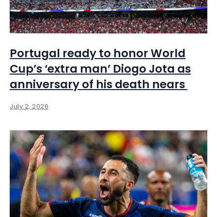
Portugal ready to honor World
Cup’s ‘extra man’ Diogo Jota as
anniversary of his death nears
July 2, 2026