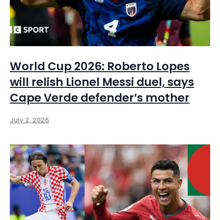
World Cup 2026: Roberto Lopes
will relish Lionel Messi duel, says
Cape Verde defender’s mother
July 2, 2026