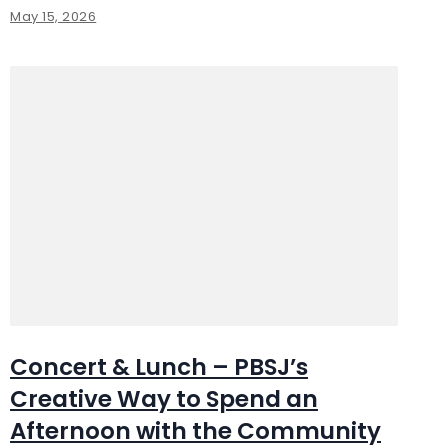
May 15, 2026
Concert & Lunch – PBSJ’s
Creative Way to Spend an
Afternoon with the Community