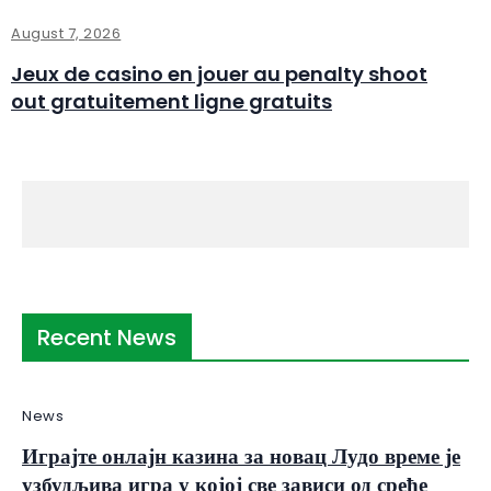
August 7, 2026
Jeux de casino en jouer au penalty shoot
out gratuitement ligne gratuits
Recent News
News
Играјте онлајн казина за новац Лудо време је
узбудљива игра у којој све зависи од среће