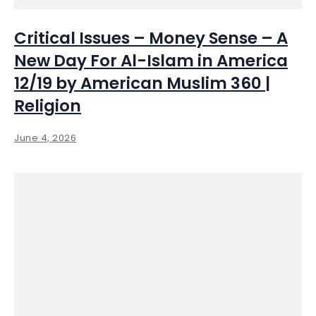
Critical Issues – Money Sense – A
New Day For Al-Islam in America
12/19 by American Muslim 360 |
Religion
June 4, 2026