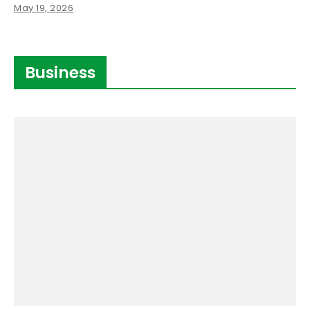
May 19, 2026
Business