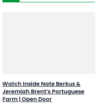
Watch Inside Nate Berkus &
Jeremiah Brent’s Portuguese
Farm | Open Door