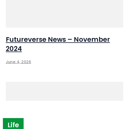
Futureverse News – November
2024
June 4, 2026
Life