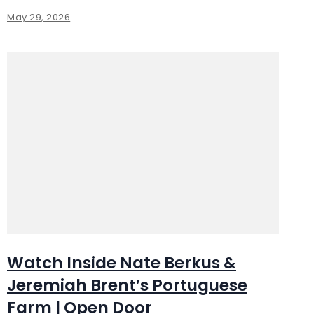
May 29, 2026
Watch Inside Nate Berkus &
Jeremiah Brent’s Portuguese
Farm | Open Door