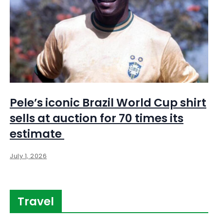
Pele’s iconic Brazil World Cup shirt
sells at auction for 70 times its
estimate
July 1, 2026
Travel