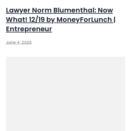
Lawyer Norm Blumenthal: Now
What! 12/19 by MoneyForLunch |
Entrepreneur
June 4, 2026