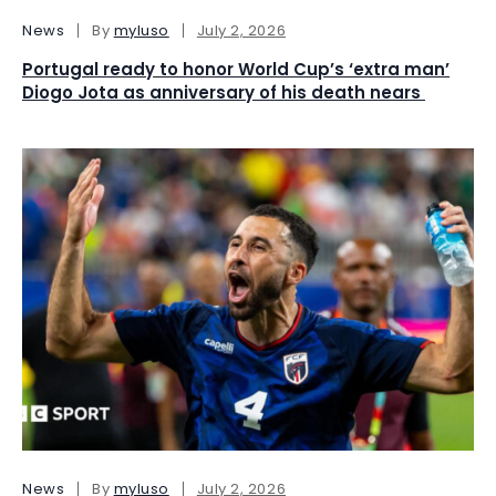
News
By
myluso
July 2, 2026
Portugal ready to honor World Cup’s ‘extra man’
Diogo Jota as anniversary of his death nears
News
By
myluso
July 2, 2026