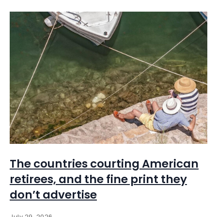
The countries courting American
retirees, and the fine print they
don’t advertise
July 29, 2026