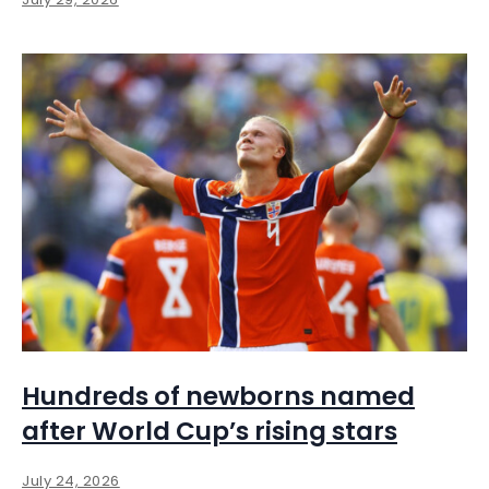
Hundreds of newborns named
after World Cup’s rising stars
July 24, 2026