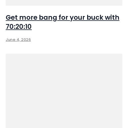
Get more bang for your buck with
70:20:10
June 4, 2026