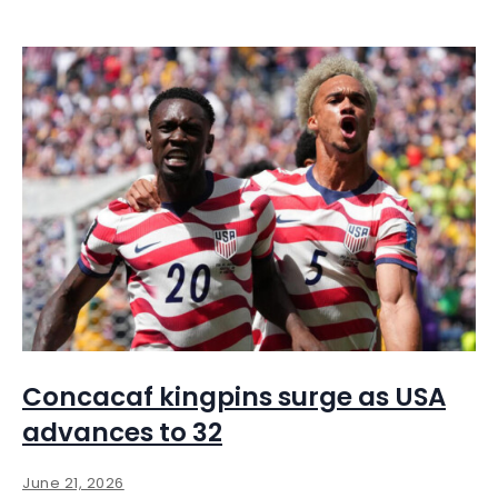
Concacaf kingpins surge as USA
advances to 32
June 21, 2026