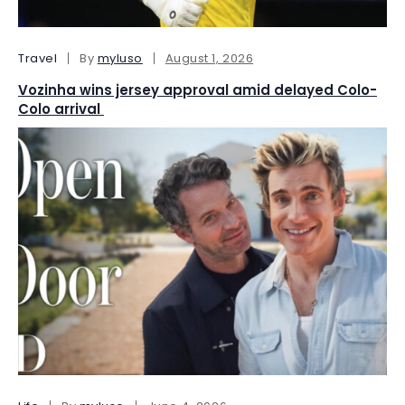
Travel
By
myluso
August 1, 2026
Vozinha wins jersey approval amid delayed Colo-
Colo arrival