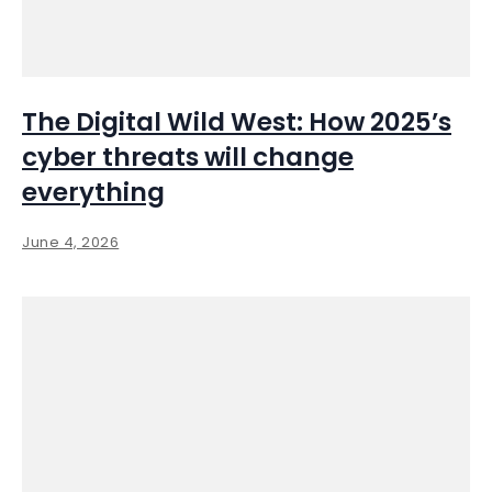
The Digital Wild West: How 2025’s
cyber threats will change
everything
June 4, 2026