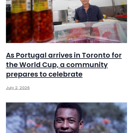
As Portugal arrives in Toronto for
the World Cup, a community
prepares to celebrate
July 2, 2026