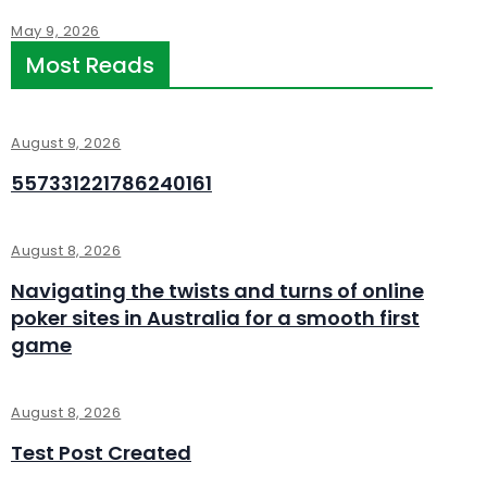
May 9, 2026
Most Reads
August 9, 2026
557331221786240161
August 8, 2026
Navigating the twists and turns of online
poker sites in Australia for a smooth first
game
August 8, 2026
Test Post Created