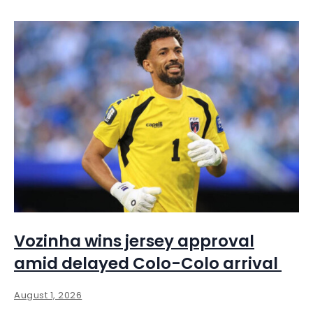
Vozinha wins jersey approval
amid delayed Colo-Colo arrival
August 1, 2026