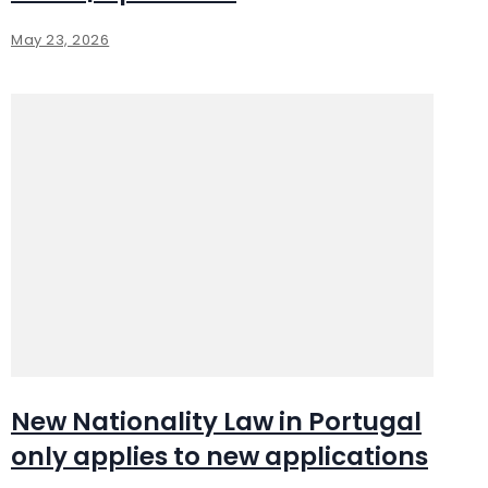
May 23, 2026
New Nationality Law in Portugal
only applies to new applications