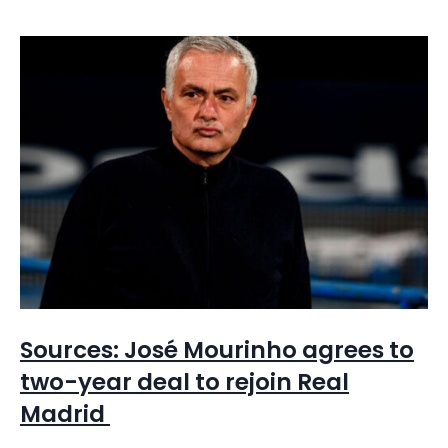
Sources: José Mourinho agrees to
two-year deal to rejoin Real
Madrid