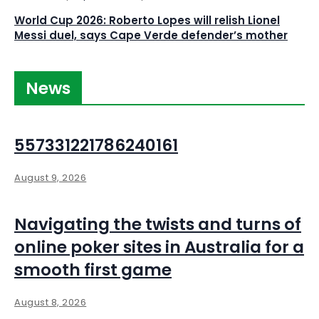
World Cup 2026: Roberto Lopes will relish Lionel
Messi duel, says Cape Verde defender’s mother
News
557331221786240161
August 9, 2026
Navigating the twists and turns of
online poker sites in Australia for a
smooth first game
August 8, 2026