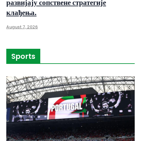
развијају сопствене стратегије
клађења.
August 7, 2026
Sports