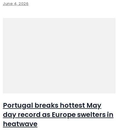
June 4, 2026
Portugal breaks hottest May
day record as Europe swelters in
heatwave