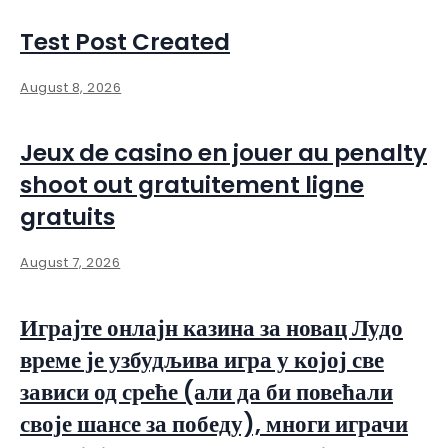
Test Post Created
August 8, 2026
Jeux de casino en jouer au penalty
shoot out gratuitement ligne
gratuits
August 7, 2026
Играјте онлајн казина за новац Лудо
време је узбудљива игра у којој све
зависи од среће (али да би повећали
своје шансе за победу), многи играчи