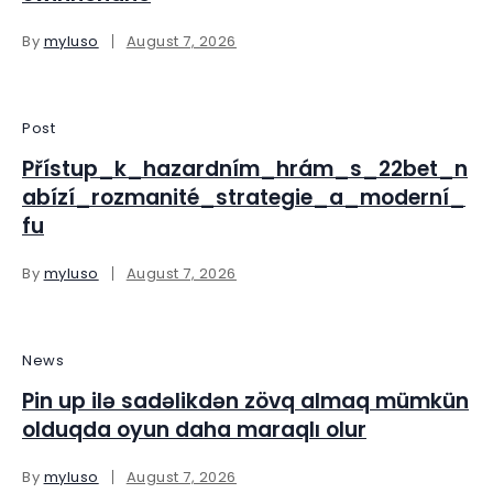
By
myluso
August 7, 2026
Post
Přístup_k_hazardním_hrám_s_22bet_n
abízí_rozmanité_strategie_a_moderní_
fu
By
myluso
August 7, 2026
News
Pin up ilə sadəlikdən zövq almaq mümkün
olduqda oyun daha maraqlı olur
By
myluso
August 7, 2026