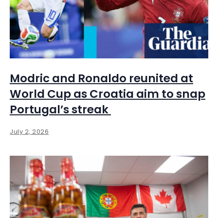
Modric and Ronaldo reunited at
World Cup as Croatia aim to snap
Portugal’s streak
July 2, 2026