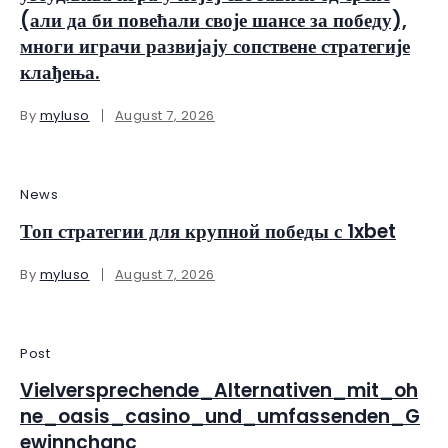
(али да би повећали своје шансе за победу),
многи играчи развијају сопствене стратегије
клађења.
By
myluso
August 7, 2026
News
Топ стратегии для крупной победы с 1xbet
By
myluso
August 7, 2026
Post
Vielversprechende_Alternativen_mit_oh
ne_oasis_casino_und_umfassenden_G
ewinnchanc