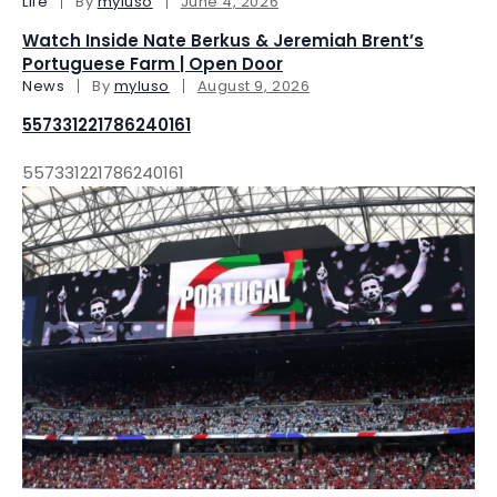
Life
By
myluso
June 4, 2026
Watch Inside Nate Berkus & Jeremiah Brent’s
Portuguese Farm | Open Door
News
By
myluso
August 9, 2026
557331221786240161
557331221786240161