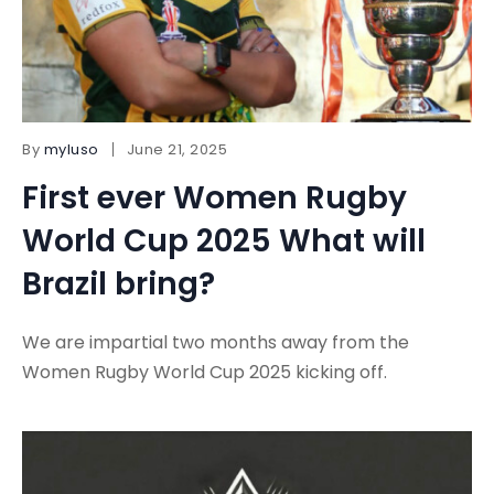
By
myluso
June 21, 2025
First ever Women Rugby
World Cup 2025 What will
Brazil bring?
We are impartial two months away from the
Women Rugby World Cup 2025 kicking off.