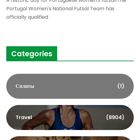
A historic day for Portuguese women's futsal!The
Portugal Women's National Futsal Team has
officially qualified
Categories
Сплиты
(1)
Travel
(8904)