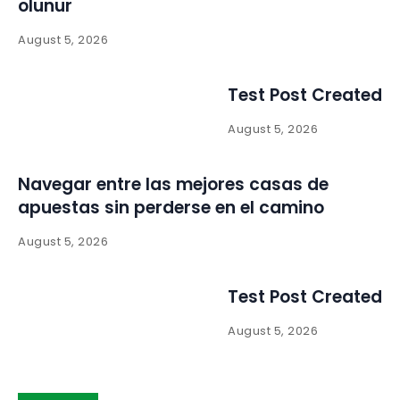
olunur
August 5, 2026
Test Post Created
August 5, 2026
Navegar entre las mejores casas de
apuestas sin perderse en el camino
August 5, 2026
Test Post Created
August 5, 2026