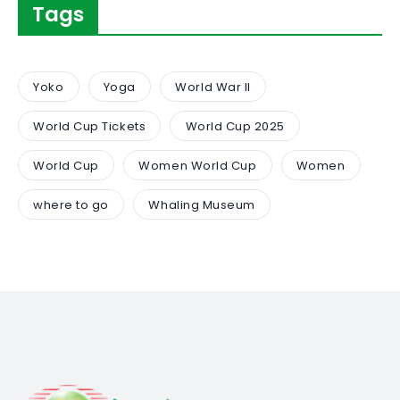
Tags
Yoko
Yoga
World War II
World Cup Tickets
World Cup 2025
World Cup
Women World Cup
Women
where to go
Whaling Museum