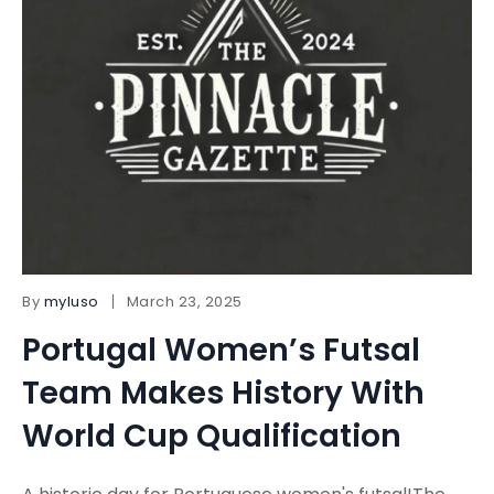
By
myluso
March 23, 2025
Portugal Women’s Futsal
Team Makes History With
World Cup Qualification