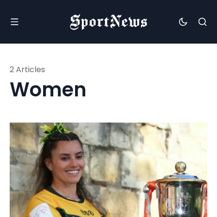
2 Articles
Women