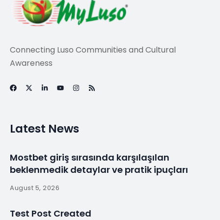
Connecting Luso Communities and Cultural
Awareness
Latest News
Mostbet giriş sırasında karşılaşılan
beklenmedik detaylar ve pratik ipuçları
August 5, 2026
Test Post Created