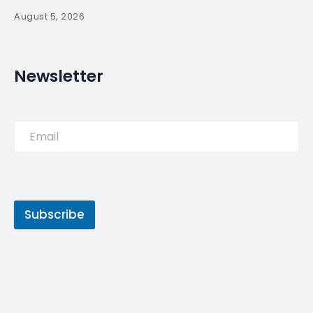
August 5, 2026
Newsletter
Subscribe