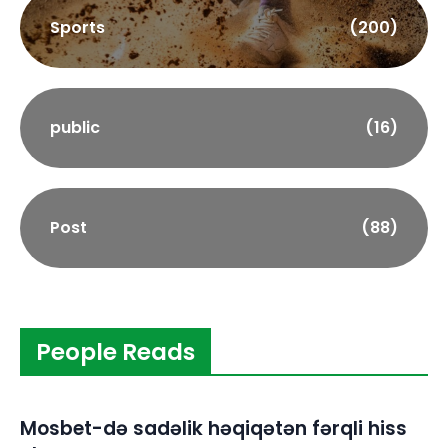
Sports
(200)
public
(16)
Post
(88)
People Reads
Mosbet-də sadəlik həqiqətən fərqli hiss