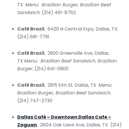
TX
Menu: Brazilian Burger, Brazilian Beef
Sandwich
; (214) 461-8762
Café Brazil
, 6420 N Central Expy, Dallas, TX;
(214) 691-7791
Café Brazil
, 2900 Greenville Ave, Dallas,
TX
Menu: Brazilian Beef Sandwich, Brazilian
Burger
; (214) 841-0900
Café Brazil
, 2815 Elm St, Dallas, TX
Menu:
Brazilian Burger, Brazilian Beef Sandwich
;
(214) 747-2730
Dallas Café – Downtown Dallas Cafe –
Zaguan
, 2604 Oak Lawn Ave, Dallas, TX (214)