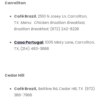
Carrollton
Café Brazil
, 2510 N Josey Ln, Carrollton,
TX
Menu: Chicken Brazilian Breakfast,
Brazilian Breakfast
; (972) 242-8228
Casa Portugal
, 1005 Misty Lane, Carrollton,
TX, (214) 483-3888
Cedar Hill
Café Brazil,
Beltline Rd, Cedar Hill, TX (972)
386-7966