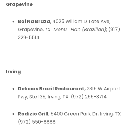
Grapevine
Boi Na Braza
, 4025 William D Tate Ave,
Grapevine,
TX Menu: Flan (Brazilian)
; (817)
329-5514
Irving
Delicias Brazil Restaurant,
2315 W Airport
Fwy, Ste 135, Irving, TX (972) 255-3714
Rodizio Grill
, 5400 Green Park Dr, Irving, TX
(972) 550-8888