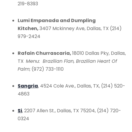
219-8393
Lumi Empanada and Dumpling
Kitchen,
3407 Mckinney Ave, Dallas, TX (214)
979-2424
Rafain Churrascaria,
18010 Dallas Pky, Dallas,
TX
Menu: Brazilian Flan, Brazilian Heart Of
Palm
; (972) 733-1110
Sangria
, 4524 Cole Ave., Dallas, TX, (214) 520-
4863
Si
, 2207 Allen St., Dallas, TX 75204, (214) 720-
0324