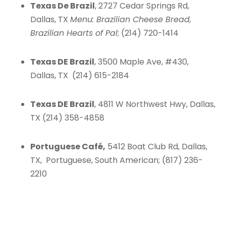
Texas De Brazil
, 2727 Cedar Springs Rd,
Dallas, TX
Menu: Brazilian Cheese Bread,
Brazilian Hearts of Pal
; (214) 720-1414
Texas DE Brazil
, 3500 Maple Ave, #430,
Dallas, TX (214) 615-2184
Texas DE Brazil
, 4811 W Northwest Hwy, Dallas,
TX (214) 358-4858
Portuguese Café,
5412 Boat Club Rd, Dallas,
TX, Portuguese, South American; (817) 236-
2210