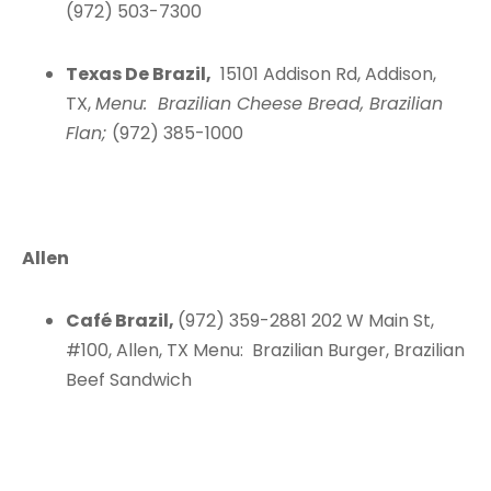
(972) 503-7300
Texas De Brazil,
15101 Addison Rd, Addison,
TX,
Menu: Brazilian Cheese Bread, Brazilian
Flan;
(972) 385-1000
Allen
Café Brazil,
(972) 359-2881 202 W Main St,
#100, Allen, TX Menu: Brazilian Burger, Brazilian
Beef Sandwich