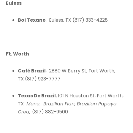
Euless
Boi Texano
, Euless, TX (817) 333-4228
Ft. Worth
Café Brazil
, 2880 W Berry St, Fort Worth,
TX (817) 923-7777
Texas De Brazil
, 101 N Houston St, Fort Worth,
TX
Menu: Brazilian Flan, Brazilian Papaya
Crea;
(817) 882-9500