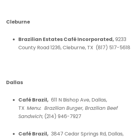
Cleburne
Brazilian Estates Café Incorporated,
9233
County Road 1236, Cleburne, TX (817) 517-5618
Dallas
Café Brazil,
611 N Bishop Ave, Dallas,
TX
Menu: Brazilian Burger, Brazilian Beef
Sandwich
; (214) 946-7927
Café Brazil,
3847 Cedar Springs Rd, Dallas,