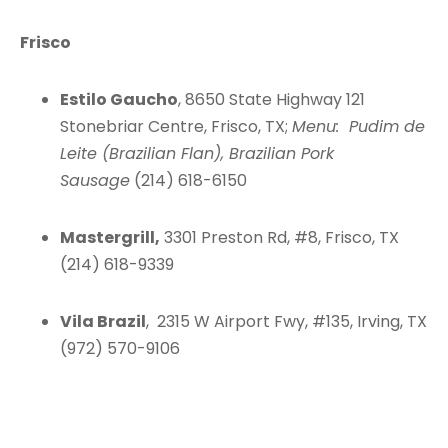
Frisco
Estilo Gaucho
, 8650 State Highway 121
Stonebriar Centre, Frisco, TX;
Menu: Pudim de
Leite (Brazilian Flan), Brazilian Pork
Sausage
(214) 618-6150
Mastergrill,
3301 Preston Rd, #8, Frisco, TX
(214) 618-9339
Vila Brazil
, 2315 W Airport Fwy, #135, Irving, TX
(972) 570-9106