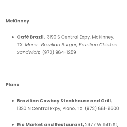
McKinney
Café Brazil,
3190 S Central Expy, McKinney,
TX
Menu: Brazilian Burger, Brazilian Chicken
Sandwich
; (972) 984-1259
Plano
Brazilian Cowboy Steakhouse and Grill
,
1320 N Central Expy, Plano, TX (972) 881-8600
Rio Market and Restaurant,
2977 W 15th St,