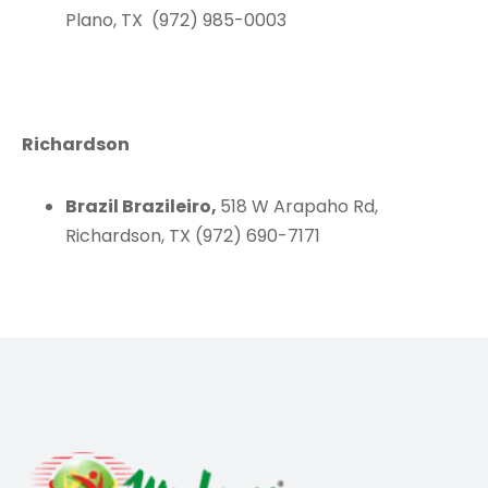
Plano, TX (972) 985-0003
Richardson
Brazil Brazileiro,
518 W Arapaho Rd,
Richardson, TX (972) 690-7171