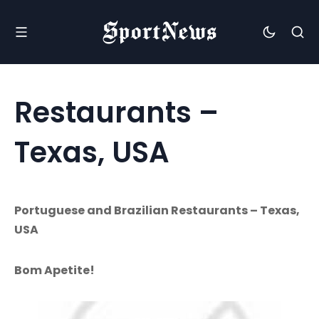
Restaurants –
Texas, USA
Portuguese and Brazilian Restaurants – Texas,
USA
Bom Apetite!