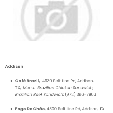
Addison
Café Brazil,
4930 Belt Line Rd, Addison,
TX,
Menu: Brazilian Chicken Sandwich,
Brazilian Beef Sandwich
; (972) 386-7966
Fogo De Chão
, 4300 Belt Line Rd, Addison, TX