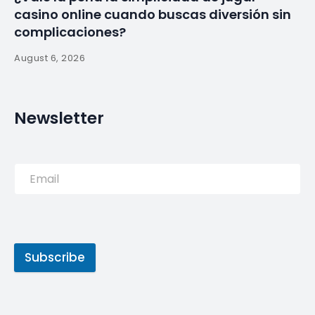
casino online cuando buscas diversión sin
complicaciones?
August 6, 2026
Newsletter
Subscribe