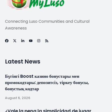
Connecting Luso Communities and Cultural
Awareness
Latest News
Бүгінгі Boost казино бонустары мен
промокодтары: депозитсіз, тіркеу бонусы,
бонустық кодтар
August 6, 2026
¿Vale la pena la simplicidad de jugar