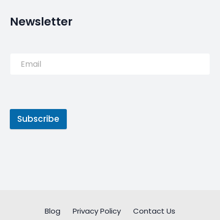
Newsletter
Subscribe
Blog
Privacy Policy
Contact Us