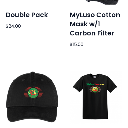
Double Pack
MyLuso Cotton
Mask w/1
$
24.00
Carbon Filter
$
15.00