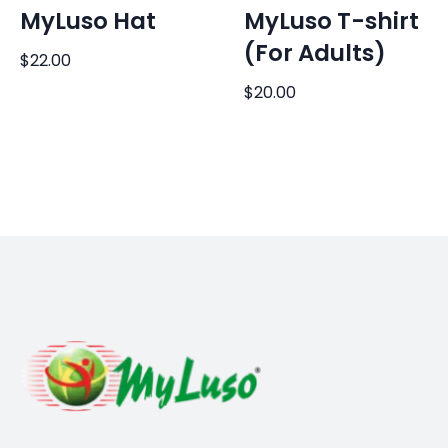
MyLuso Hat
MyLuso T-shirt
(For Adults)
$
22.00
$
20.00