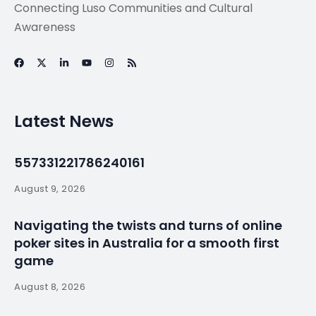
Connecting Luso Communities and Cultural
Awareness
Latest News
557331221786240161
August 9, 2026
Navigating the twists and turns of online
poker sites in Australia for a smooth first
game
August 8, 2026