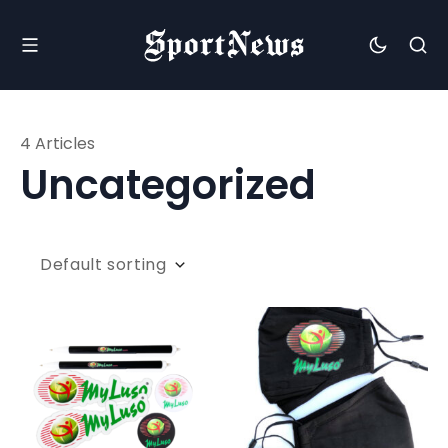
4 Articles
Uncategorized