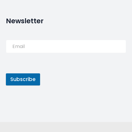
Newsletter
Subscribe