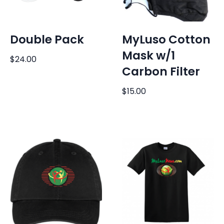
Double Pack
MyLuso Cotton
Mask w/1
$
24.00
Carbon Filter
$
15.00