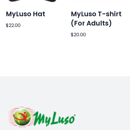
MyLuso Hat
MyLuso T-shirt
(For Adults)
$
22.00
$
20.00