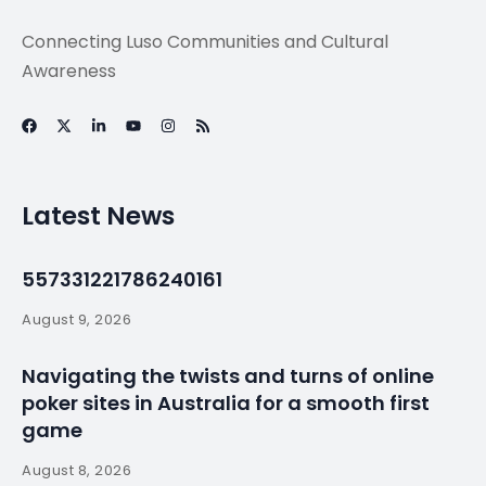
Connecting Luso Communities and Cultural
Awareness
Latest News
557331221786240161
August 9, 2026
Navigating the twists and turns of online
poker sites in Australia for a smooth first
game
August 8, 2026