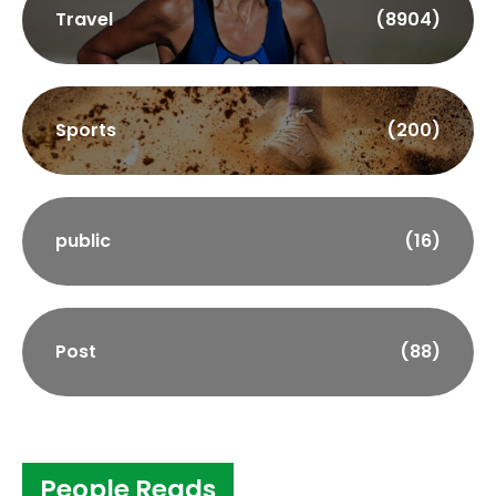
Travel
(8904)
Sports
(200)
public
(16)
Post
(88)
People Reads