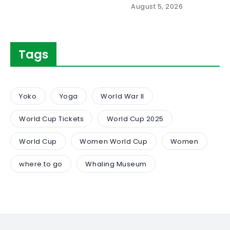
August 5, 2026
Tags
Yoko
Yoga
World War II
World Cup Tickets
World Cup 2025
World Cup
Women World Cup
Women
where to go
Whaling Museum