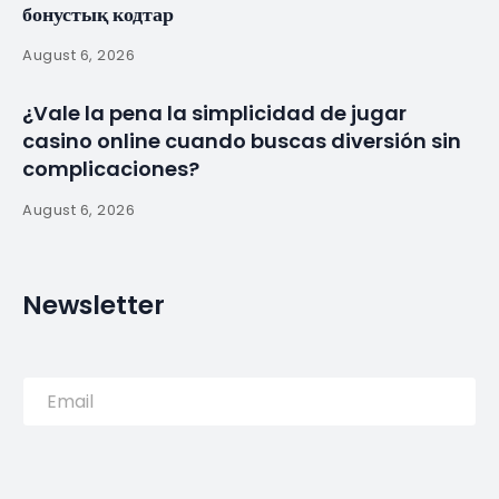
бонустық кодтар
August 6, 2026
¿Vale la pena la simplicidad de jugar
casino online cuando buscas diversión sin
complicaciones?
August 6, 2026
Newsletter