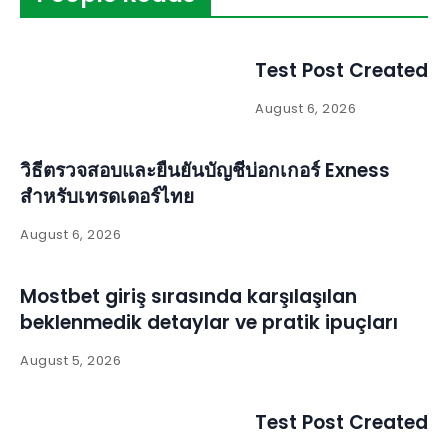
Test Post Created
August 6, 2026
วิธีตรวจสอบและยืนยันบัญชีบ่อกเกอร์ Exness
สำหรับเทรดเดอร์ไทย
August 6, 2026
Mostbet giriş sırasında karşılaşılan
beklenmedik detaylar ve pratik ipuçları
August 5, 2026
Test Post Created