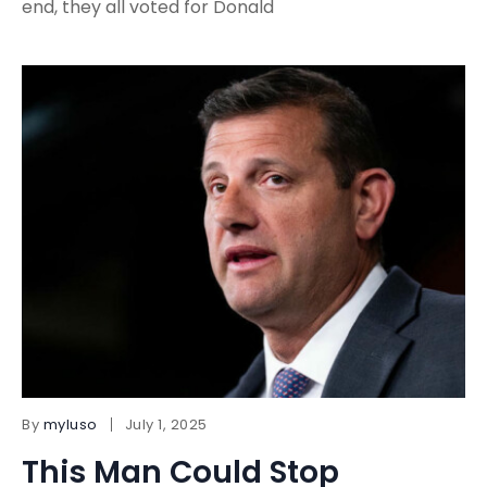
end, they all voted for Donald
By
myluso
July 1, 2025
This Man Could Stop