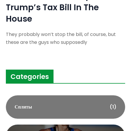
Trump’s Tax Bill In The
House
They probably won’t stop the bill, of course, but
these are the guys who supposedly
Categories
Сплиты
(1)