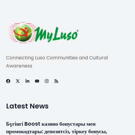
Connecting Luso Communities and Cultural
Awareness
Latest News
Бүгінгі Boost казино бонустары мен
промокодтары: депозитсіз, тіркеу бонусы,