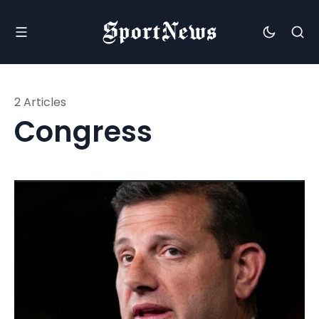
2 Articles
Congress