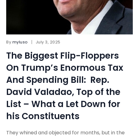
By
myluso
July 3, 2025
The Biggest Flip-Floppers
On Trump’s Enormous Tax
And Spending Bill: Rep.
David Valadao, Top of the
List – What a Let Down for
his Constituents
They whined and objected for months, but in the