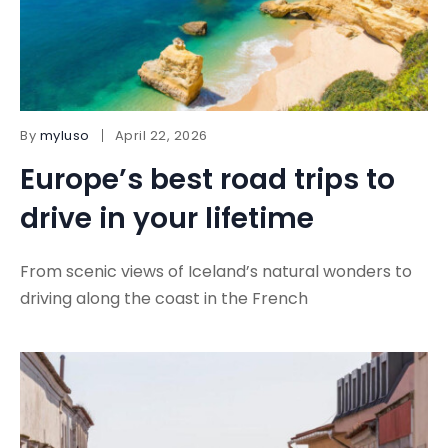
By
myluso
April 22, 2026
Europe’s best road trips to
drive in your lifetime
From scenic views of Iceland’s natural wonders to
driving along the coast in the French