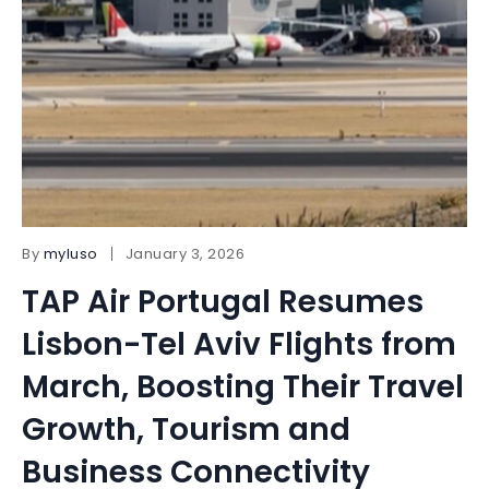
By
myluso
January 3, 2026
TAP Air Portugal Resumes
Lisbon-Tel Aviv Flights from
March, Boosting Their Travel
Growth, Tourism and
Business Connectivity