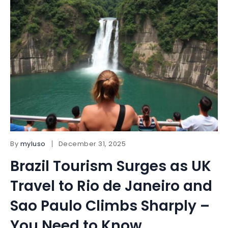
By
myluso
December 31, 2025
Brazil Tourism Surges as UK
Travel to Rio de Janeiro and
Sao Paulo Climbs Sharply –
You Need to Know