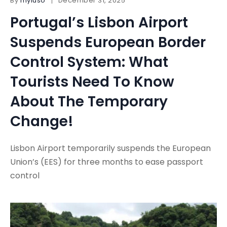
By
myluso
December 31, 2025
Portugal’s Lisbon Airport
Suspends European Border
Control System: What
Tourists Need To Know
About The Temporary
Change!
Lisbon Airport temporarily suspends the European
Union’s (EES) for three months to ease passport
control