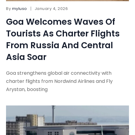
By
myluso
January 4, 2026
Goa Welcomes Waves Of
Tourists As Charter Flights
From Russia And Central
Asia Soar
Goa strengthens global air connectivity with
charter flights from Nordwind Airlines and Fly
Arystan, boosting