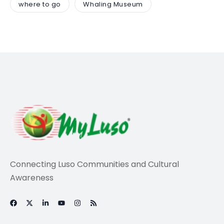
where to go
Whaling Museum
Connecting Luso Communities and Cultural
Awareness