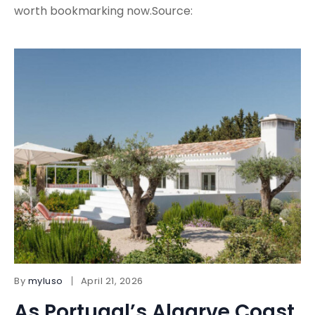
worth bookmarking now.Source:
By
myluso
April 21, 2026
As Portugal’s Algarve Coast