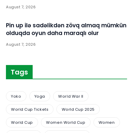
August 7, 2026
Pin up ilə sadəlikdən zövq almaq mümkün
olduqda oyun daha maraqlı olur
August 7, 2026
Tags
Yoko
Yoga
World War II
World Cup Tickets
World Cup 2025
World Cup
Women World Cup
Women