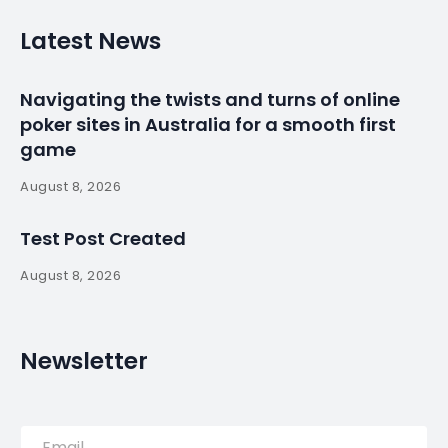
Latest News
Navigating the twists and turns of online
poker sites in Australia for a smooth first
game
August 8, 2026
Test Post Created
August 8, 2026
Newsletter