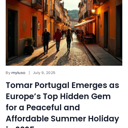
By
myluso
July 9, 2025
Tomar Portugal Emerges as
Europe’s Top Hidden Gem
for a Peaceful and
Affordable Summer Holiday