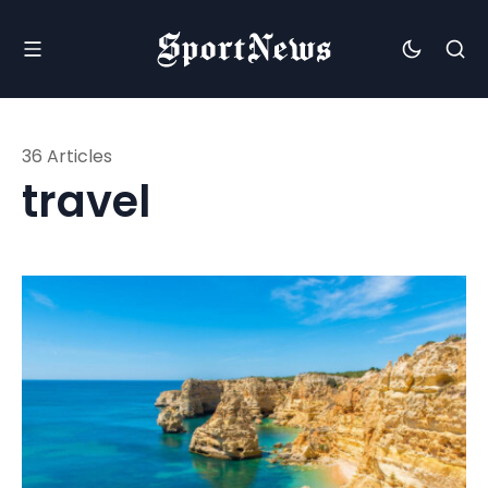
36 Articles
travel