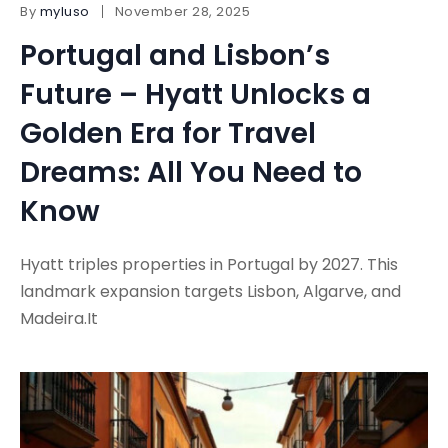
By
myluso
November 28, 2025
Portugal and Lisbon’s
Future – Hyatt Unlocks a
Golden Era for Travel
Dreams: All You Need to
Know
Hyatt triples properties in Portugal by 2027. This
landmark expansion targets Lisbon, Algarve, and
Madeira.It