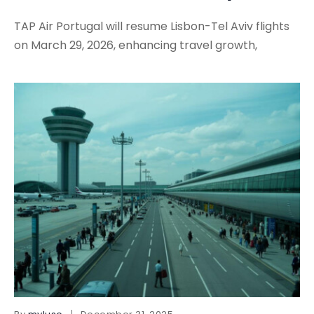
TAP Air Portugal will resume Lisbon-Tel Aviv flights
on March 29, 2026, enhancing travel growth,