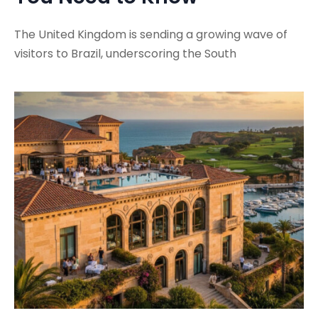
The United Kingdom is sending a growing wave of
visitors to Brazil, underscoring the South