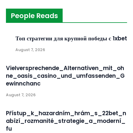
People Reads
Топ стратегии для крупной победы с 1xbet
August 7, 2026
Vielversprechende_Alternativen_mit_oh
ne_oasis_casino_und_umfassenden_G
ewinnchanc
August 7, 2026
Přístup_k_hazardním_hrám_s_22bet_n
abízí_rozmanité_strategie_a_moderní_
fu