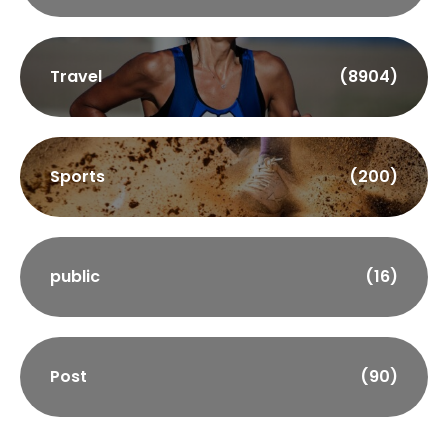
Travel
(8904)
Sports
(200)
public
(16)
Post
(90)