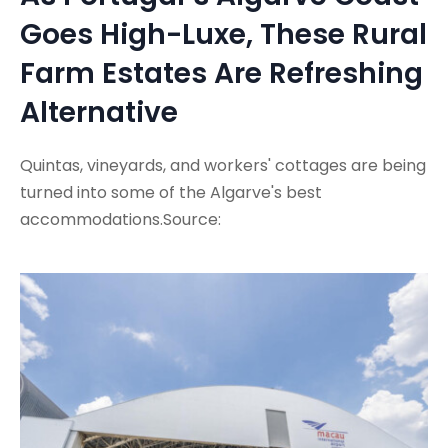
Goes High-Luxe, These Rural
Farm Estates Are Refreshing
Alternative
Quintas, vineyards, and workers' cottages are being
turned into some of the Algarve's best
accommodations.Source: