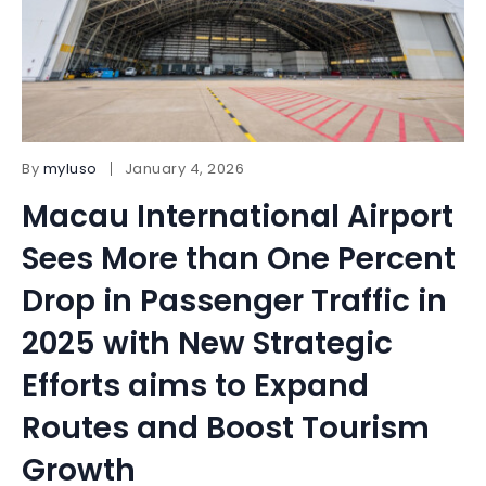
By
myluso
January 4, 2026
Macau International Airport
Sees More than One Percent
Drop in Passenger Traffic in
2025 with New Strategic
Efforts aims to Expand
Routes and Boost Tourism
Growth