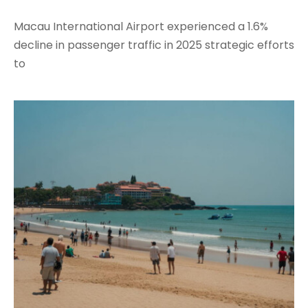
Macau International Airport experienced a 1.6%
decline in passenger traffic in 2025 strategic efforts
to