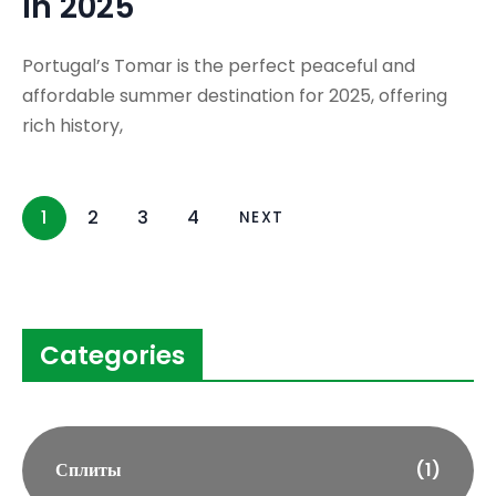
in 2025
Portugal’s Tomar is the perfect peaceful and
affordable summer destination for 2025, offering
rich history,
1
2
3
4
NEXT
Categories
Сплиты
(1)