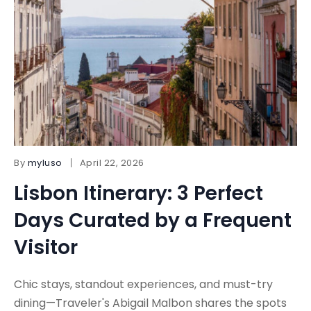
By
myluso
April 22, 2026
Lisbon Itinerary: 3 Perfect
Days Curated by a Frequent
Visitor
Chic stays, standout experiences, and must-try
dining—Traveler's Abigail Malbon shares the spots