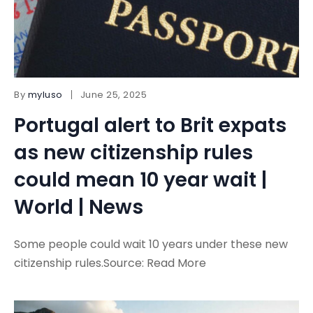
By
myluso
June 25, 2025
Portugal alert to Brit expats
as new citizenship rules
could mean 10 year wait |
World | News
Some people could wait 10 years under these new
citizenship rules.Source: Read More