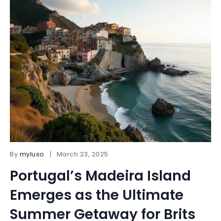
By
myluso
March 23, 2025
Portugal’s Madeira Island
Emerges as the Ultimate
Summer Getaway for Brits