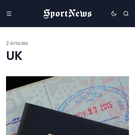
2 Articles
UK