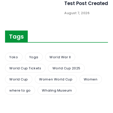
Test Post Created
August 7, 2026
Tags
Yoko
Yoga
World War II
World Cup Tickets
World Cup 2025
World Cup
Women World Cup
Women
where to go
Whaling Museum