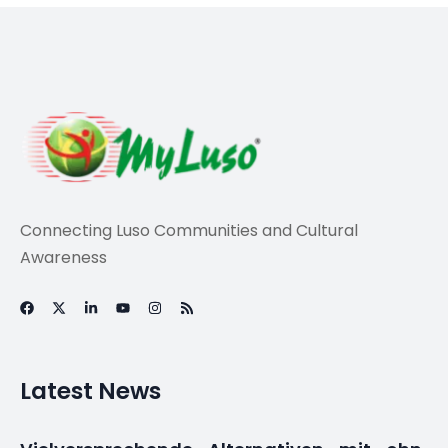
Connecting Luso Communities and Cultural
Awareness
Latest News