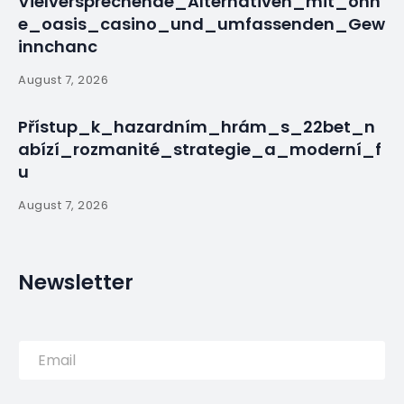
Vielversprechende_Alternativen_mit_ohn
e_oasis_casino_und_umfassenden_Gew
innchanc
August 7, 2026
Přístup_k_hazardním_hrám_s_22bet_n
abízí_rozmanité_strategie_a_moderní_f
u
August 7, 2026
Newsletter