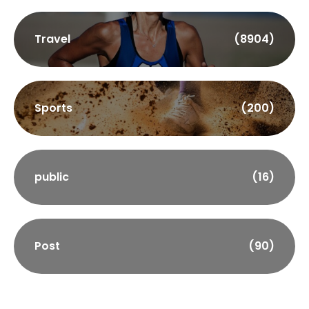
Travel
(8904)
Sports
(200)
public
(16)
Post
(90)