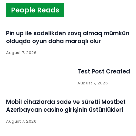
People Reads
Pin up ilə sadəlikdən zövq almaq mümkün
olduqda oyun daha maraqlı olur
August 7, 2026
Test Post Created
August 7, 2026
Mobil cihazlarda sadə və sürətli Mostbet
Azerbaycan casino girişinin üstünlükləri
August 7, 2026