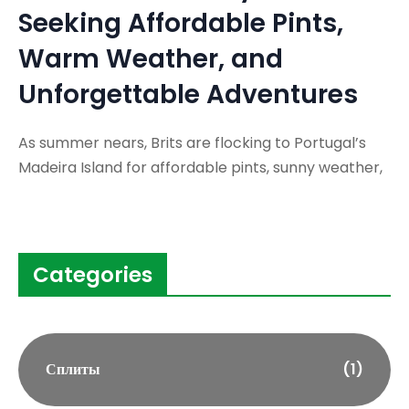
Seeking Affordable Pints,
Warm Weather, and
Unforgettable Adventures
As summer nears, Brits are flocking to Portugal’s
Madeira Island for affordable pints, sunny weather,
Categories
Сплиты
(1)