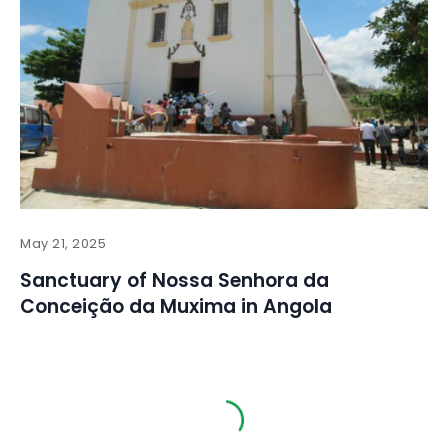
May 21, 2025
Sanctuary of Nossa Senhora da
Conceição da Muxima in Angola