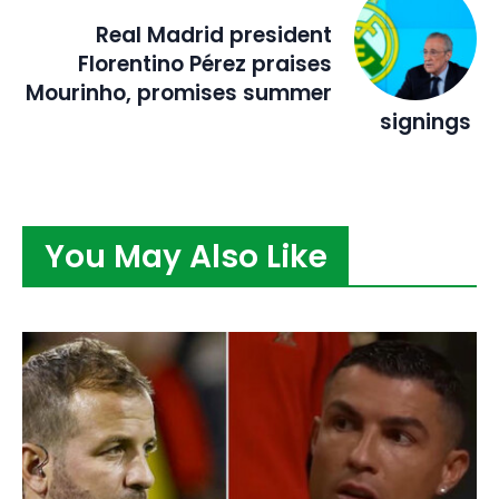
Real Madrid president
Florentino Pérez praises
Mourinho, promises summer
signings
You May Also Like