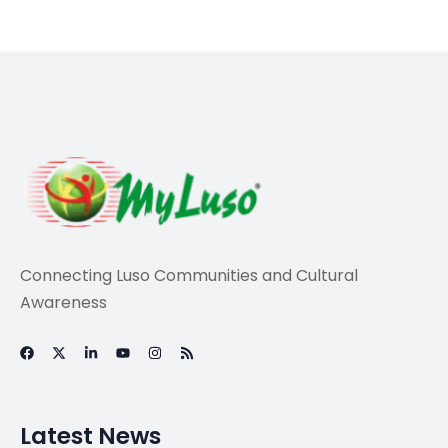
Sports
World Cup 2026
Power Rankings, 30
days out: Who is