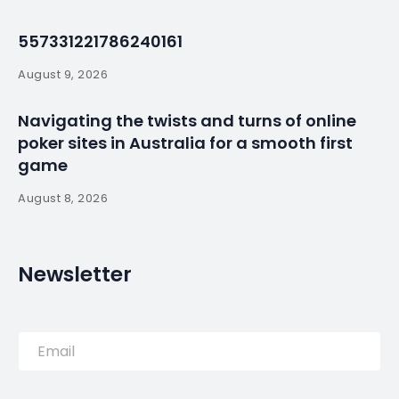
No. 1?
By
myluso
May 12, 2026
Less 1 min read
With 30 days until the 2026 World Cup begins, our
reporters ranked the top 15 contenders for this
summer’s top prize as they see it. Did your national
team make the cut?
Source:
Read More