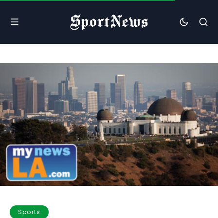
Sports