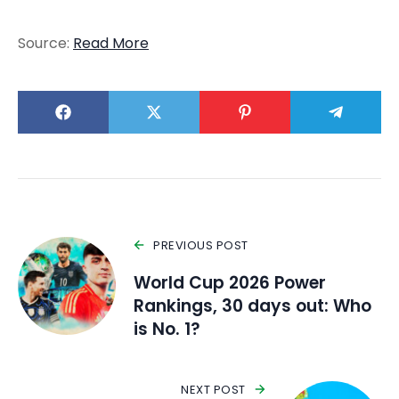
Source:
Read More
PREVIOUS POST
World Cup 2026 Power
Rankings, 30 days out: Who
is No. 1?
NEXT POST