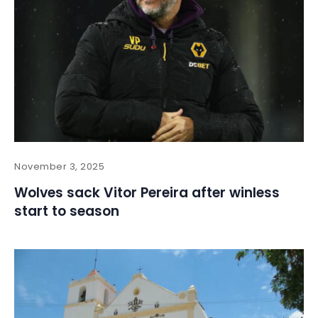
November 3, 2025
Wolves sack Vitor Pereira after winless
start to season