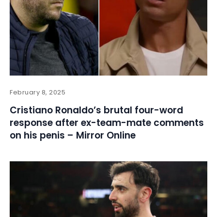
February 8, 2025
Cristiano Ronaldo’s brutal four-word
response after ex-team-mate comments
on his penis – Mirror Online