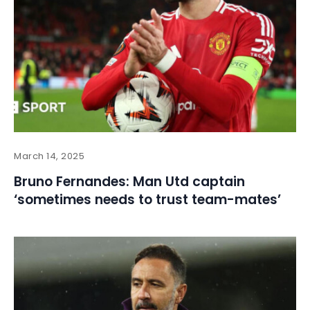
March 14, 2025
Bruno Fernandes: Man Utd captain
‘sometimes needs to trust team-mates’