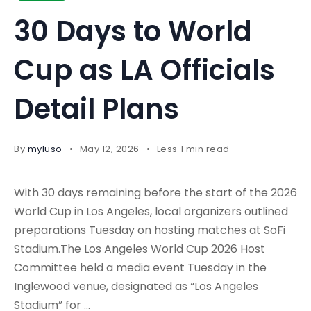
30 Days to World
Cup as LA Officials
Detail Plans
By
myluso
May 12, 2026
Less 1 min read
With 30 days remaining before the start of the 2026
World Cup in Los Angeles, local organizers outlined
preparations Tuesday on hosting matches at SoFi
Stadium.The Los Angeles World Cup 2026 Host
Committee held a media event Tuesday in the
Inglewood venue, designated as “Los Angeles
Stadium” for …