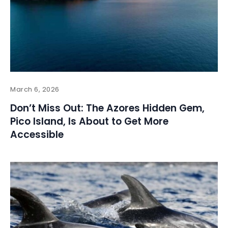
March 6, 2026
Don’t Miss Out: The Azores Hidden Gem,
Pico Island, Is About to Get More
Accessible