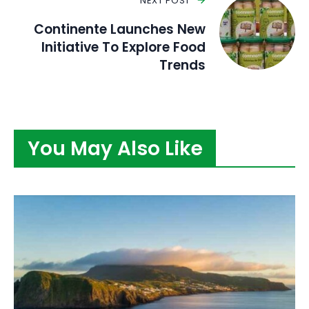
NEXT POST
Continente Launches New
Initiative To Explore Food
Trends
You May Also Like