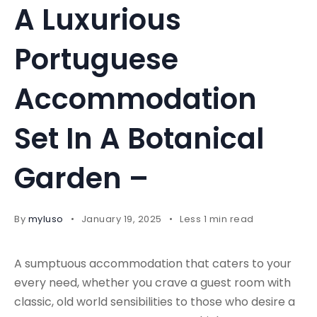
A Luxurious
Portuguese
Accommodation
Set In A Botanical
Garden –
By
myluso
January 19, 2025
Less 1 min read
A sumptuous accommodation that caters to your
every need, whether you crave a guest room with
classic, old world sensibilities to those who desire a