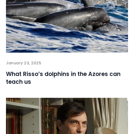
January 23, 2025
What Risso’s dolphins in the Azores can
teach us