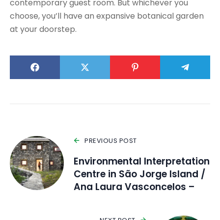
contemporary guest room. But whichever you
choose, you’ll have an expansive botanical garden
at your doorstep.
PREVIOUS POST
Environmental Interpretation
Centre in São Jorge Island /
Ana Laura Vasconcelos –