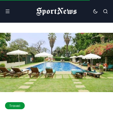
Travel