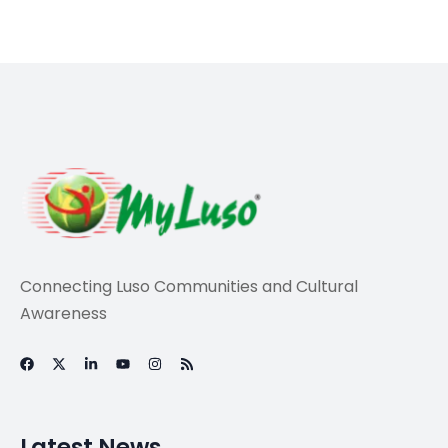
Travel
Environmental
Interpretation