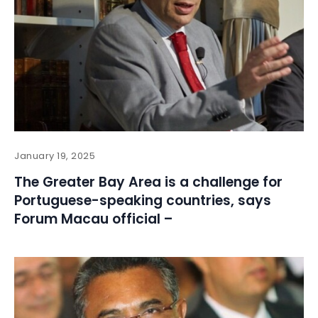
January 19, 2025
The Greater Bay Area is a challenge for
Portuguese-speaking countries, says
Forum Macau official –