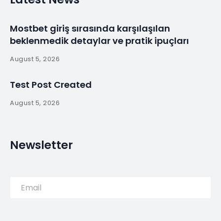
Centre in São Jorge
Island / Ana Laura
Vasconcelos –
By
myluso
January 19, 2025
Less 1 min read
Completed in 2011 in Portugal. Images by Fernando
Guerra | FG+SG. An interpretive center is a building
devoted to a didactic-pedagogic perspective that
seeks, above all, to make known “in situ” space,
theme, or…