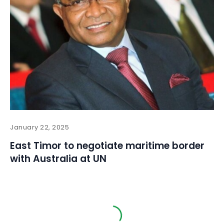
January 22, 2025
East Timor to negotiate maritime border
with Australia at UN