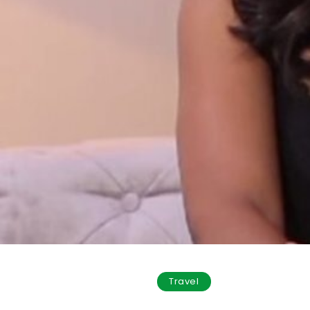
Travel