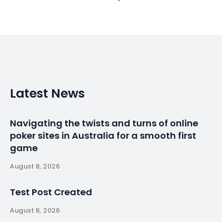
Latest News
Navigating the twists and turns of online
poker sites in Australia for a smooth first
game
August 8, 2026
Test Post Created
August 8, 2026