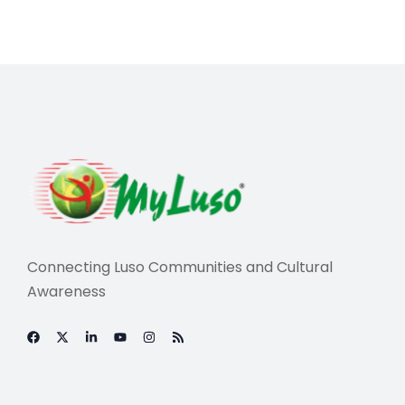
Connecting Luso Communities and Cultural
Awareness