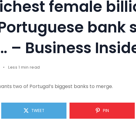
richest female billi
Portuguese bank 
… – Business Insid
Less 1 min read
wants two of Portugal’s biggest banks to merge.
TWEET
PIN