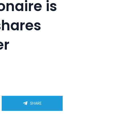
onaire is
shares
er
SHARE