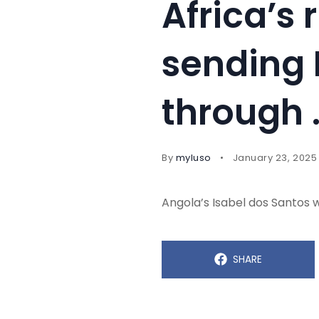
Africa’s 
sending 
through 
By
myluso
January 23, 2025
Angola’s Isabel dos Santos 
SHARE