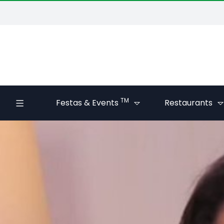
TM
Festas & Events
Restaurants