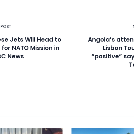
 POST
se Jets Will Head to
Angola’s atte
for NATO Mission in
Lisbon Tou
BC News
“positive” sa
T