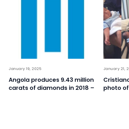
January 19, 2025
January 21, 
Angola produces 9.43 million
Cristian
carats of diamonds in 2018 –
photo of