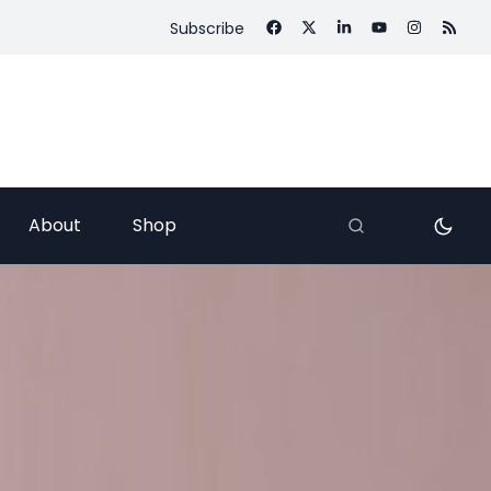
Subscribe
About
Shop