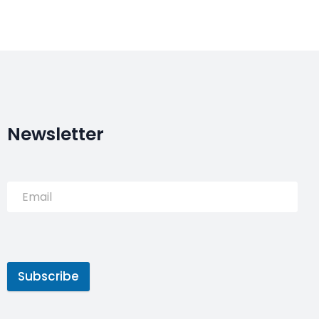
Newsletter
Subscribe