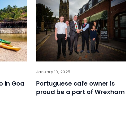
January 19, 2025
o in Goa
Portuguese cafe owner is
proud be a part of Wrexham