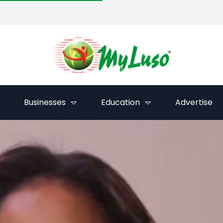
Businesses
Education
Advertise