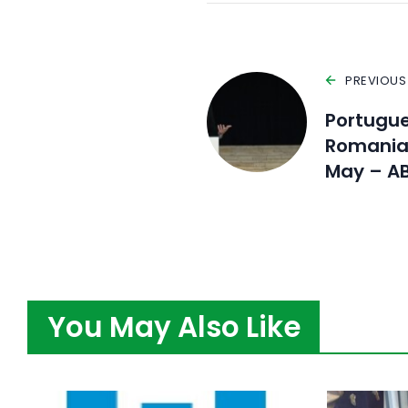
PREVIOUS
Portugue
Romania 
May – A
You May Also Like