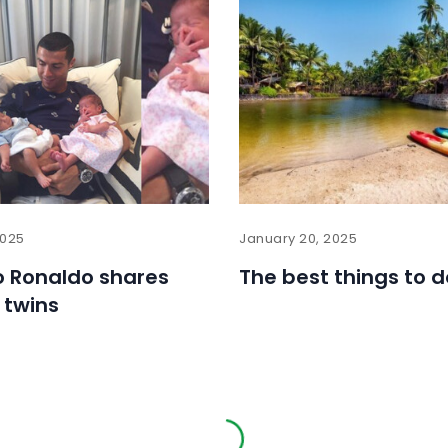
2025
January 20, 2025
o Ronaldo shares
The best things to d
 twins