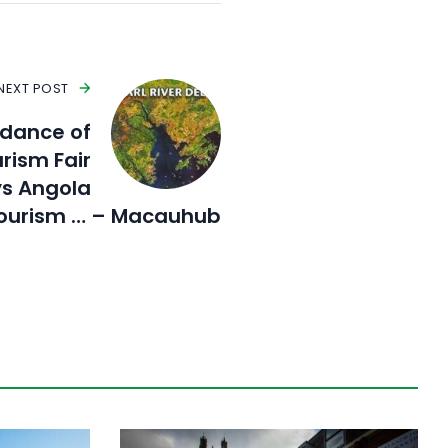
NEXT POST
ndance of
rism Fair
ys Angola
ourism … – Macauhub