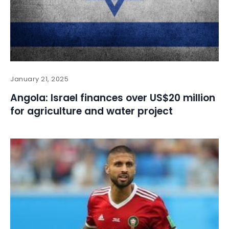
January 21, 2025
Angola: Israel finances over US$20 million
for agriculture and water project