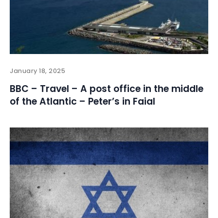
January 18, 2025
BBC – Travel – A post office in the middle
of the Atlantic – Peter’s in Faial