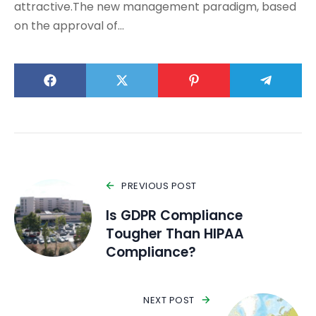
attractive.The new management paradigm, based
on the approval of…
PREVIOUS POST
Is GDPR Compliance
Tougher Than HIPAA
Compliance?
NEXT POST