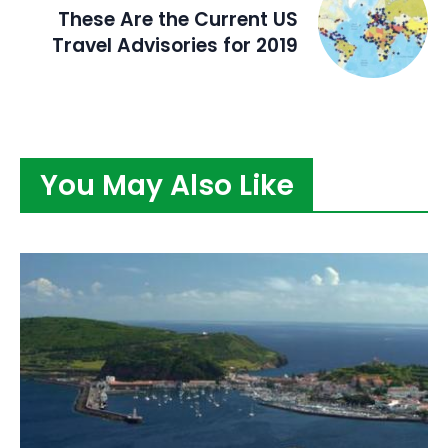
These Are the Current US
Travel Advisories for 2019
You May Also Like