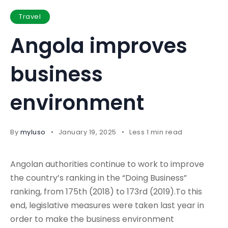
Travel
Angola improves
business
environment
By
myluso
January 19, 2025
Less 1 min read
Angolan authorities continue to work to improve
the country’s ranking in the “Doing Business”
ranking, from 175th (2018) to 173rd (2019).To this
end, legislative measures were taken last year in
order to make the business environment