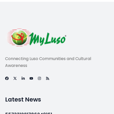
Connecting Luso Communities and Cultural
Awareness
Latest News