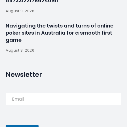
557331221786240161
August 9, 2026
Navigating the twists and turns of online
poker sites in Australia for a smooth first
game
August 8, 2026
Newsletter