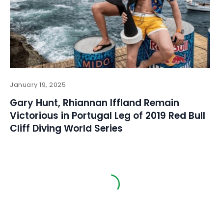
January 19, 2025
Gary Hunt, Rhiannan Iffland Remain
Victorious in Portugal Leg of 2019 Red Bull
Cliff Diving World Series