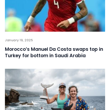
January 19, 2025
Morocco’s Manuel Da Costa swaps top in
Turkey for bottom in Saudi Arabia