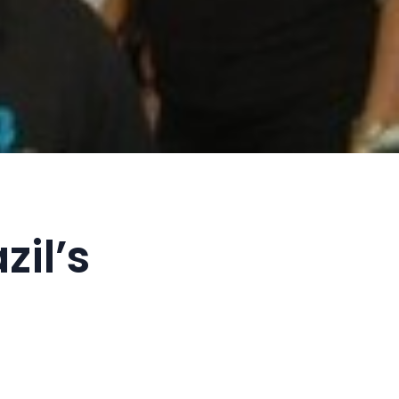
zil’s