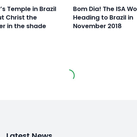
s Temple in Brazil
Bom Dia! The ISA Wo
t Christ the
Heading to Brazil in
r in the shade
November 2018