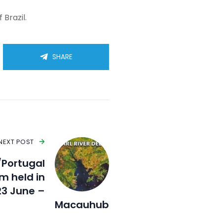
 Brazil.
SHARE
NEXT POST
/Portugal
m held in
23 June –
Macauhub