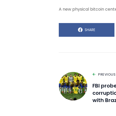
A new physical bitcoin center
SHARE
PREVIOUS
FBI probe
corrupti
with Braz