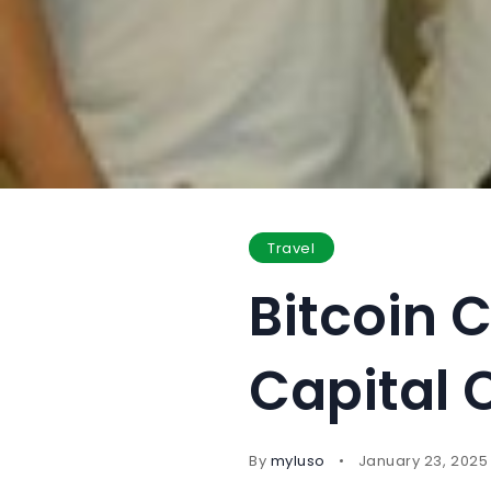
Travel
Bitcoin C
Capital 
By
myluso
January 23, 2025