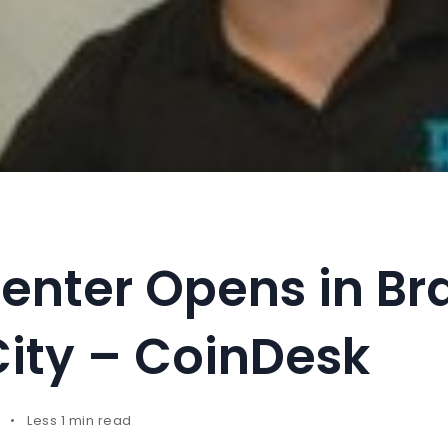
enter Opens in Bra
City – CoinDesk
Less 1 min read