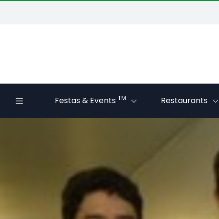
TM
Festas & Events
Restaurants