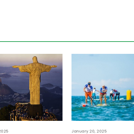
2025
January 20, 2025