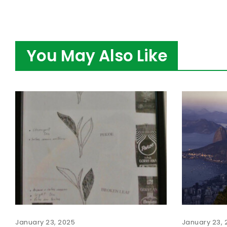
You May Also Like
January 23, 2025
January 23, 