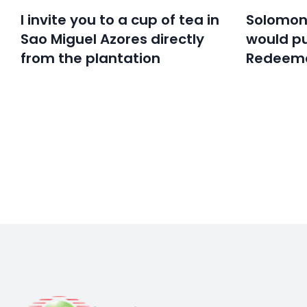
I invite you to a cup of tea in
Solomon’
Sao Miguel Azores directly
would pu
from the plantation
Redeeme