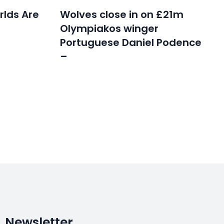
rlds Are
Wolves close in on £21m
Olympiakos winger
Portuguese Daniel Podence
–