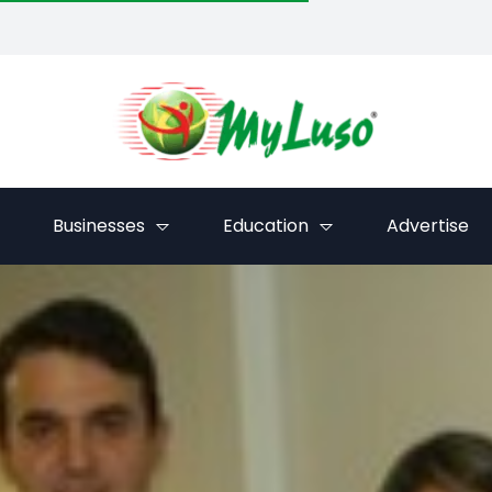
Businesses
Education
Advertise