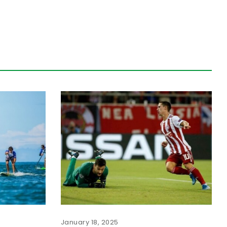
January 18, 2025