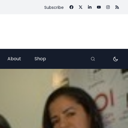
Subscribe
About
Shop