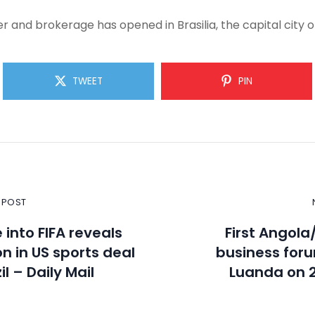
 and brokerage has opened in Brasilia, the capital city of
TWEET
PIN
 POST
 into FIFA reveals
First Angola
on in US sports deal
business foru
il – Daily Mail
Luanda on 