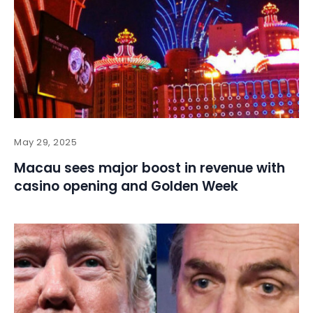
May 29, 2025
Macau sees major boost in revenue with
casino opening and Golden Week