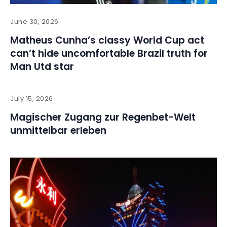
June 30, 2026
Matheus Cunha’s classy World Cup act
can’t hide uncomfortable Brazil truth for
Man Utd star
July 15, 2026
Magischer Zugang zur Regenbet-Welt
unmittelbar erleben