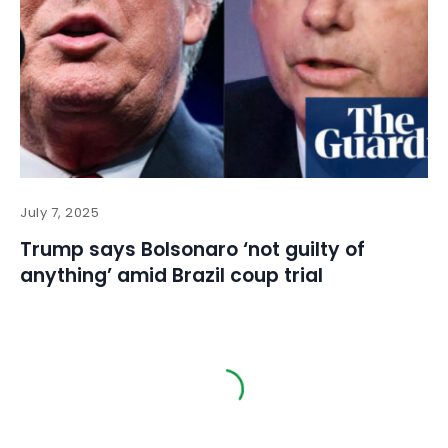
July 7, 2025
Trump says Bolsonaro ‘not guilty of
anything’ amid Brazil coup trial