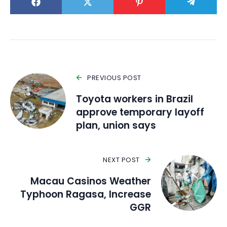
PREVIOUS POST
Toyota workers in Brazil
approve temporary layoff
plan, union says
NEXT POST
Macau Casinos Weather
Typhoon Ragasa, Increase
GGR