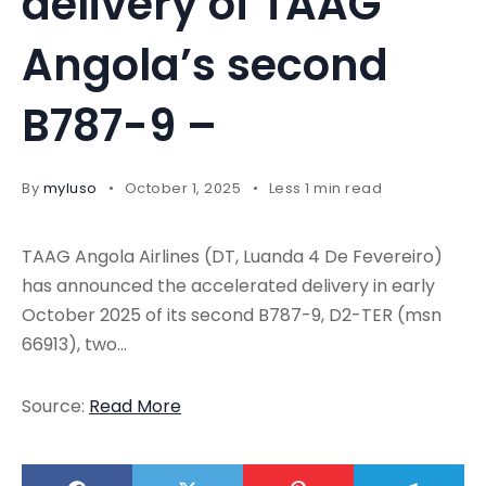
delivery of TAAG
Angola’s second
B787-9 –
By
myluso
October 1, 2025
Less 1 min read
TAAG Angola Airlines (DT, Luanda 4 De Fevereiro)
has announced the accelerated delivery in early
October 2025 of its second B787-9, D2-TER (msn
66913), two…
Source:
Read More