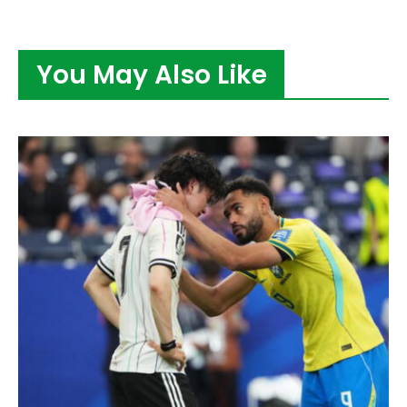
You May Also Like