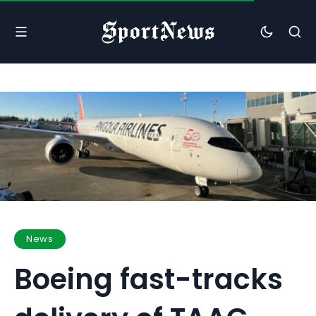
News
Boeing fast-tracks