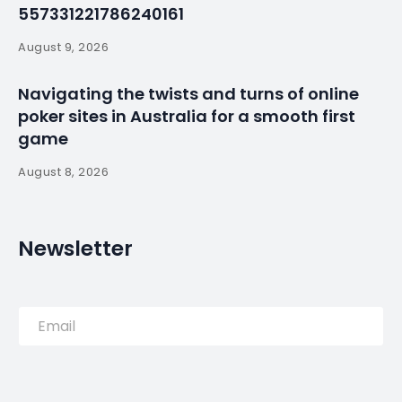
plan, union says
By
myluso
September 29, 2025
Less 1 min read
SAO PAULO (Reuters) -Workers for Toyota in Brazil
voted overwhelmingly on Sunday to approve a plan
for temporary layoffs following storm damage to
one of the Japanese carmaker’s factories in the
state of Sao Paulo, according to a statement from
the workers union.
Source:
Read More