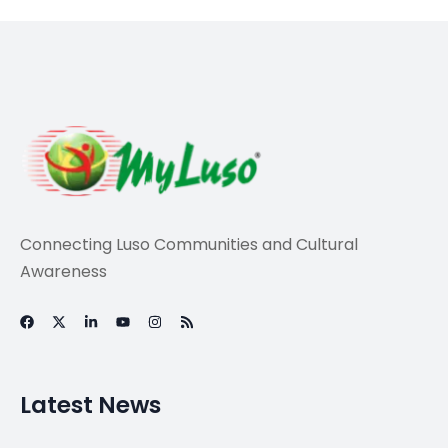
News
Toyota workers in
Brazil approve
temporary layoff