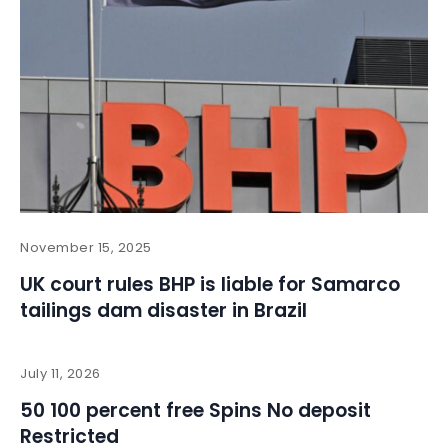
November 15, 2025
UK court rules BHP is liable for Samarco
tailings dam disaster in Brazil
July 11, 2026
50 100 percent free Spins No deposit
Restricted