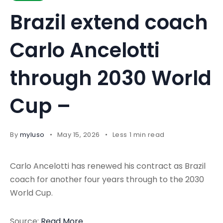
Brazil extend coach
Carlo Ancelotti
through 2030 World
Cup –
By
myluso
May 15, 2026
Less 1 min read
Carlo Ancelotti has renewed his contract as Brazil
coach for another four years through to the 2030
World Cup.
Source:
Read More