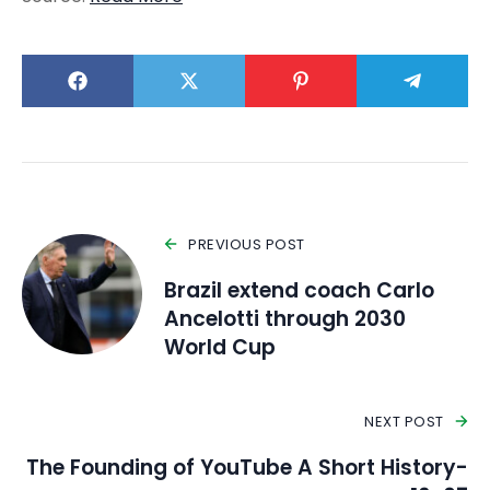
PREVIOUS POST
Brazil extend coach Carlo
Ancelotti through 2030
World Cup
NEXT POST
The Founding of YouTube A Short History-