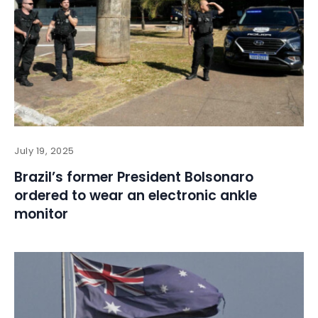
July 19, 2025
Brazil’s former President Bolsonaro
ordered to wear an electronic ankle
monitor