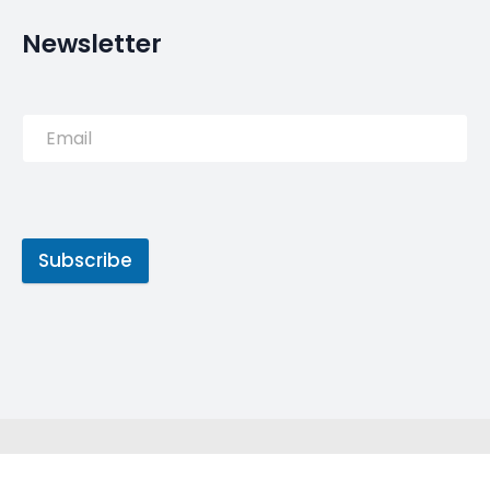
Newsletter
Subscribe
Blog
Privacy Policy
Contact Us