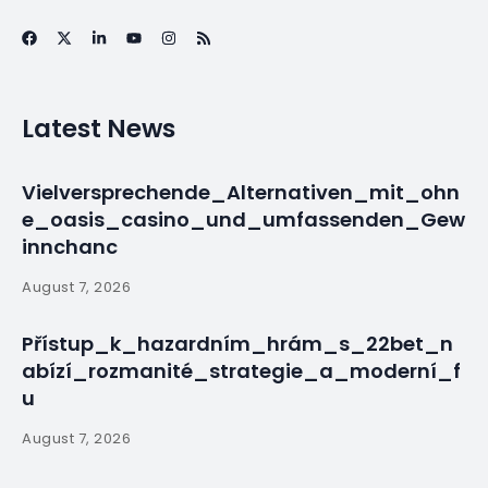
Latest News
Vielversprechende_Alternativen_mit_ohn
e_oasis_casino_und_umfassenden_Gew
innchanc
August 7, 2026
Přístup_k_hazardním_hrám_s_22bet_n
abízí_rozmanité_strategie_a_moderní_f
u
August 7, 2026