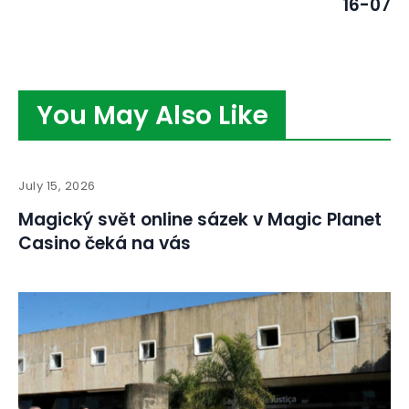
16-07
You May Also Like
July 15, 2026
Magický svět online sázek v Magic Planet
Casino čeká na vás