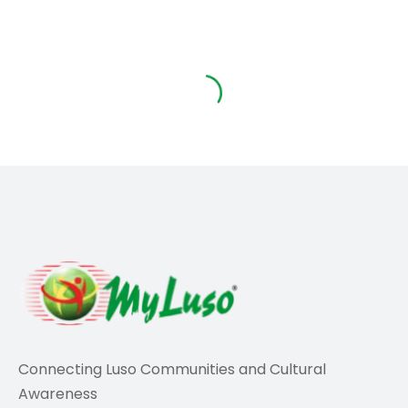
Connecting Luso Communities and Cultural
Awareness