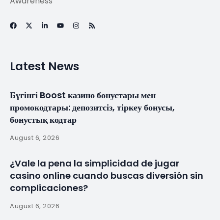
Ronaldo did was
harder than what
Lionel Messi did” –
Julio Baptista
explains why he
believes Portugal
star is the GOAT
By
myluso
April 16, 2025
Less 1 min read