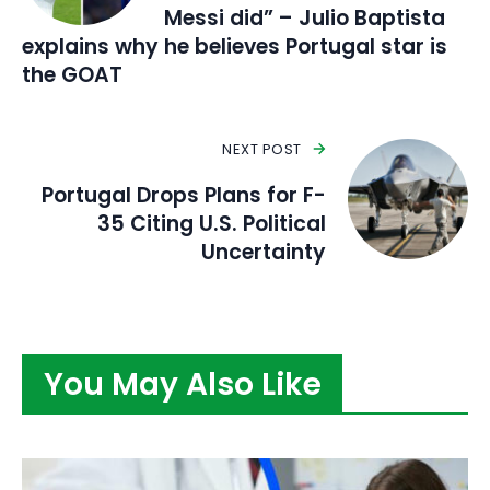
Messi did” – Julio Baptista
explains why he believes Portugal star is
the GOAT
NEXT POST
Portugal Drops Plans for F-
35 Citing U.S. Political
Uncertainty
You May Also Like