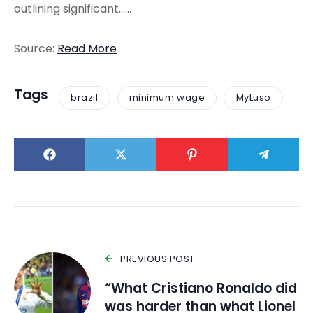
outlining significant……
Source:
Read More
Tags
brazil
minimum wage
MyLuso
PREVIOUS POST
“What Cristiano Ronaldo did
was harder than what Lionel