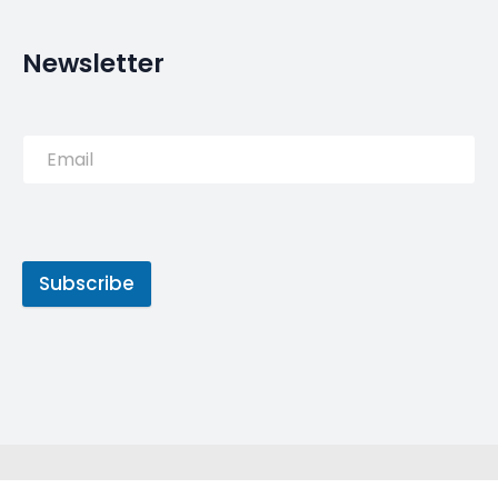
Former Brazil international Julio Baptista has
named Cristiano Ronaldo the greatest of all-time
(GOAT) ahead of his eternal rival Lionel Messi.
Source:
Read More
Tags
Cristiano Ronaldo
GOAT
Messi
MyLuso
Portugal