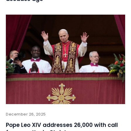
December 26, 2025
Pope Leo XIV addresses 26,000 with call