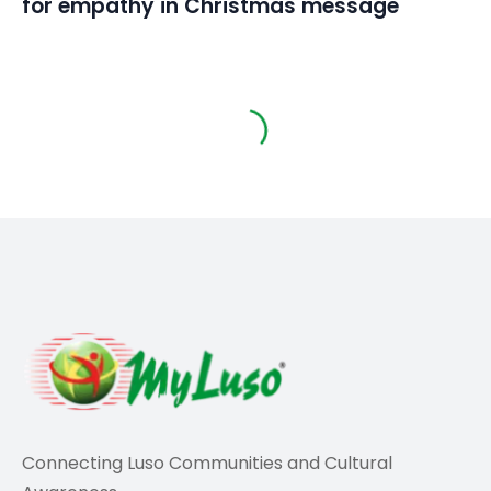
for empathy in Christmas message
Sports
“What Cristiano