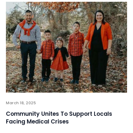
March 18, 2025
Community Unites To Support Locals
Facing Medical Crises