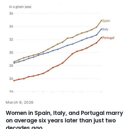
March 8, 2026
Women in Spain, Italy, and Portugal marry
on average six years later than just two
decades ago