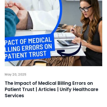
May 20, 2025
The Impact of Medical Billing Errors on
Patient Trust | Articles | Unify Healthcare
Services