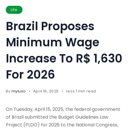
Life
Brazil Proposes
Minimum Wage
Increase To R$ 1,630
For 2026
By
myluso
April 16, 2025
Less 1 min read
On Tuesday, April 15, 2025, the federal government
of Brazil submitted the Budget Guidelines Law
Project (PLDO) for 2026 to the National Congress,