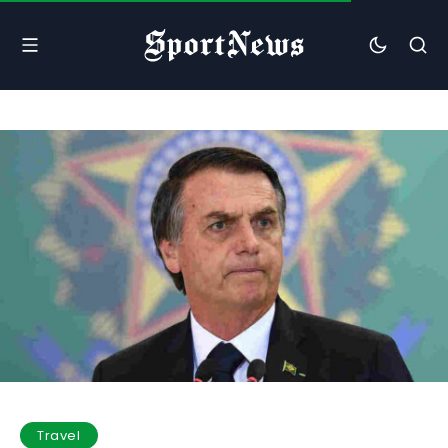
Travel