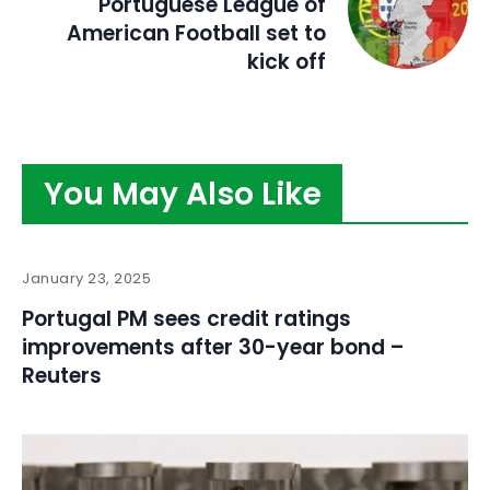
Portuguese League of
American Football set to
kick off
You May Also Like
January 23, 2025
Portugal PM sees credit ratings
improvements after 30-year bond –
Reuters