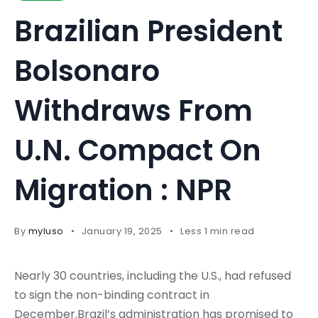
Brazilian President
Bolsonaro
Withdraws From
U.N. Compact On
Migration : NPR
By
myluso
January 19, 2025
Less 1 min read
Nearly 30 countries, including the U.S., had refused
to sign the non-binding contract in
December.Brazil’s administration has promised to