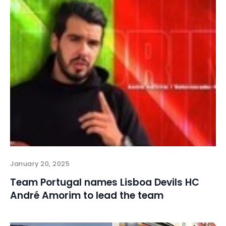
January 20, 2025
Team Portugal names Lisboa Devils HC
André Amorim to lead the team