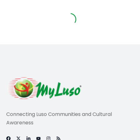
Connecting Luso Communities and Cultural
Awareness