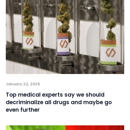
January 22, 2025
Top medical experts say we should
decriminalize all drugs and maybe go
even further