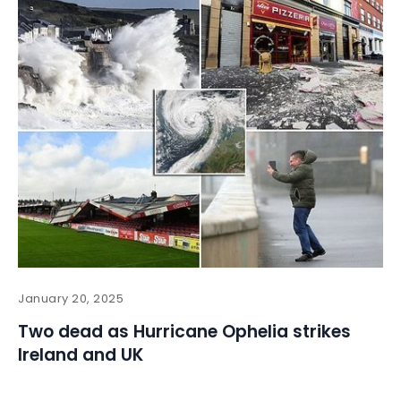
January 20, 2025
Two dead as Hurricane Ophelia strikes
Ireland and UK