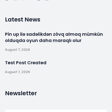
Latest News
Pin up ilə sadəlikdən zövq almaq mümkün
olduqda oyun daha maraqlı olur
August 7, 2026
Test Post Created
August 7, 2026
Newsletter