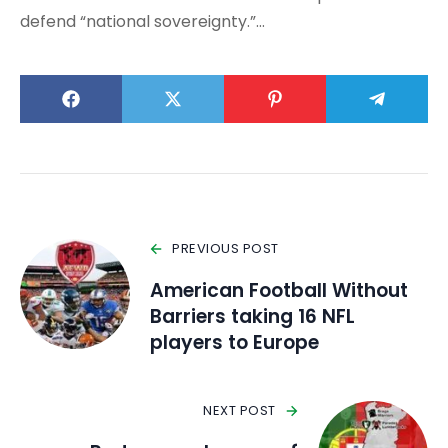
defend “national sovereignty.”…
PREVIOUS POST
American Football Without
Barriers taking 16 NFL
players to Europe
NEXT POST