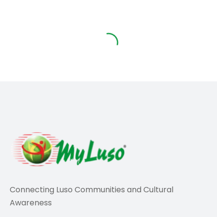
Travel