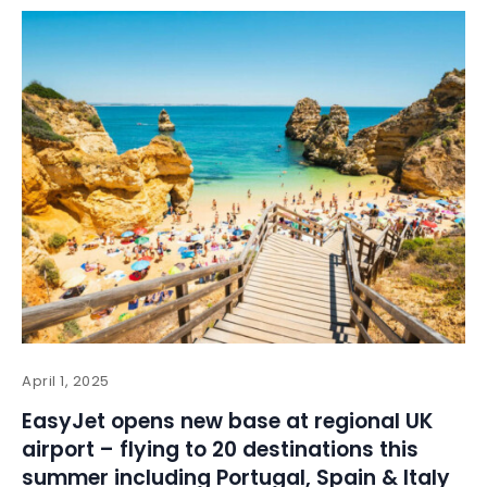
April 1, 2025
EasyJet opens new base at regional UK
airport – flying to 20 destinations this
summer including Portugal, Spain & Italy