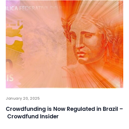
January 20, 2025
Crowdfunding is Now Regulated in Brazil –
Crowdfund Insider