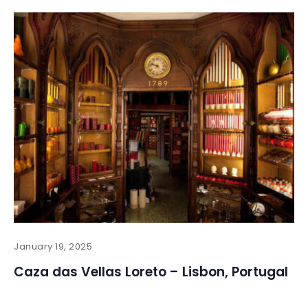
January 19, 2025
Caza das Vellas Loreto – Lisbon, Portugal