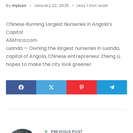
By
myluso
January 22, 2025
Less 1 min read
Chinese Running Largest Nurseries in Angola’s
Capital
AllAfrica.com
Luanda — Owning the largest nurseries in Luanda,
capital of Angola, Chinese entrepreneur Zheng Li,
hopes to make the city look greener.
PREVIOUS POST