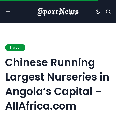
Travel
Chinese Running
Largest Nurseries in
Angola’s Capital –
AllAfrica.com