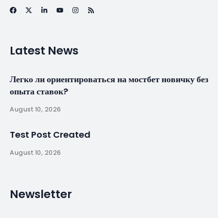
Portugal wants to
be ‘on front line’ in
helping refugees –
The Portugal News
By
myluso
January 22, 2025
Less 1 min read
A spokesman for Portugal’s government said on
Thursday that the country “wants to be on the
front line” in offering humanitarian aid to refugees,
and that officials are already working with state
institutions and civil society groups to prepare a…