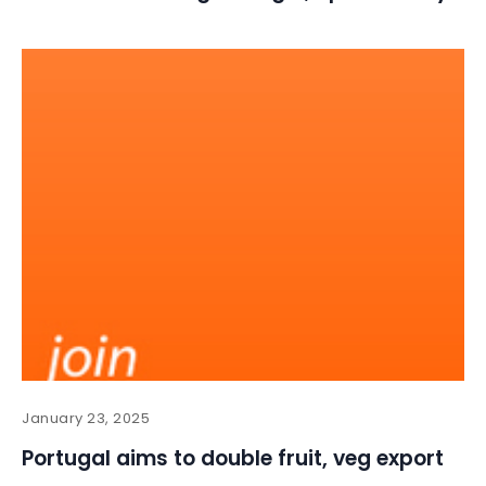
January 23, 2025
Portugal aims to double fruit, veg export