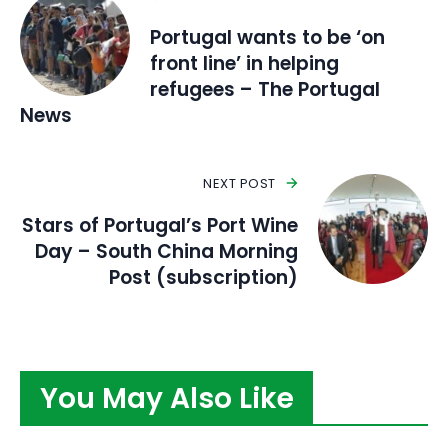
Portugal wants to be ‘on
front line’ in helping
refugees – The Portugal
News
NEXT POST
Stars of Portugal’s Port Wine
Day – South China Morning
Post (subscription)
You May Also Like