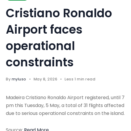
Cristiano Ronaldo
Airport faces
operational
constraints
By
myluso
May 8, 2026
Less 1 min read
Madeira Cristiano Ronaldo Airport registered, until 7
pm this Tuesday, 5 May, a total of 31 flights affected
due to serious operational constraints on the island.
Source:
Read More