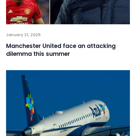
January 21, 2025
Manchester United face an attacking
dilemma this summer