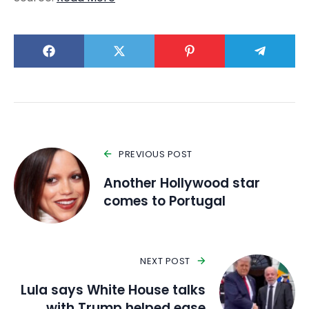
PREVIOUS POST
Another Hollywood star
comes to Portugal
NEXT POST
Lula says White House talks
with Trump helped ease