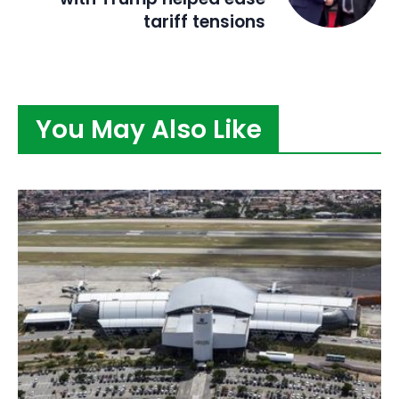
tariff tensions
You May Also Like