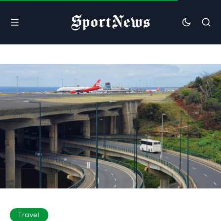
Travel