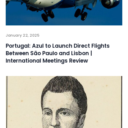
January 22, 2025
Portugal: Azul to Launch Direct Flights
Between São Paulo and Lisbon |
International Meetings Review