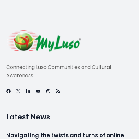
Life
Another Hollywood
star comes to
Portugal
By
myluso
May 8, 2026
Less 1 min read