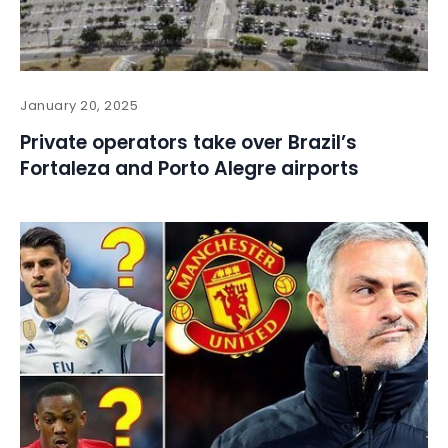
January 20, 2025
Private operators take over Brazil’s
Fortaleza and Porto Alegre airports