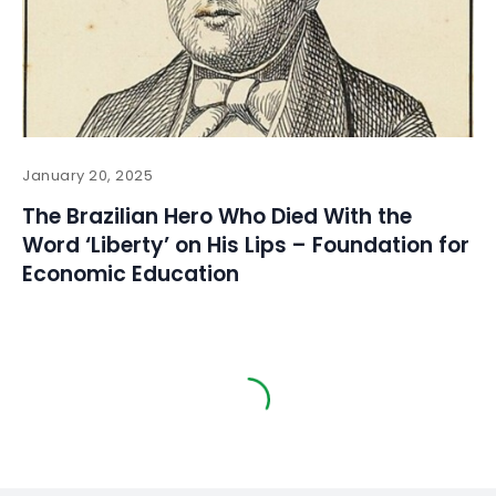
January 20, 2025
The Brazilian Hero Who Died With the
Word ‘Liberty’ on His Lips – Foundation for
Economic Education