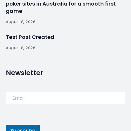
More and more Hollywood stars are coming to
Portugal; this time, it was Jenna Ortega, the actress
known for playing Wednesday in the Netflix series
with the same name.
Source:
Read More
PREVIOUS POST
Most expensive house sold