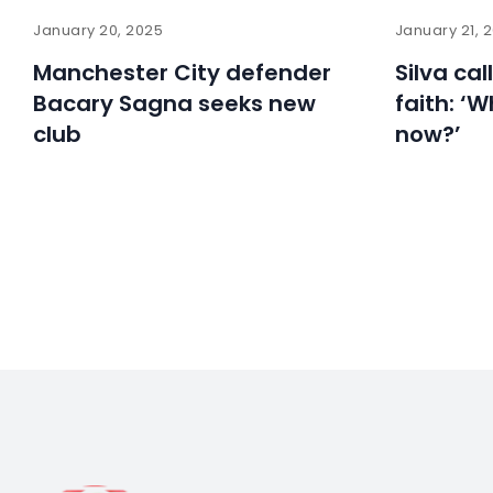
January 20, 2025
January 21, 
Manchester City defender
Silva cal
Bacary Sagna seeks new
faith: ‘W
club
now?’