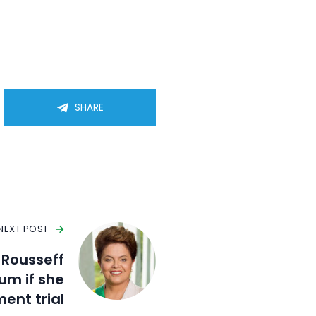
SHARE
NEXT POST
a Rousseff
um if she
ent trial