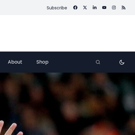
Subscribe
About
Shop