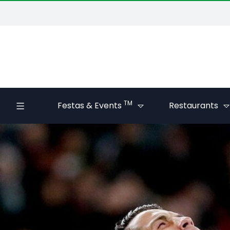
TM
Festas & Events
Restaurants