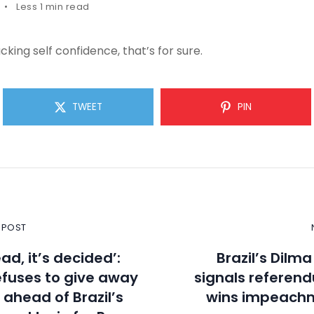
Less 1 min read
cking self confidence, that’s for sure.
TWEET
PIN
 POST
ad, it’s decided’:
Brazil’s Dilm
fuses to give away
signals referend
 ahead of Brazil’s
wins impeachm