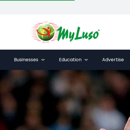
Businesses
Education
Advertise