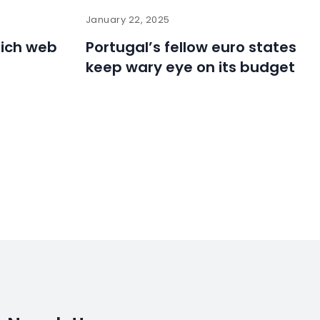
January 22, 2025
hich web
Portugal’s fellow euro states
r
keep wary eye on its budget