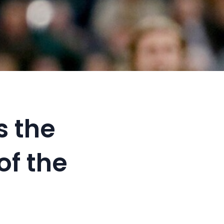
s the
of the