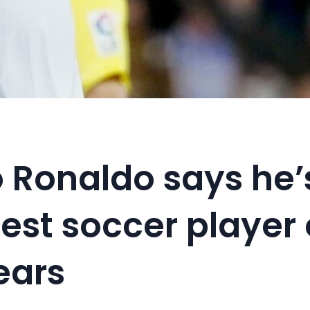
o Ronaldo says he’
est soccer player 
ears