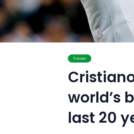
Travel
Cristian
world’s b
last 20 y