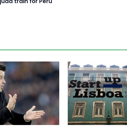
quad train for Peru