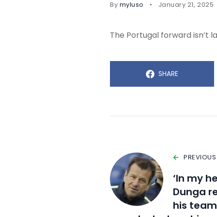
By
myluso
January 21, 2025
The Portugal forward isn’t la
SHARE
PREVIOUS
‘In my he
Dunga re
his team