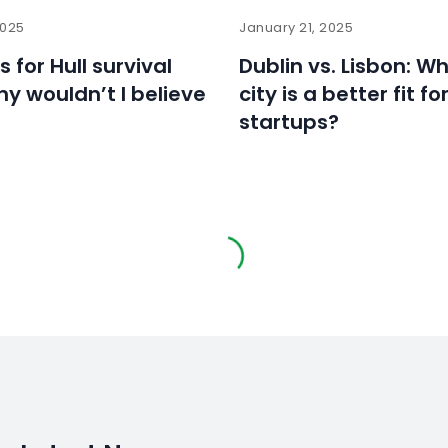
2025
January 21, 2025
ls for Hull survival
Dublin vs. Lisbon: W
hy wouldn’t I believe
city is a better fit fo
startups?