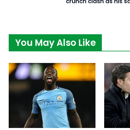
crunch clash as his s
You May Also Like