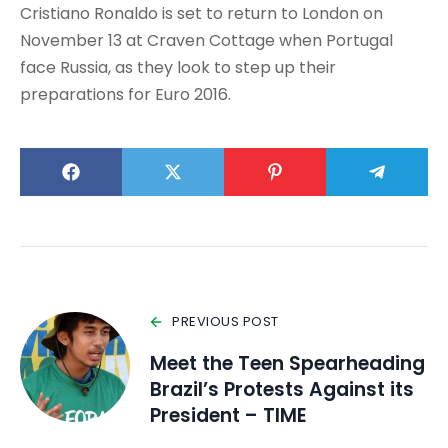
Cristiano Ronaldo is set to return to London on
November 13 at Craven Cottage when Portugal
face Russia, as they look to step up their
preparations for Euro 2016.
PREVIOUS POST
Meet the Teen Spearheading
Brazil’s Protests Against its
President – TIME