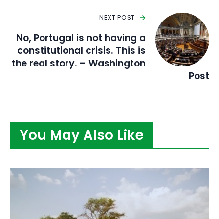
NEXT POST
No, Portugal is not having a
constitutional crisis. This is
the real story. – Washington
Post
You May Also Like