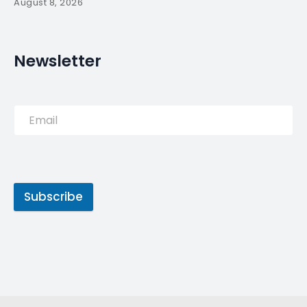
August 8, 2026
Newsletter
Subscribe