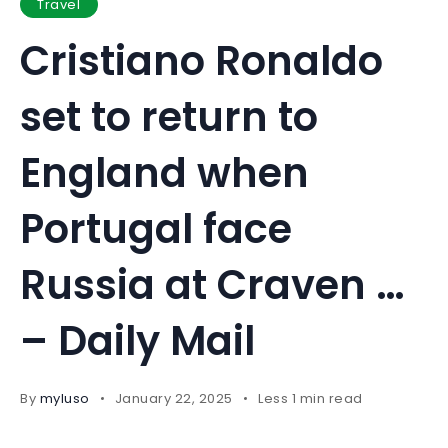
Travel
Cristiano Ronaldo
set to return to
England when
Portugal face
Russia at Craven …
– Daily Mail
By
myluso
January 22, 2025
Less 1 min read