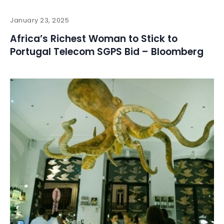
January 23, 2025
Africa’s Richest Woman to Stick to
Portugal Telecom SGPS Bid – Bloomberg