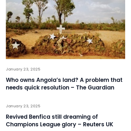
January 23, 2025
Who owns Angola’s land? A problem that
needs quick resolution – The Guardian
January 23, 2025
Revived Benfica still dreaming of
Champions League glory – Reuters UK