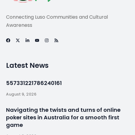
Connecting Luso Communities and Cultural
Awareness
Latest News
557331221786240161
August 9, 2026
Navigating the twists and turns of online
poker sites in Australia for a smooth first
game