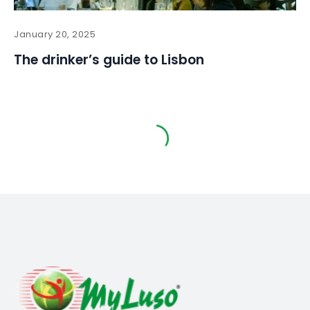
January 20, 2025
The drinker’s guide to Lisbon