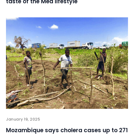
taste of the Med lifestyle
January 19, 2025
Mozambique says cholera cases up to 271