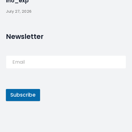
PREVIOUS POST
First Portugal refugees could
arrive in October – The
Portugal News
NEXT POST
Days after being released
from jail, former Portugal PM
endorses Socialist … – Fox