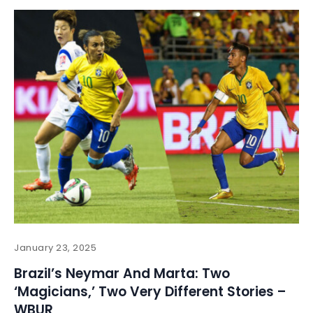
January 23, 2025
Brazil’s Neymar And Marta: Two
‘Magicians,’ Two Very Different Stories –
WBUR