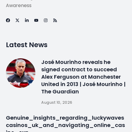
Improved post-
harvest handling
raises incomes for
Mozambique
farmers
By
myluso
January 22, 2025
Less 1 min read
Improved post-harvest handling raises incomes for
Mozambique farmers http://t.co/RHwycQ9eGQ