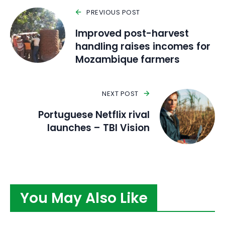
PREVIOUS POST
Improved post-harvest
handling raises incomes for
Mozambique farmers
NEXT POST
Portuguese Netflix rival
launches – TBI Vision
You May Also Like