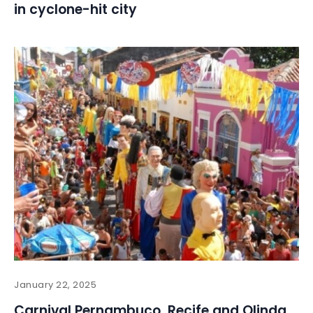
in cyclone-hit city
January 22, 2025
Carnival Pernambuco, Recife and Olinda,