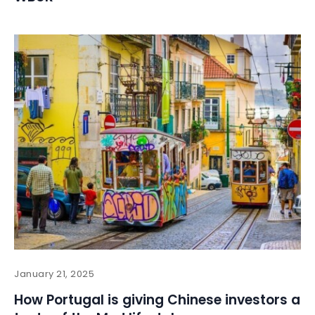
January 21, 2025
How Portugal is giving Chinese investors a