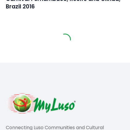
Brazil 2016
Travel