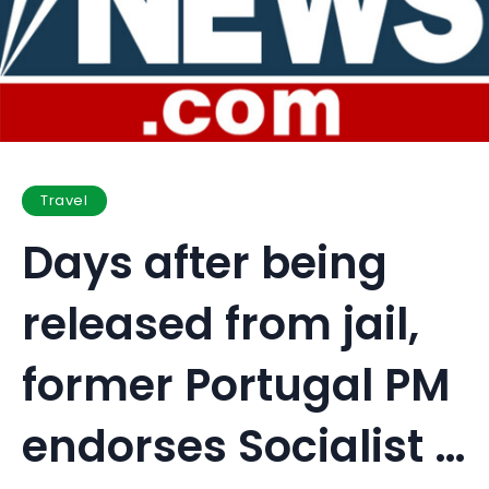
Travel
Days after being
released from jail,
former Portugal PM
endorses Socialist …