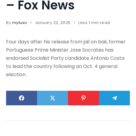
– Fox News
By
myluso
January 22, 2025
Less 1 min read
Four days after his release from jail on bail, former
Portuguese Prime Minister Jose Socrates has
endorsed Socialist Party candidate Antonio Costa
to lead the country following an Oct. 4 general
election.