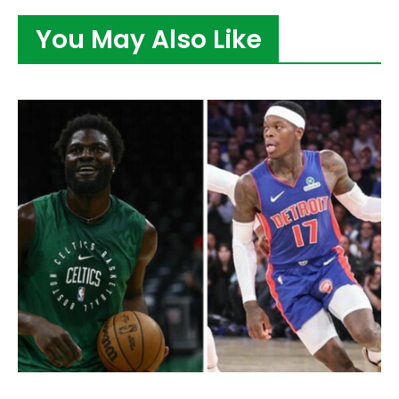
You May Also Like