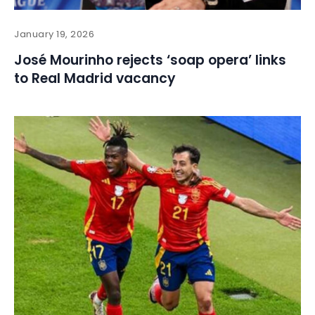
January 19, 2026
José Mourinho rejects ‘soap opera’ links
to Real Madrid vacancy