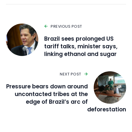
PREVIOUS POST
Brazil sees prolonged US
tariff talks, minister says,
linking ethanol and sugar
NEXT POST
Pressure bears down around
uncontacted tribes at the
edge of Brazil’s arc of
deforestation