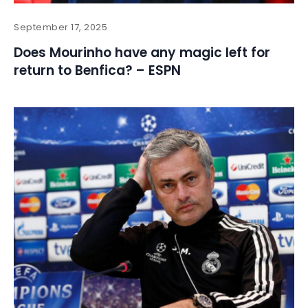
September 17, 2025
Does Mourinho have any magic left for
return to Benfica? – ESPN