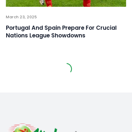
March 23, 2025
Portugal And Spain Prepare For Crucial
Nations League Showdowns