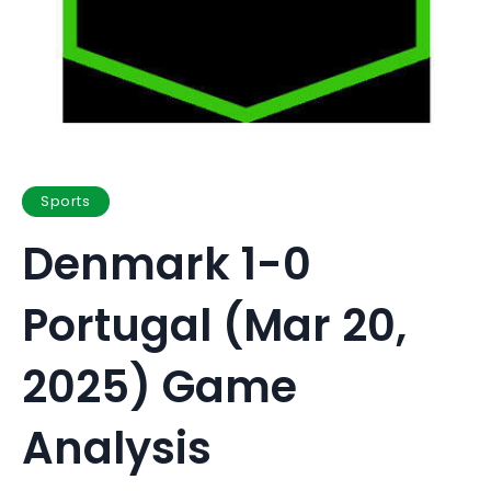
Sports
Denmark 1-0
Portugal (Mar 20,
2025) Game
Analysis