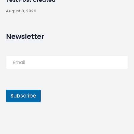
August 8, 2026
Newsletter
Subscribe