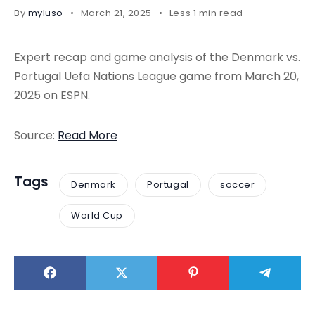
By
myluso
March 21, 2025
Less 1 min read
Expert recap and game analysis of the Denmark vs.
Portugal Uefa Nations League game from March 20,
2025 on ESPN.
Source:
Read More
Tags
Denmark
Portugal
soccer
World Cup