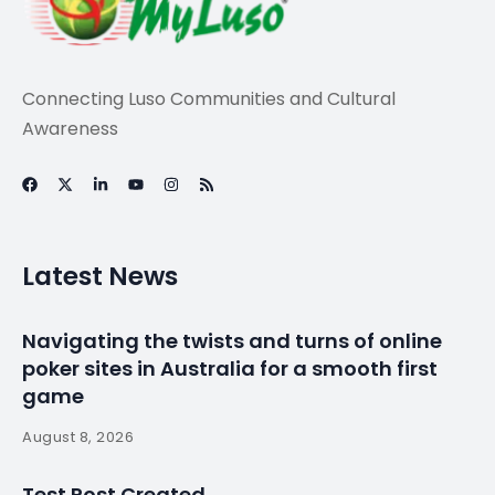
Connecting Luso Communities and Cultural
Awareness
Latest News
Navigating the twists and turns of online
poker sites in Australia for a smooth first
game
August 8, 2026
Test Post Created