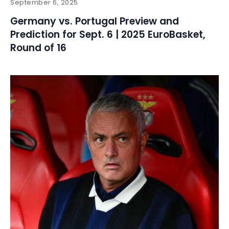
September 6, 2025
Germany vs. Portugal Preview and
Prediction for Sept. 6 | 2025 EuroBasket,
Round of 16