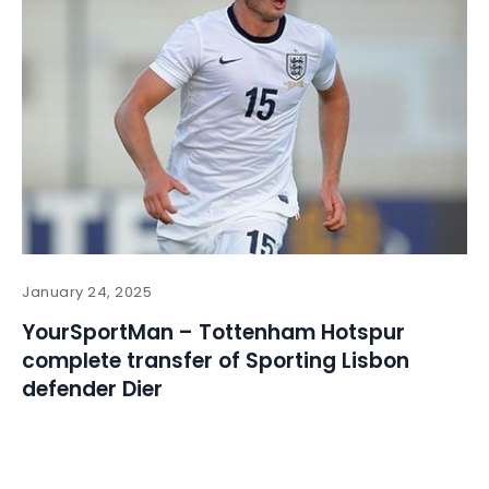
January 24, 2025
YourSportMan – Tottenham Hotspur
complete transfer of Sporting Lisbon
defender Dier