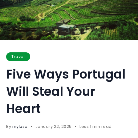
Travel
Five Ways Portugal
Will Steal Your
Heart
By
myluso
January 22, 2025
Less 1 min read