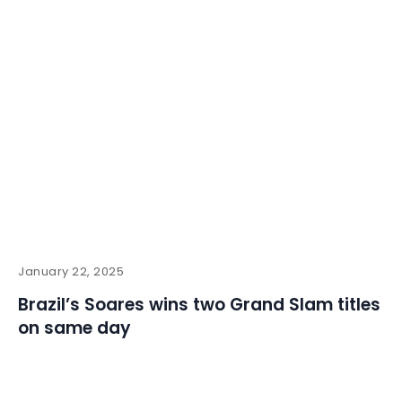
January 22, 2025
Brazil’s Soares wins two Grand Slam titles
on same day