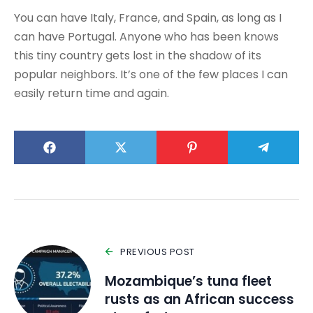
You can have Italy, France, and Spain, as long as I
can have Portugal. Anyone who has been knows
this tiny country gets lost in the shadow of its
popular neighbors. It’s one of the few places I can
easily return time and again.
PREVIOUS POST
Mozambique’s tuna fleet
rusts as an African success