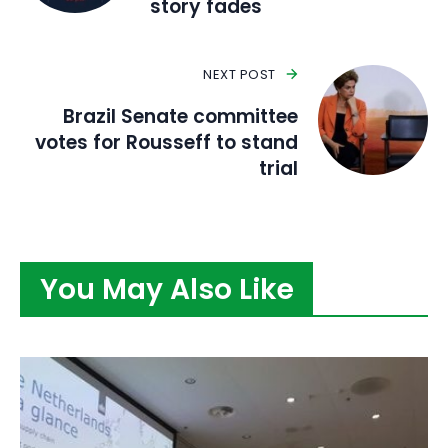
story fades
NEXT POST
Brazil Senate committee
votes for Rousseff to stand
trial
You May Also Like