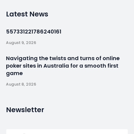
Mozambique’s tuna
fleet rusts as an
African success
story fades
By
myluso
January 22, 2025
Less 1 min read
MAPUTO (Reuters) – The 24 fishing boats rusting in
the harbor of Mozambique’s capital were meant to
be a modern tuna fleet that would rake in hard
currency, create jobs and provide a cheap source
of protein for one of the world’s poorest countries.