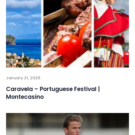
January 21, 2025
Caravela – Portuguese Festival |
Montecasino