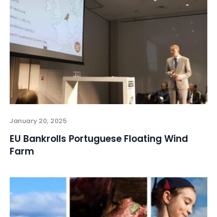
January 20, 2025
EU Bankrolls Portuguese Floating Wind
Farm