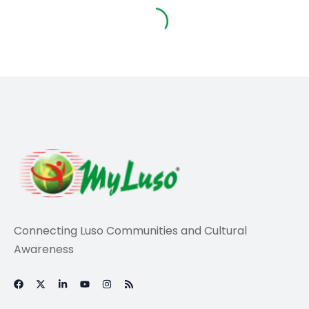
Travel