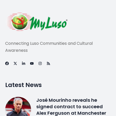
Connecting Luso Communities and Cultural
Awareness
Latest News
José Mourinho reveals he
signed contract to succeed
Alex Ferguson at Manchester