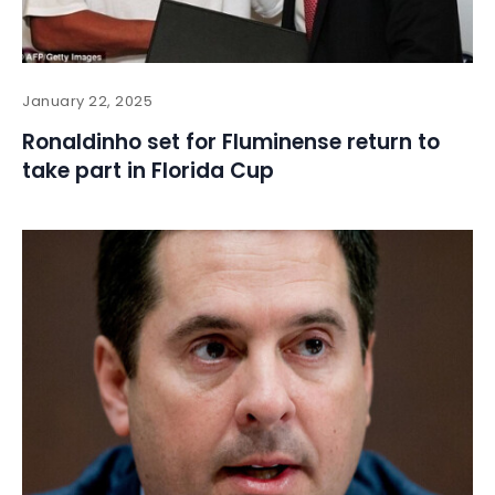
January 22, 2025
Ronaldinho set for Fluminense return to
take part in Florida Cup