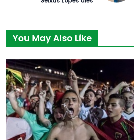
Seixas Lopes dies
You May Also Like