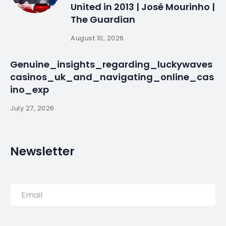
United in 2013 | José Mourinho |
The Guardian
August 10, 2026
Genuine_insights_regarding_luckywaves
casinos_uk_and_navigating_online_cas
ino_exp
July 27, 2026
Newsletter