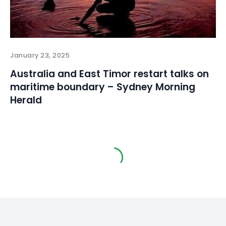
January 23, 2025
Australia and East Timor restart talks on
maritime boundary – Sydney Morning
Herald