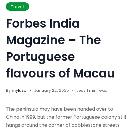
Travel
Forbes India
Magazine – The
Portuguese
flavours of Macau
By
myluso
January 22, 2025
Less 1 min read
The peninsula may have been handed over to
China in 1999, but the former Portuguese colony still
hangs around the corner of cobblestone streets