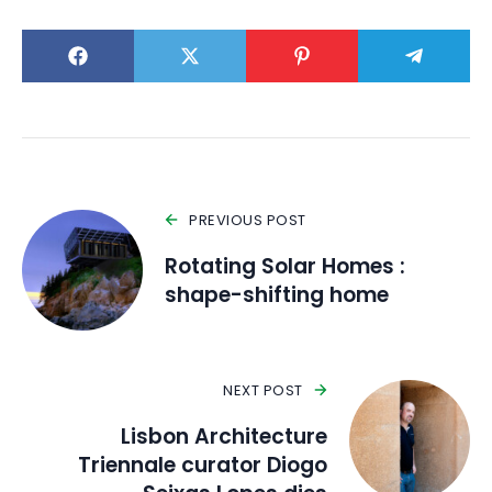
PREVIOUS POST
Rotating Solar Homes :
shape-shifting home
NEXT POST
Lisbon Architecture
Triennale curator Diogo