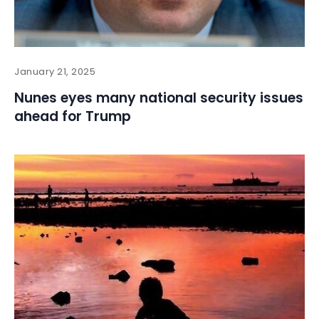
January 21, 2025
Nunes eyes many national security issues
ahead for Trump