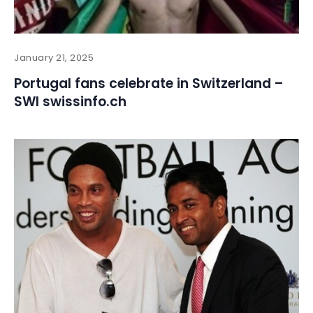
January 21, 2025
Portugal fans celebrate in Switzerland –
SWI swissinfo.ch