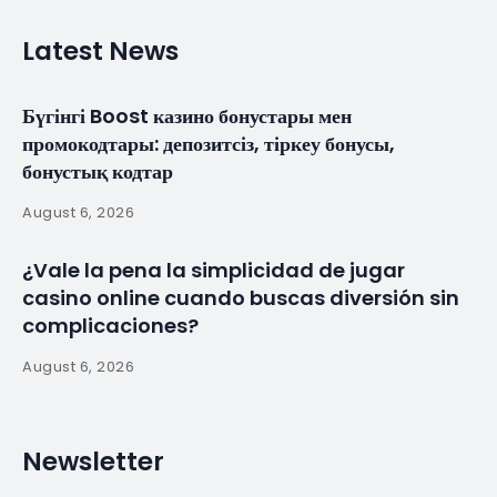
HaskoningDHV to
Design Luanda
Reclamation
Project
By
myluso
January 21, 2025
Less 1 min read
Royal HaskoningDHV has been awarded the
contract for the detailed design of the Marginal da
Corimba reclamation and shore protection project
in Luanda, Angola. This major contract was awarded
by the consortium of Urbinveste and Van Oord.