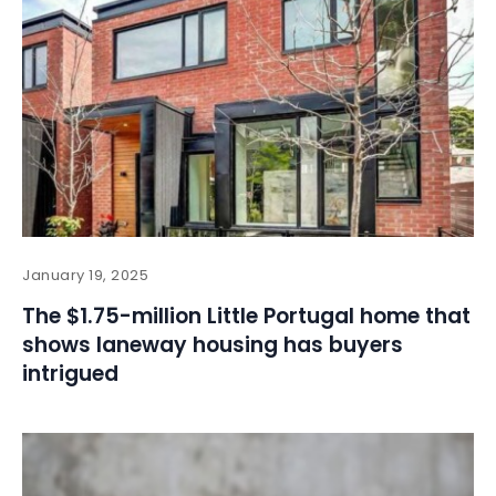
January 19, 2025
The $1.75-million Little Portugal home that
shows laneway housing has buyers
intrigued