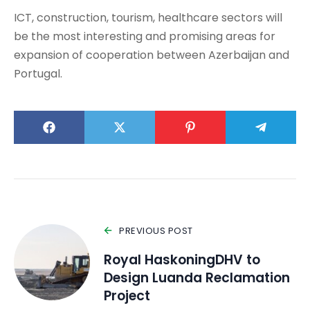
ICT, construction, tourism, healthcare sectors will
be the most interesting and promising areas for
expansion of cooperation between Azerbaijan and
Portugal.
PREVIOUS POST
Royal HaskoningDHV to
Design Luanda Reclamation
Project