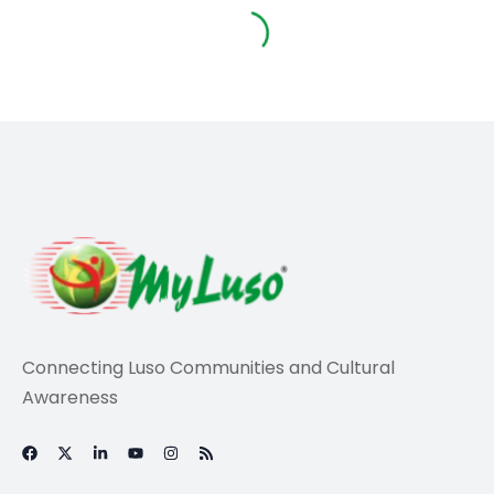
Travel
Royal