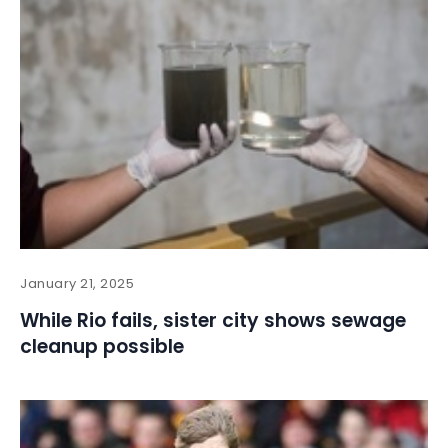
January 21, 2025
While Rio fails, sister city shows sewage
cleanup possible