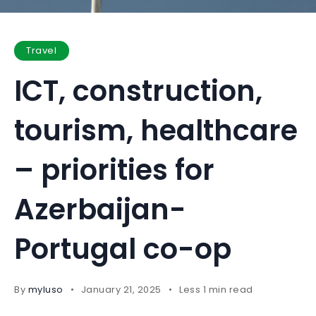
Travel
ICT, construction,
tourism, healthcare
– priorities for
Azerbaijan-
Portugal co-op
By
myluso
January 21, 2025
Less 1 min read