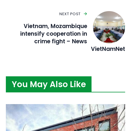
NEXT POST
Vietnam, Mozambique
intensify cooperation in
crime fight – News
VietNamNet
You May Also Like