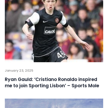
January 23, 2025
Ryan Gauld: ‘Cristiano Ronaldo inspired
me to join Sporting Lisbon’ – Sports Mole