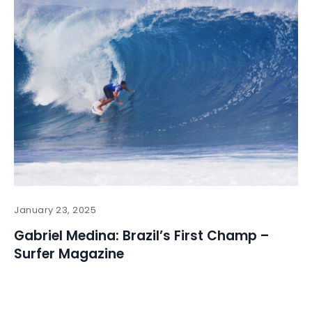
January 23, 2025
Gabriel Medina: Brazil’s First Champ –
Surfer Magazine