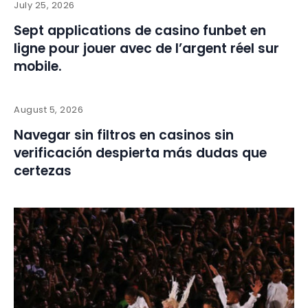
July 25, 2026
Sept applications de casino funbet en
ligne pour jouer avec de l’argent réel sur
mobile.
August 5, 2026
Navegar sin filtros en casinos sin
verificación despierta más dudas que
certezas