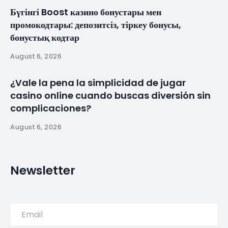
Бүгінгі Boost казино бонустары мен
промокодтары: депозитсіз, тіркеу бонусы,
бонустық кодтар
August 6, 2026
¿Vale la pena la simplicidad de jugar
casino online cuando buscas diversión sin
complicaciones?
August 6, 2026
Newsletter