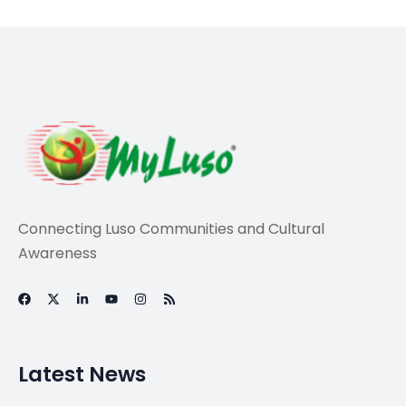
Connecting Luso Communities and Cultural
Awareness
Latest News