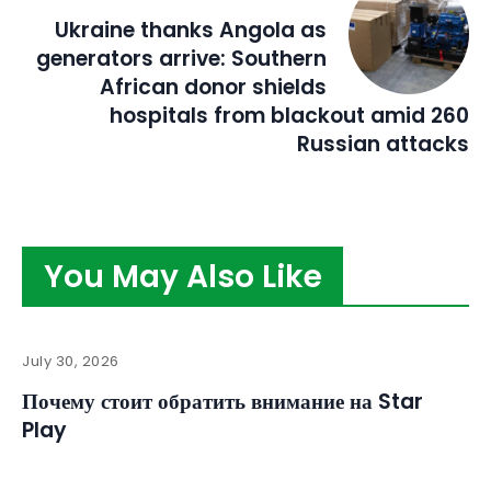
Ukraine thanks Angola as
generators arrive: Southern
African donor shields
hospitals from blackout amid 260
Russian attacks
You May Also Like
July 30, 2026
Почему стоит обратить внимание на Star
Play