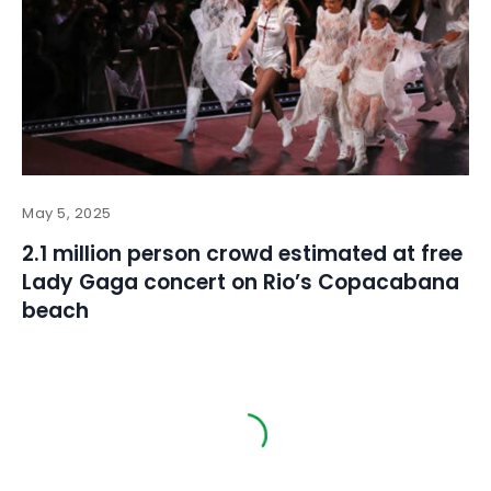
May 5, 2025
2.1 million person crowd estimated at free
Lady Gaga concert on Rio’s Copacabana
beach