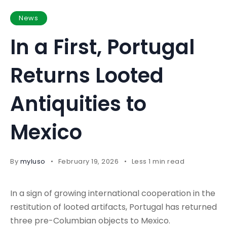
News
In a First, Portugal
Returns Looted
Antiquities to
Mexico
By
myluso
February 19, 2026
Less 1 min read
In a sign of growing international cooperation in the
restitution of looted artifacts, Portugal has returned
three pre-Columbian objects to Mexico.