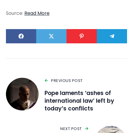
Source:
Read More
PREVIOUS POST
Pope laments ‘ashes of
international law’ left by
today’s conflicts
NEXT POST