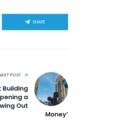
SHARE
NEXT POST
 Building
Opening a
wing Out
Money’