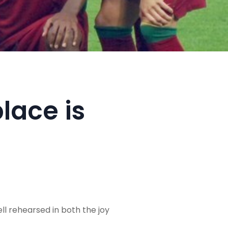
lace is
ll rehearsed in both the joy