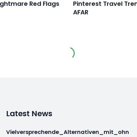
ightmare Red Flags
Pinterest Travel Tre
AFAR