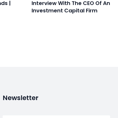
nds |
Interview With The CEO Of An
Investment Capital Firm