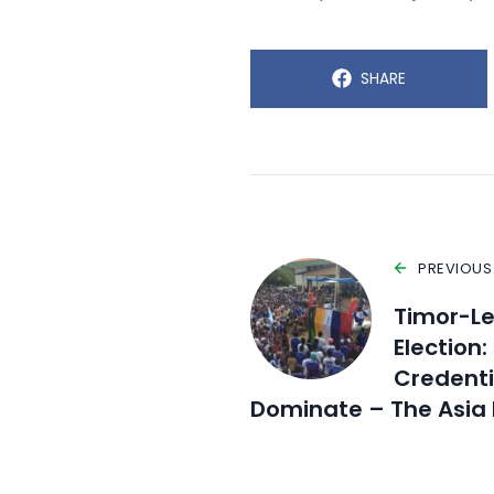
SHARE
PREVIOUS
Timor-Le
Election
Credentia
Dominate – The Asia