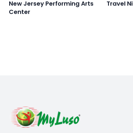
New Jersey Performing Arts
Travel N
Center