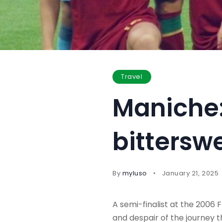
Travel
Maniche: 
bittersw
By
myluso
January 21, 2025
A semi-finalist at the 2006 
and despair of the journey t