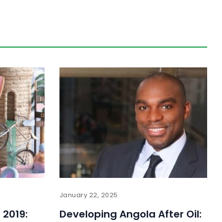
January 22, 2025
 2019:
Developing Angola After Oil: