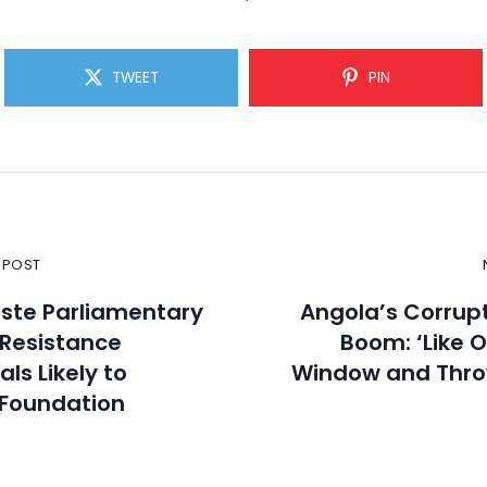
TWEET
PIN
 POST
ste Parliamentary
Angola’s Corrupt
: Resistance
Boom: ‘Like 
ls Likely to
Window and Thro
 Foundation