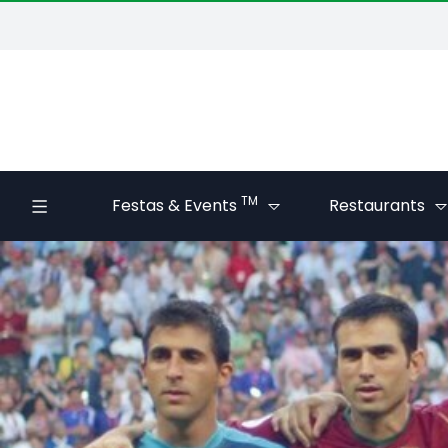
TM
Festas & Events
Restaurants