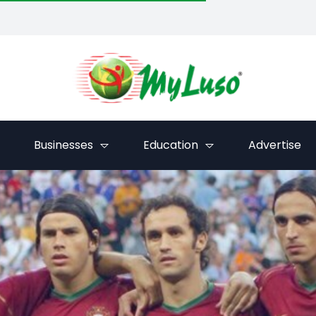
Businesses
Education
Advertise