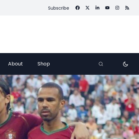
Subscribe
About
Shop