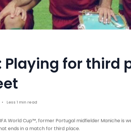
Playing for third p
eet
Less 1 min read
FIFA World Cup™, former Portugal midfielder Maniche is we
hat ends in a match for third place.