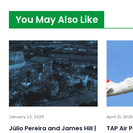
You May Also Like
January 22, 2025
April 21, 2025
Júlio Pereira and James Hill |
TAP Air 