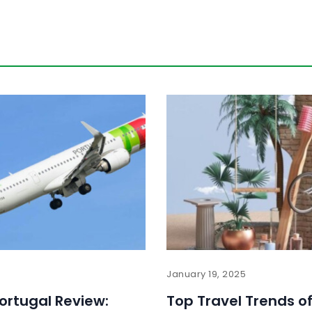
January 19, 2025
Portugal Review:
Top Travel Trends of