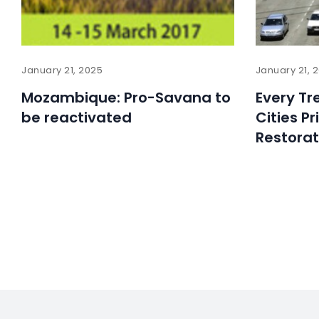
January 21, 2025
January 21, 
Mozambique: Pro-Savana to
Every Tr
be reactivated
Cities Pr
Restorat