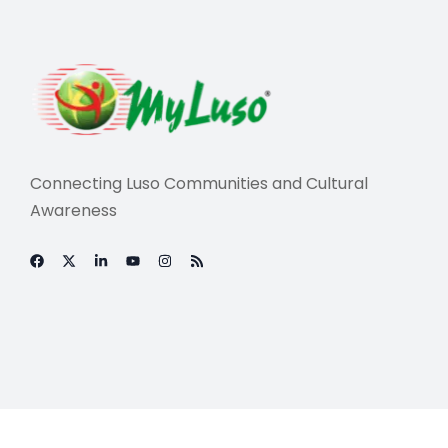
Connecting Luso Communities and Cultural
Awareness