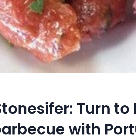
tonesifer: Turn to 
barbecue with Por