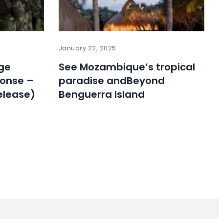
January 22, 2025
ge
See Mozambique’s tropical
ponse –
paradise andBeyond
elease)
Benguerra Island