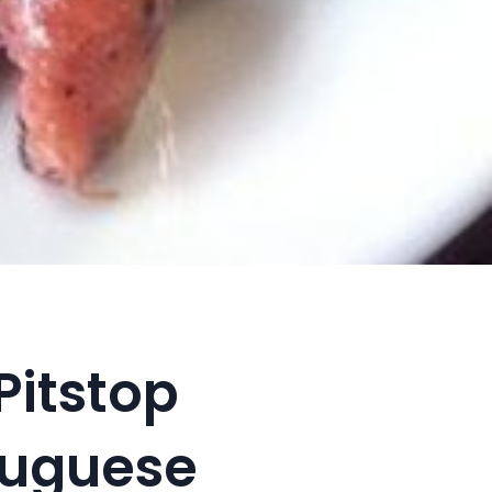
Pitstop
tuguese