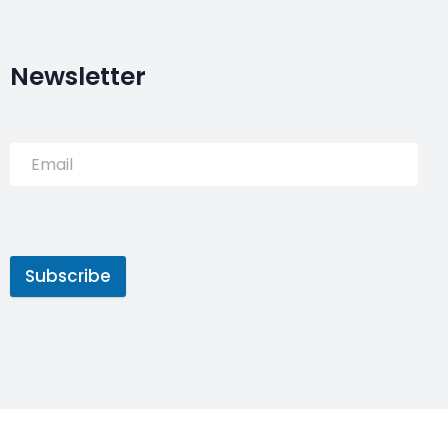
Newsletter
Subscribe