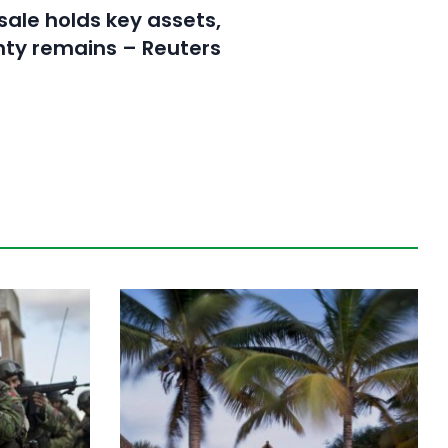
sale holds key assets,
nty remains – Reuters