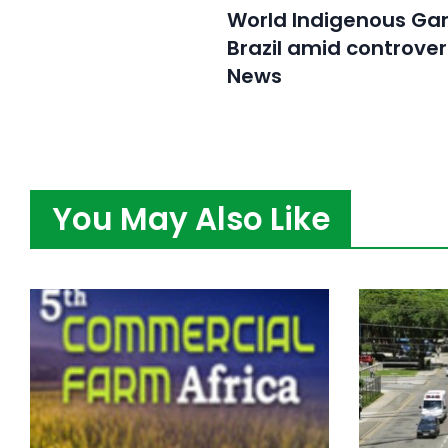
World Indigenous Ga
Brazil amid controver
News
You May Also Like