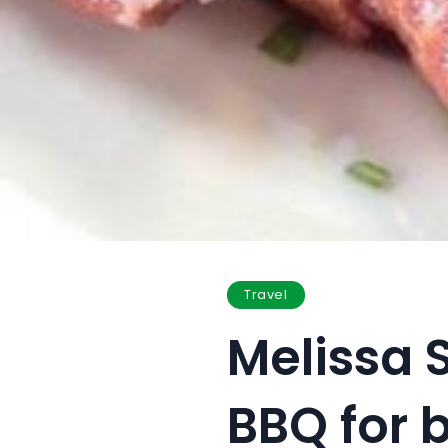
Travel
Melissa S
BBQ for 