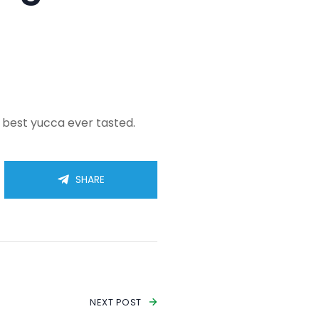
e best yucca ever tasted.
SHARE
NEXT POST