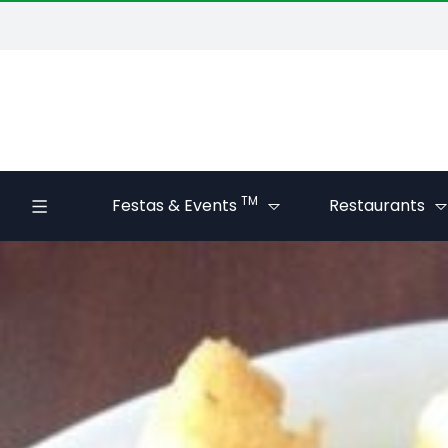
TM
Festas & Events
Restaurants