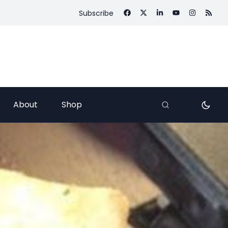
Subscribe
About
Shop