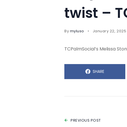
twist – 
By
myluso
January 22, 2025
TCPalmSocial’s Melissa Stone
SHARE
PREVIOUS POST