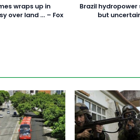
mes wraps up in
Brazil hydropower 
sy over land … – Fox
but uncertai