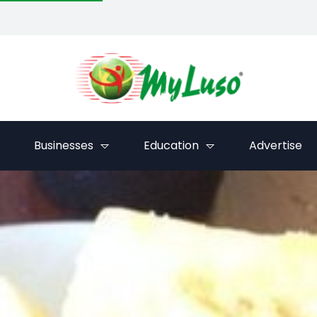
Businesses
Education
Advertise