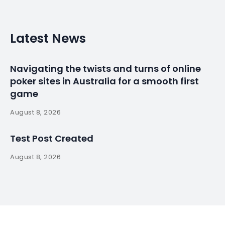
Latest News
Navigating the twists and turns of online
poker sites in Australia for a smooth first
game
August 8, 2026
Test Post Created
August 8, 2026