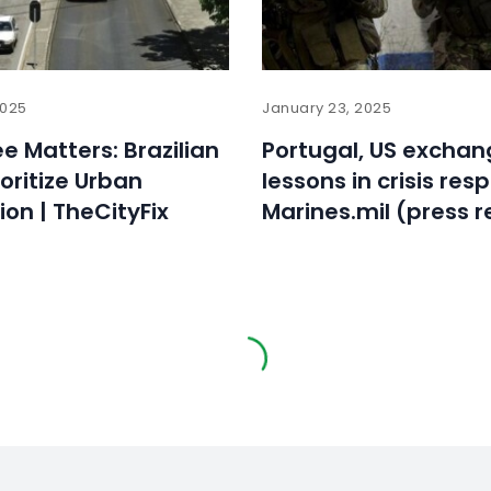
2025
January 23, 2025
ee Matters: Brazilian
Portugal, US exchan
ioritize Urban
lessons in crisis res
ion | TheCityFix
Marines.mil (press r