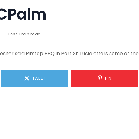
TCPalm
Less 1 min read
sifer said Pitstop BBQ in Port St. Lucie offers some of th
TWEET
PIN