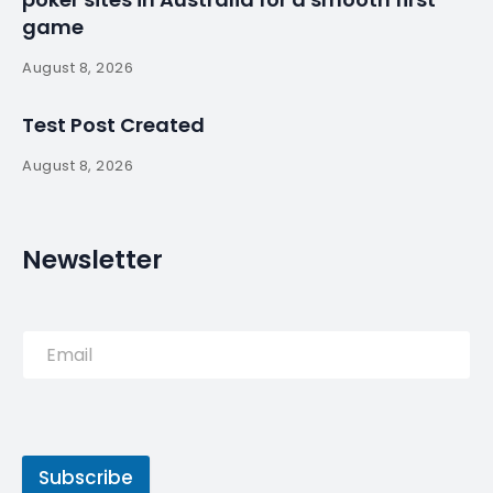
game
August 8, 2026
Test Post Created
August 8, 2026
Newsletter
Subscribe