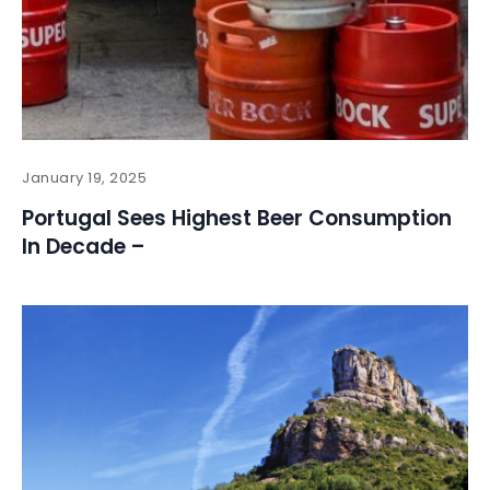
January 19, 2025
Portugal Sees Highest Beer Consumption
In Decade –