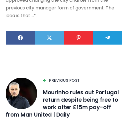
approved changing the city charter from the
previous city manager form of government. The
idea is that …”.
PREVIOUS POST
Mourinho rules out Portugal
return despite being free to
work after £15m pay-off
from Man United | Daily