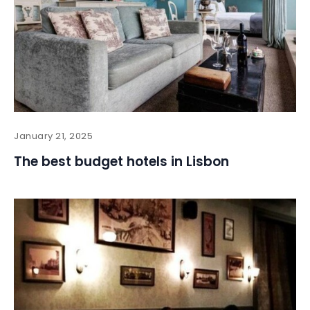
January 21, 2025
The best budget hotels in Lisbon