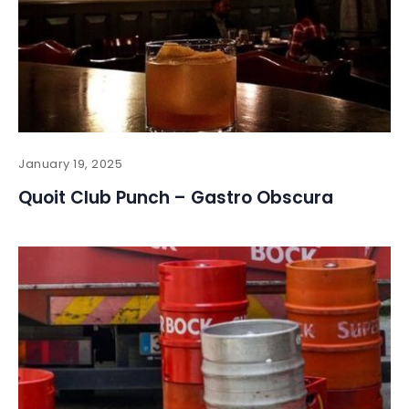
January 19, 2025
Quoit Club Punch – Gastro Obscura