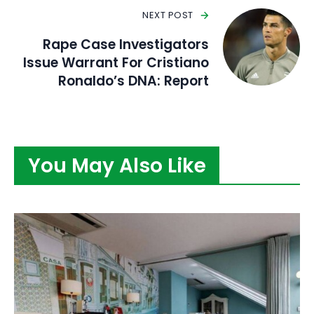
NEXT POST
Rape Case Investigators
Issue Warrant For Cristiano
Ronaldo’s DNA: Report
You May Also Like