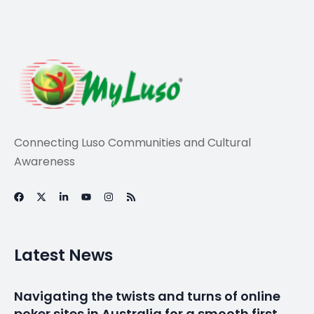
Connecting Luso Communities and Cultural
Awareness
Latest News
Navigating the twists and turns of online
poker sites in Australia for a smooth first