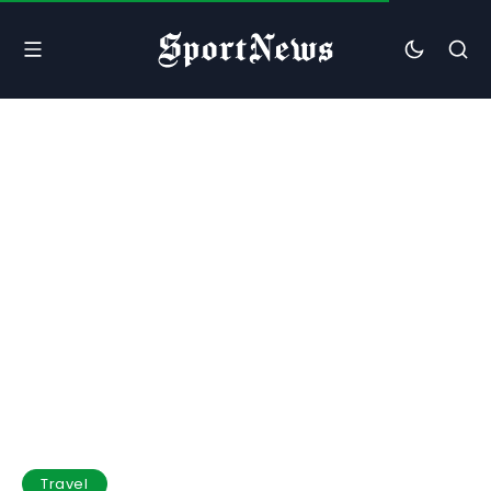
Travel