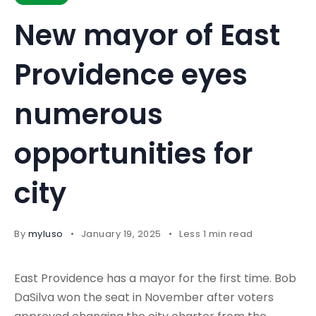
New mayor of East
Providence eyes
numerous
opportunities for
city
By
myluso
January 19, 2025
Less 1 min read
East Providence has a mayor for the first time. Bob
DaSilva won the seat in November after voters