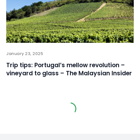
January 23, 2025
Trip tips: Portugal’s mellow revolution –
vineyard to glass – The Malaysian Insider