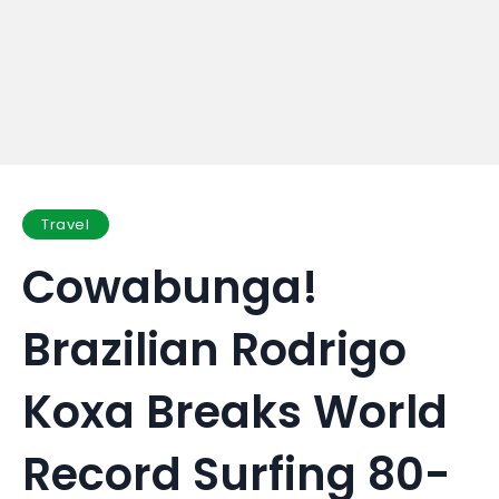
Travel
Cowabunga!
Brazilian Rodrigo
Koxa Breaks World
Record Surfing 80-