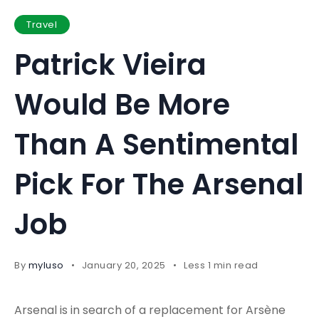
Travel
Patrick Vieira
Would Be More
Than A Sentimental
Pick For The Arsenal
Job
By
myluso
January 20, 2025
Less 1 min read
Arsenal is in search of a replacement for Arsène