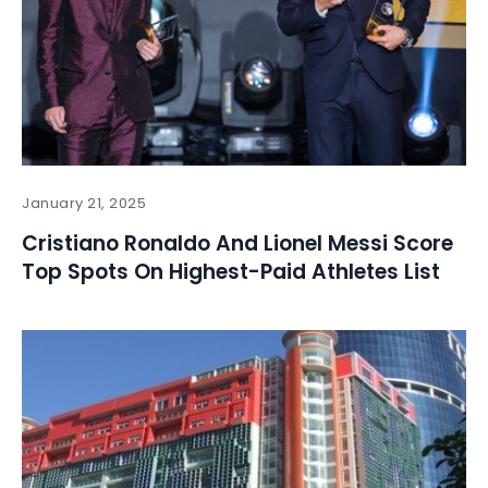
January 21, 2025
Cristiano Ronaldo And Lionel Messi Score
Top Spots On Highest-Paid Athletes List