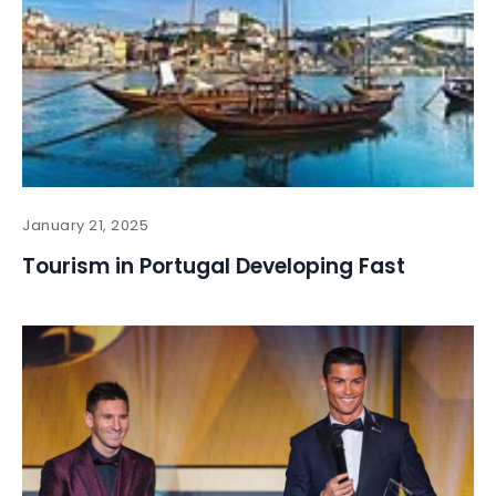
January 21, 2025
Tourism in Portugal Developing Fast