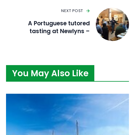
NEXT POST
A Portuguese tutored
tasting at Newlyns –
You May Also Like