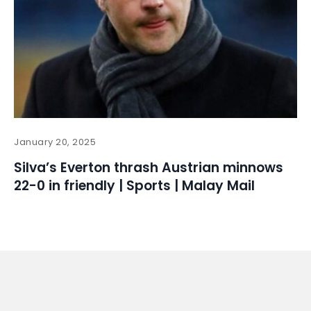
January 20, 2025
Silva’s Everton thrash Austrian minnows
22-0 in friendly | Sports | Malay Mail