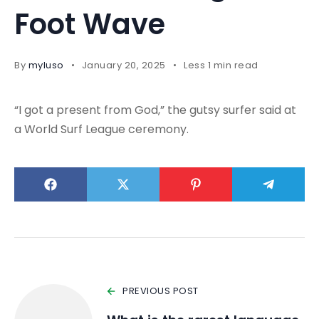
Foot Wave
By
myluso
January 20, 2025
Less 1 min read
“I got a present from God,” the gutsy surfer said at
a World Surf League ceremony.
PREVIOUS POST