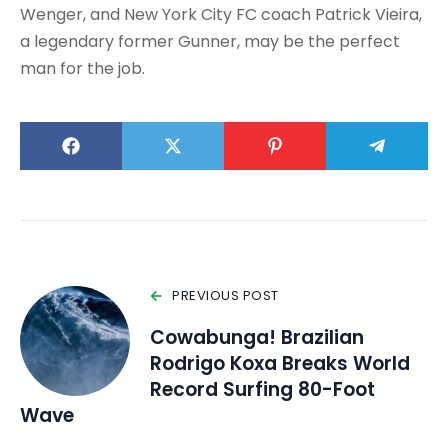
Wenger, and New York City FC coach Patrick Vieira,
a legendary former Gunner, may be the perfect
man for the job.
PREVIOUS POST
Cowabunga! Brazilian
Rodrigo Koxa Breaks World
Record Surfing 80-Foot
Wave