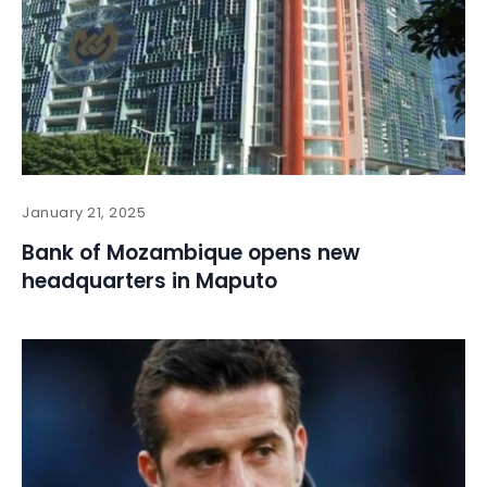
January 21, 2025
Bank of Mozambique opens new
headquarters in Maputo