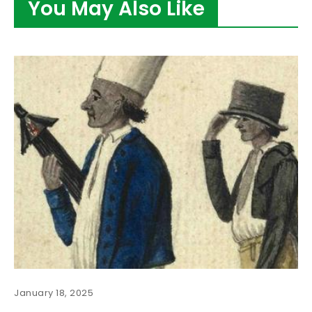
You May Also Like
January 18, 2025