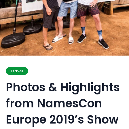
Travel
Photos & Highlights
from NamesCon
Europe 2019’s Show