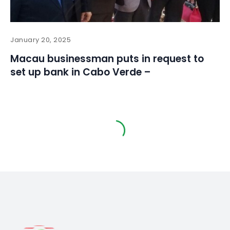
January 20, 2025
Macau businessman puts in request to
set up bank in Cabo Verde –