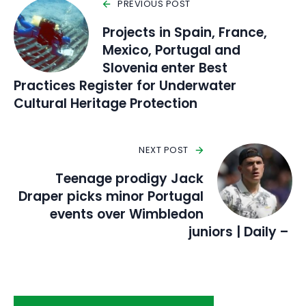
PREVIOUS POST
Projects in Spain, France,
Mexico, Portugal and
Slovenia enter Best
Practices Register for Underwater
Cultural Heritage Protection
NEXT POST
Teenage prodigy Jack
Draper picks minor Portugal
events over Wimbledon
juniors | Daily –