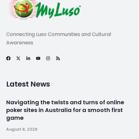
Connecting Luso Communities and Cultural
Awareness
Latest News
Navigating the twists and turns of online
poker sites in Australia for a smooth first
game
August 8, 2026