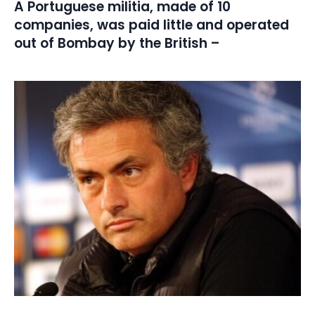
A Portuguese militia, made of 10
companies, was paid little and operated
out of Bombay by the British –