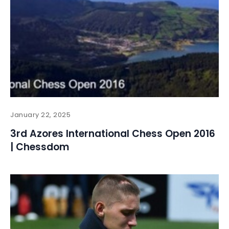
January 22, 2025
3rd Azores International Chess Open 2016
| Chessdom