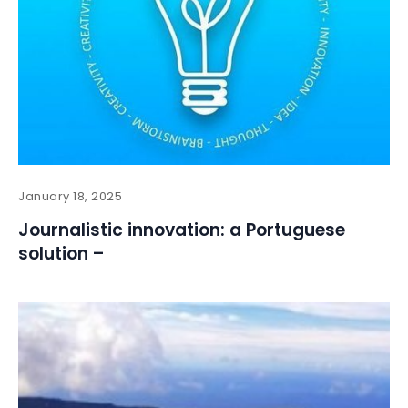
January 18, 2025
Journalistic innovation: a Portuguese
solution –