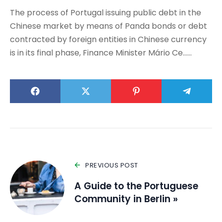
The process of Portugal issuing public debt in the
Chinese market by means of Panda bonds or debt
contracted by foreign entities in Chinese currency
is in its final phase, Finance Minister Mário Ce……
PREVIOUS POST
A Guide to the Portuguese
Community in Berlin »