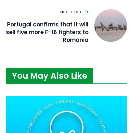
NEXT POST
Portugal confirms that it will
sell five more F-16 fighters to
Romania
You May Also Like