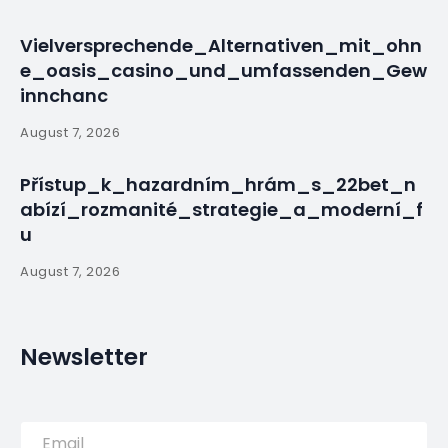
Vielversprechende_Alternativen_mit_ohn
e_oasis_casino_und_umfassenden_Gew
innchanc
August 7, 2026
Přístup_k_hazardním_hrám_s_22bet_n
abízí_rozmanité_strategie_a_moderní_f
u
August 7, 2026
Newsletter