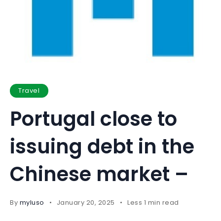
Travel
Portugal close to
issuing debt in the
Chinese market –
By
myluso
January 20, 2025
Less 1 min read