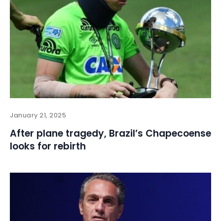
January 21, 2025
After plane tragedy, Brazil’s Chapecoense
looks for rebirth