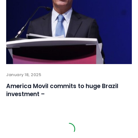
January 18, 2025
America Movil commits to huge Brazil
investment –