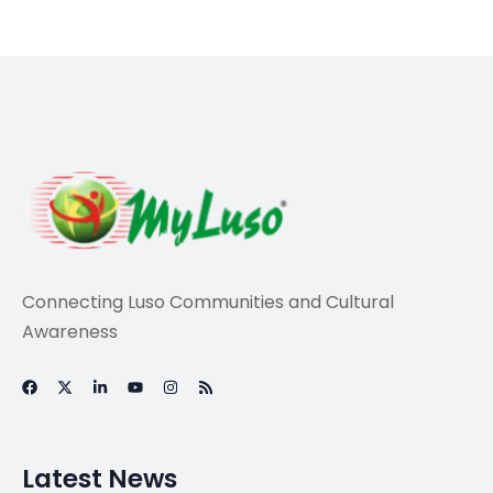
Connecting Luso Communities and Cultural
Awareness
Latest News