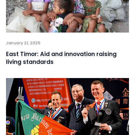
January 21, 2025
East Timor: Aid and innovation raising
living standards