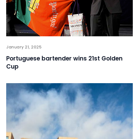
January 21, 2025
Portuguese bartender wins 21st Golden
Cup