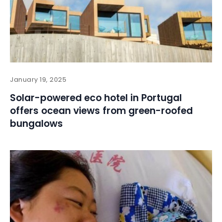
January 19, 2025
Solar-powered eco hotel in Portugal
offers ocean views from green-roofed
bungalows