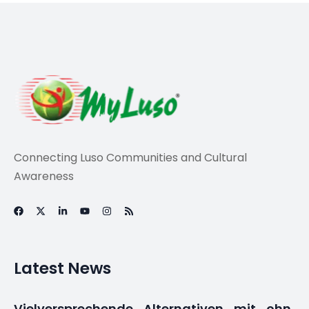
Travel
Slavery memorial
highlights
Portugal’s racism
taboo