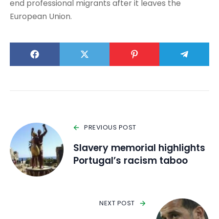
end professional migrants after it leaves the
European Union.
PREVIOUS POST
Slavery memorial highlights
Portugal’s racism taboo
NEXT POST