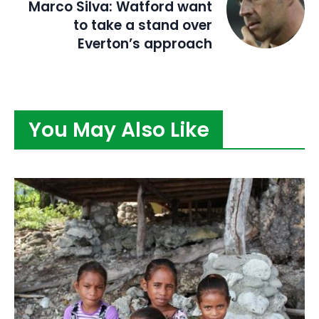
Marco Silva: Watford want
to take a stand over
Everton’s approach
You May Also Like