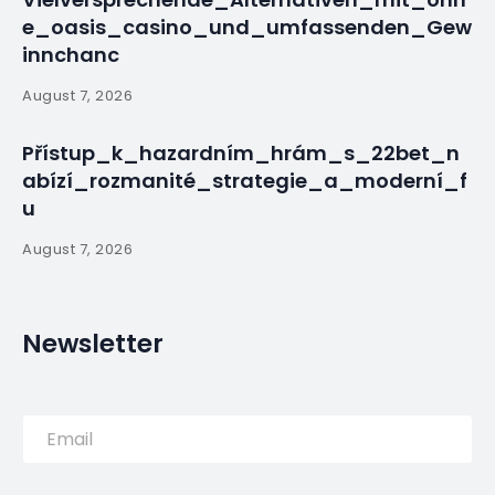
By
myluso
January 20, 2025
Less 1 min read
For a country proud of its colonial-era past,
examining its history of slavery is no easy task.
PREVIOUS POST
Miami-Madrid Flight Diverts
to Portuguese Military Base