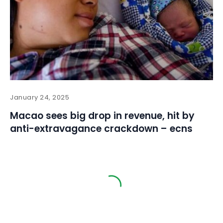
January 24, 2025
Macao sees big drop in revenue, hit by
anti-extravagance crackdown – ecns