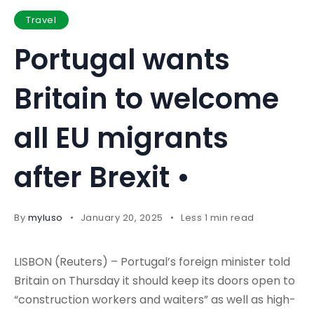
Travel
Portugal wants
Britain to welcome
all EU migrants
after Brexit •
By
myluso
January 20, 2025
Less 1 min read
LISBON (Reuters) – Portugal’s foreign minister told
Britain on Thursday it should keep its doors open to
“construction workers and waiters” as well as high-