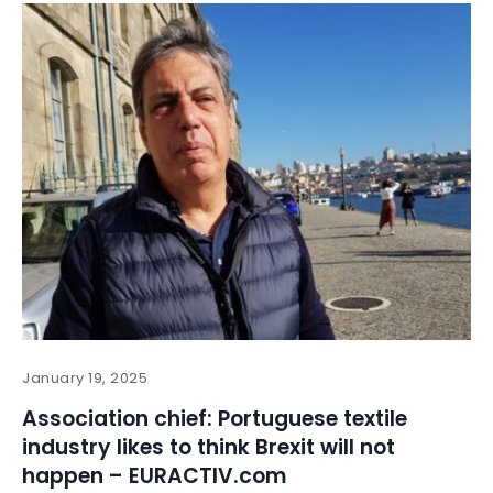
January 19, 2025
Association chief: Portuguese textile
industry likes to think Brexit will not
happen – EURACTIV.com