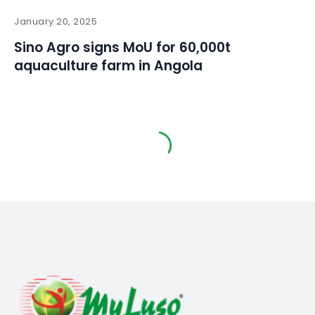
January 20, 2025
Sino Agro signs MoU for 60,000t
aquaculture farm in Angola