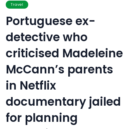
Travel
Portuguese ex-
detective who
criticised Madeleine
McCann’s parents
in Netflix
documentary jailed
for planning