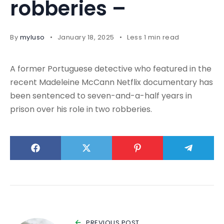
robberies –
By
myluso
January 18, 2025
Less 1 min read
A former Portuguese detective who featured in the
recent Madeleine McCann Netflix documentary has
been sentenced to seven-and-a-half years in
prison over his role in two robberies.
PREVIOUS POST