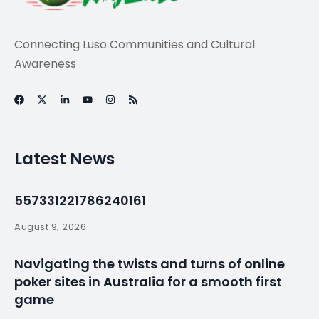
Travel
BBC – Travel – The
Portuguese stew
cooked in the
ground –
By
myluso
January 18, 2025
Less 1 min read
On the misty Azores archipelago, locals dine on a
totally unique dish: cozido das Furnas, a meat stew
buried underground and cooked using natural heat.