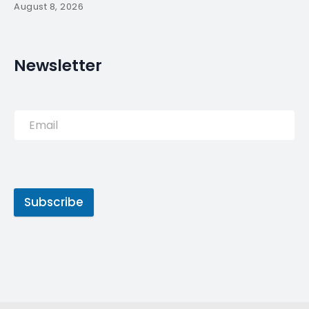
PREVIOUS POST
Portuguese PM welcomes
Pompeo to discuss
Portuguese-American
relations –
NEXT POST