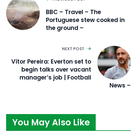
BBC – Travel – The
Portuguese stew cooked in
the ground –
NEXT POST
Vitor Pereira: Everton set to
begin talks over vacant
manager’s job | Football
News –
You May Also Like