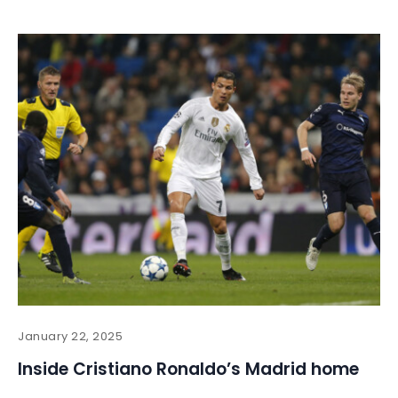
January 22, 2025
Inside Cristiano Ronaldo’s Madrid home