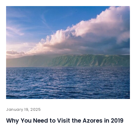
January 19, 2025
Why You Need to Visit the Azores in 2019