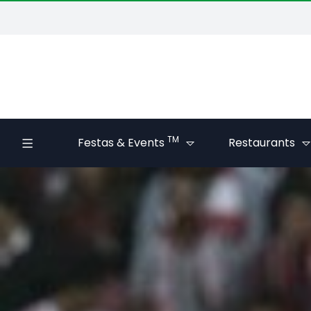
TM
Festas & Events
Restaurants