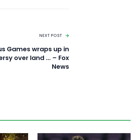
NEXT POST
us Games wraps up in
ersy over land … – Fox
News