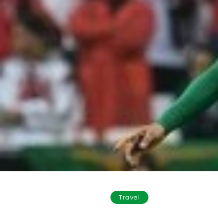
Travel