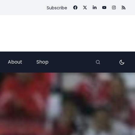
Subscribe
About
Shop