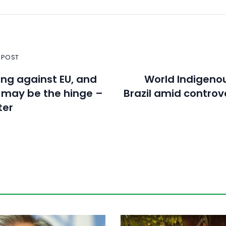
 POST
ning against EU, and
World Indigeno
 may be the hinge –
Brazil amid controv
ter