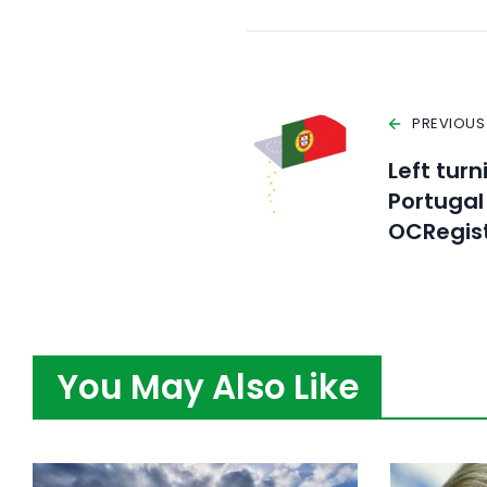
PREVIOUS
Left tur
Portugal
OCRegis
You May Also Like