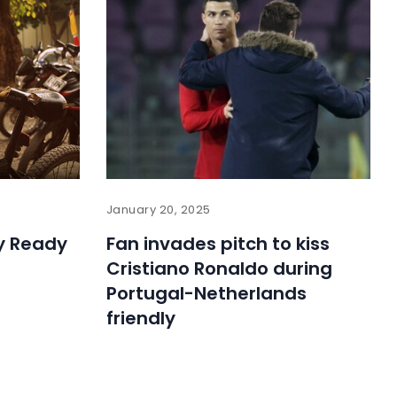
January 20, 2025
ly Ready
Fan invades pitch to kiss
Cristiano Ronaldo during
Portugal-Netherlands
friendly