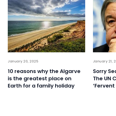
January 20, 2025
January 21, 
10 reasons why the Algarve
Sorry Sec
is the greatest place on
The UN C
Earth for a family holiday
‘Fervent