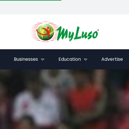
Businesses
Education
Advertise