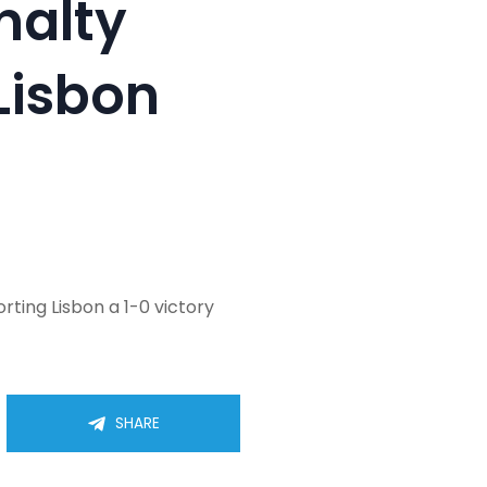
nalty
Lisbon
rting Lisbon a 1-0 victory
SHARE