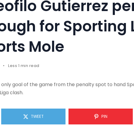
eofilo Gutierrez pe
nough for Sporting 
orts Mole
Less 1 min read
 only goal of the game from the penalty spot to hand Spo
Liga clash.
TWEET
PIN