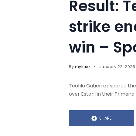
Result: T
strike e
win – Sp
By
myluso
January 22, 2025
Teofilo Gutierrez scored the
over Estoril in their Primeira 
SHARE