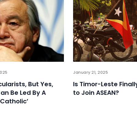
2025
January 21, 2025
ularists, But Yes,
Is Timor-Leste Final
an Be Led By A
to Join ASEAN?
 Catholic’