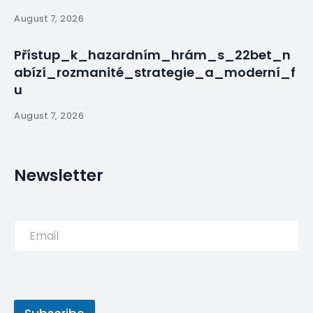
Questions are raised about how the fires started
and spread, as officials express hope they are
nearly out.
PREVIOUS POST
Renato Sanches caught in
limbo as life at the top
continues to take its toll on