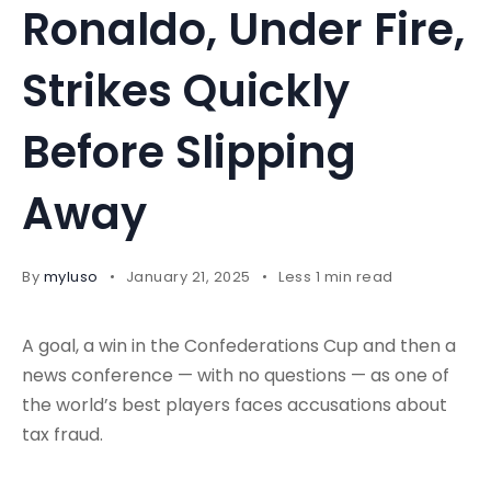
Ronaldo, Under Fire,
Strikes Quickly
Before Slipping
Away
By
myluso
January 21, 2025
Less 1 min read
A goal, a win in the Confederations Cup and then a
news conference — with no questions — as one of
the world’s best players faces accusations about
tax fraud.