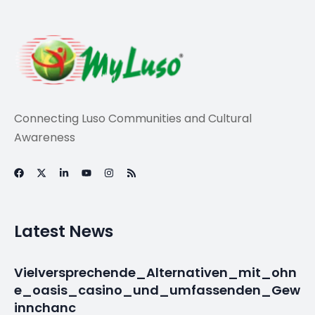
Travel
‘Criminal hand’
started Portugal
fires – fire chief –
BBC News
By
myluso
January 21, 2025
Less 1 min read