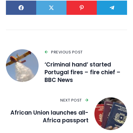
PREVIOUS POST
‘Criminal hand’ started
Portugal fires – fire chief –
BBC News
NEXT POST
African Union launches all-
Africa passport