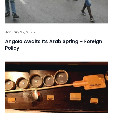
January 22, 2025
Angola Awaits Its Arab Spring – Foreign
Policy