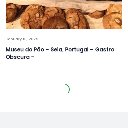
January 18, 2025
Museu do Pão – Seia, Portugal – Gastro
Obscura –