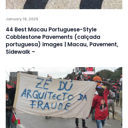
January 19, 2025
44 Best Macau Portuguese-Style
Cobblestone Pavements (calçada
portuguesa) images | Macau, Pavement,
Sidewalk –