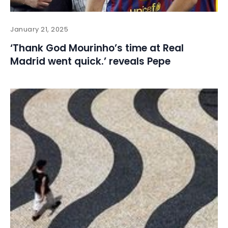
January 21, 2025
‘Thank God Mourinho’s time at Real
Madrid went quick.’ reveals Pepe