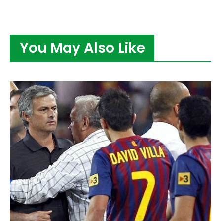
You May Also Like