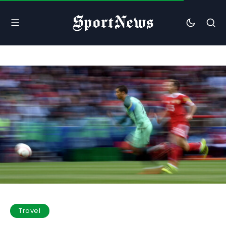
Travel