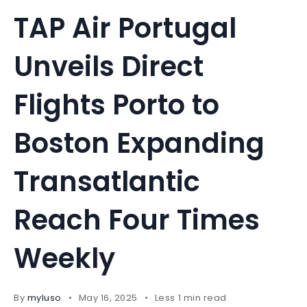
TAP Air Portugal
Unveils Direct
Flights Porto to
Boston Expanding
Transatlantic
Reach Four Times
Weekly
By
myluso
May 16, 2025
Less 1 min read