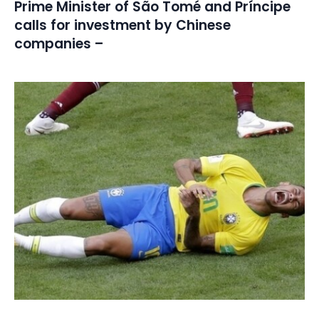
Prime Minister of São Tomé and Príncipe
calls for investment by Chinese
companies –