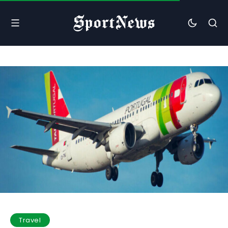
Travel