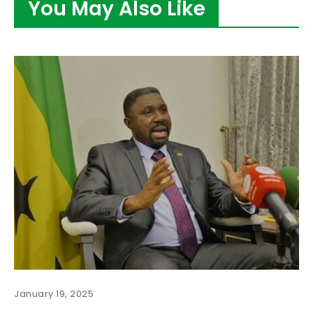
You May Also Like
January 19, 2025