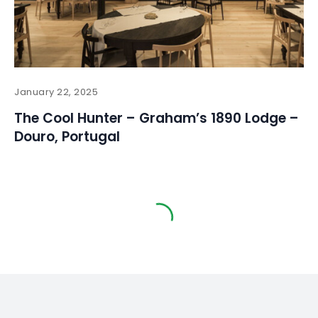
January 22, 2025
The Cool Hunter – Graham’s 1890 Lodge –
Douro, Portugal