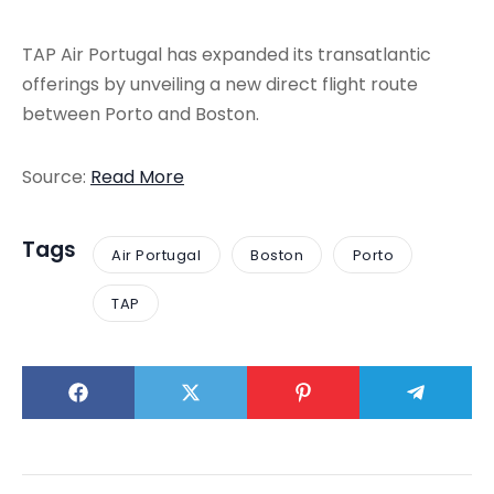
TAP Air Portugal has expanded its transatlantic
offerings by unveiling a new direct flight route
between Porto and Boston.
Source:
Read More
Tags
Air Portugal
Boston
Porto
TAP