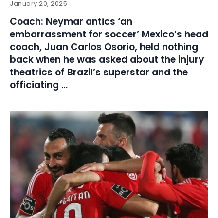
January 20, 2025
Coach: Neymar antics ‘an
embarrassment for soccer’ Mexico’s head
coach, Juan Carlos Osorio, held nothing
back when he was asked about the injury
theatrics of Brazil’s superstar and the
officiating …