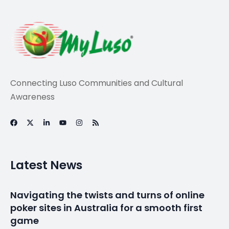
News
Sports
Cristiano Ronaldo:
Portugal forward
tops Forbes
highest-paid
athlete list in 2025