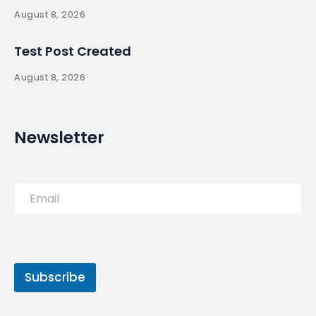
By
myluso
May 16, 2025
Less 1 min read
Cristiano Ronaldo tops the Forbes list of highest-
paid athletes for the third consecutive year, while
NBA star Stephen Curry moves up to second.
Source:
Read More
Tags
futebol
Portugal
Ronaldo
soccer