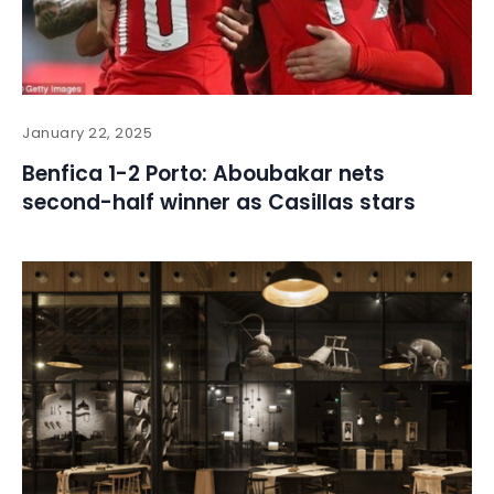
January 22, 2025
Benfica 1-2 Porto: Aboubakar nets
second-half winner as Casillas stars