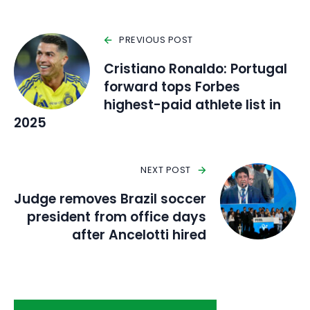
PREVIOUS POST
Cristiano Ronaldo: Portugal
forward tops Forbes
highest-paid athlete list in
2025
NEXT POST
Judge removes Brazil soccer
president from office days
after Ancelotti hired