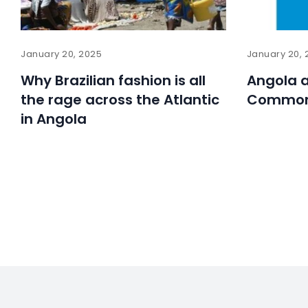
January 20, 2025
January 20, 
Why Brazilian fashion is all
Angola a
the rage across the Atlantic
Common
in Angola