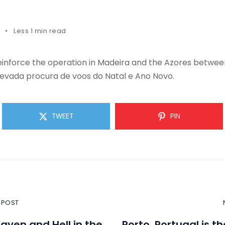
Less 1 min read
reinforce the operation in Madeira and the Azores betwe
levada procura de voos do Natal e Ano Novo.
TWEET
PIN
 POST
eaven and Hell in the
Porto, Portugal is t