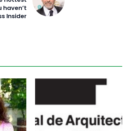
u haven’t
s Insider