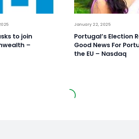
2025
January 22, 2025
sks to join
Portugal’s Election R
wealth –
Good News For Port
the EU – Nasdaq