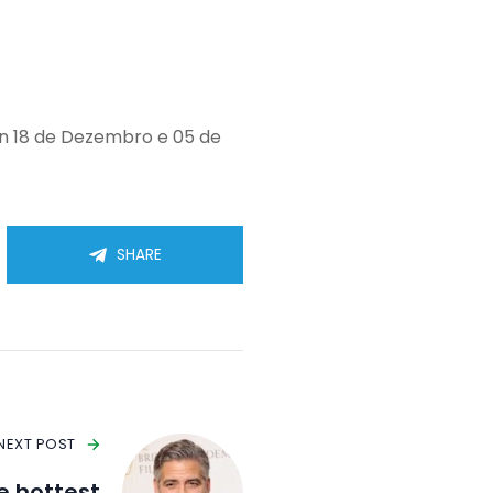
en 18 de Dezembro e 05 de
SHARE
NEXT POST
he hottest