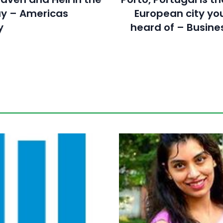
y – Americas
European city yo
y
heard of – Busines