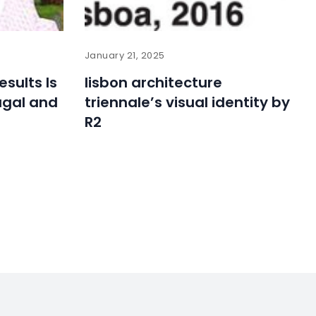
January 21, 2025
esults Is
lisbon architecture
ugal and
triennale’s visual identity by
R2