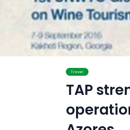
Travel
TAP stre
operatio
Azores