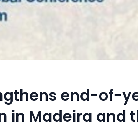
ngthens end-of-y
n in Madeira and 