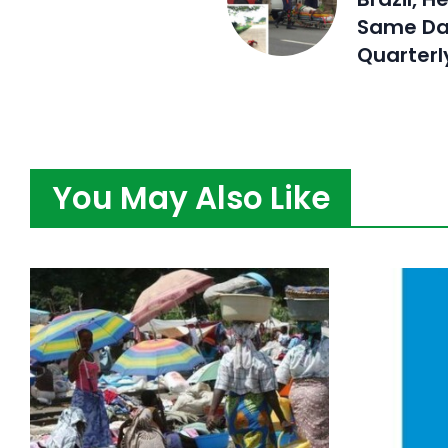
Same Da
Quarterl
You May Also Like