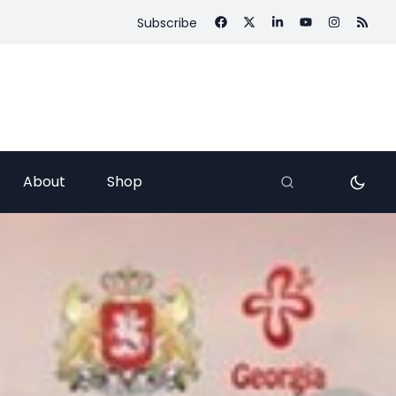
Subscribe
About
Shop