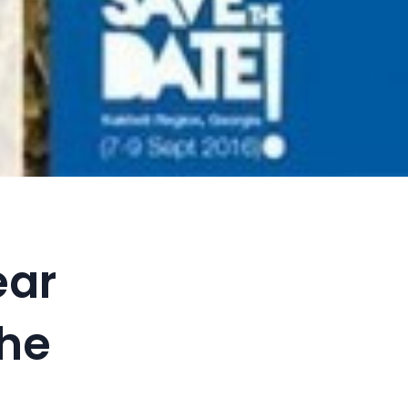
ear
the