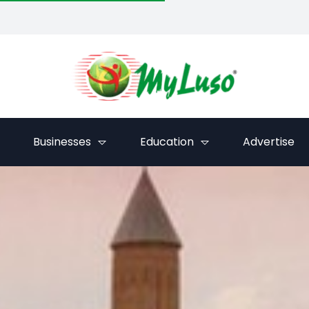
Businesses
Education
Advertise