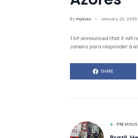
By
myluso
January 22, 2025
TAP announced that it will 
Janeiro para responder à e
SHARE
PREVIOUS
Brazil, H