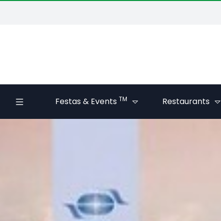
TM
Festas & Events
Restaurants