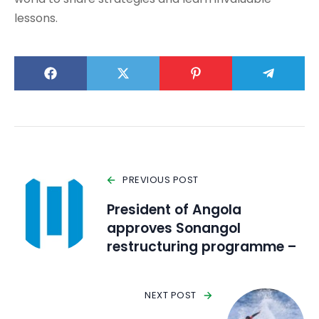
lessons.
PREVIOUS POST
President of Angola
approves Sonangol
restructuring programme –
NEXT POST