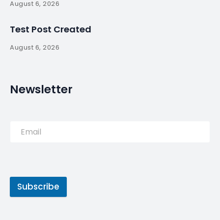
August 6, 2026
Test Post Created
August 6, 2026
Newsletter
Subscribe