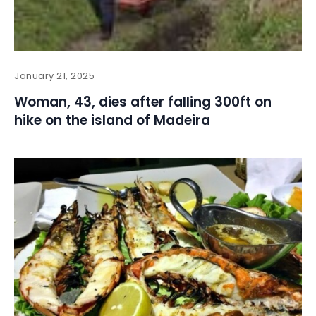
January 21, 2025
Woman, 43, dies after falling 300ft on
hike on the island of Madeira