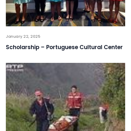
January 22, 2025
Scholarship – Portuguese Cultural Center