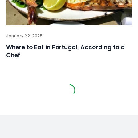
January 22, 2025
Where to Eat in Portugal, According to a
Chef