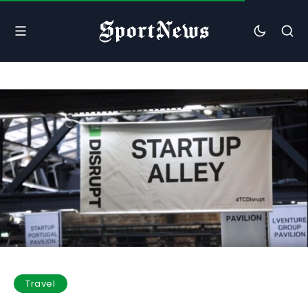
Travel