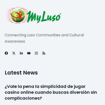
Connecting Luso Communities and Cultural
Awareness
Latest News
¿Vale la pena la simplicidad de jugar
casino online cuando buscas diversión sin
complicaciones?