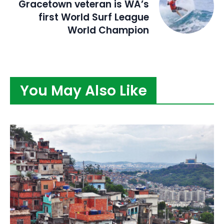
Gracetown veteran is WA’s
first World Surf League
World Champion
You May Also Like