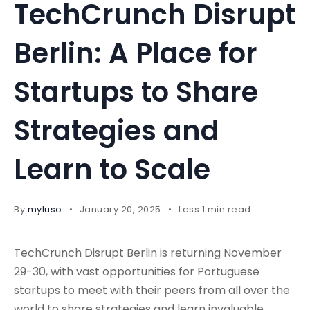
TechCrunch Disrupt
Berlin: A Place for
Startups to Share
Strategies and
Learn to Scale
By
myluso
January 20, 2025
Less 1 min read
TechCrunch Disrupt Berlin is returning November
29-30, with vast opportunities for Portuguese
startups to meet with their peers from all over the
world to share strategies and learn invaluable