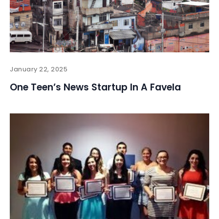
January 22, 2025
One Teen’s News Startup In A Favela