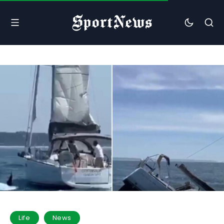
Life
News