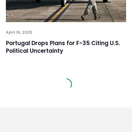
April 16, 2025
Portugal Drops Plans for F-35 Citing U.S.
Political Uncertainty