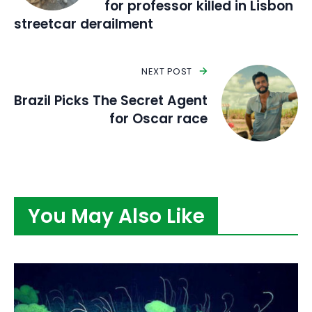
for professor killed in Lisbon
streetcar derailment
NEXT POST
Brazil Picks The Secret Agent
for Oscar race
You May Also Like