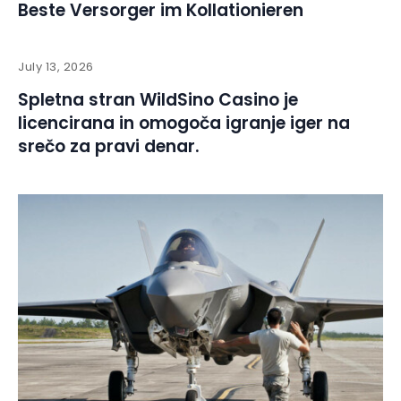
Beste Versorger im Kollationieren
July 13, 2026
Spletna stran WildSino Casino je
licencirana in omogoča igranje iger na
srečo za pravi denar.