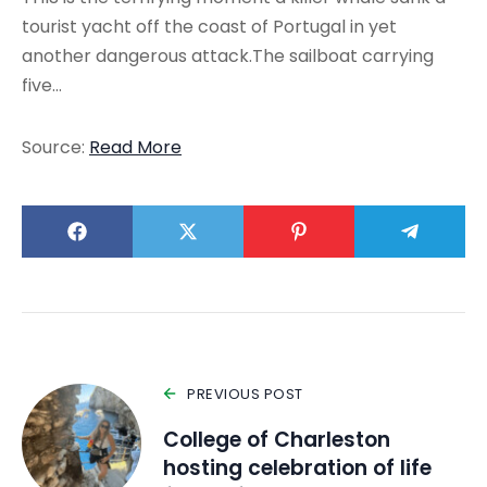
tourist yacht off the coast of Portugal in yet
another dangerous attack.The sailboat carrying
five…
Source:
Read More
PREVIOUS POST
College of Charleston
hosting celebration of life