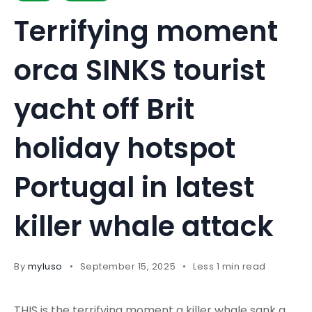
Terrifying moment
orca SINKS tourist
yacht off Brit
holiday hotspot
Portugal in latest
killer whale attack
By
myluso
September 15, 2025
Less 1 min read
THIS is the terrifying moment a killer whale sank a