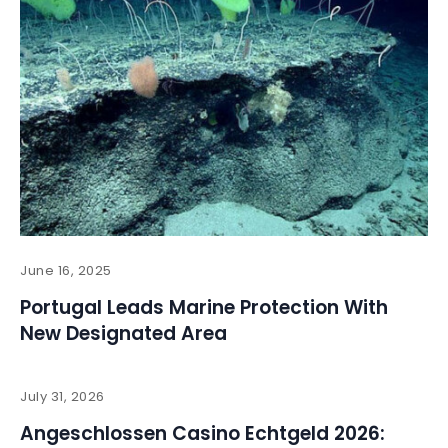
June 16, 2025
Portugal Leads Marine Protection With
New Designated Area
July 31, 2026
Angeschlossen Casino Echtgeld 2026: