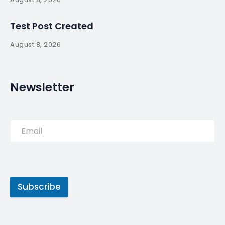
Test Post Created
August 8, 2026
Newsletter
Subscribe