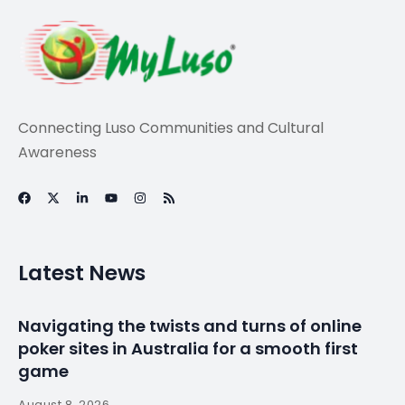
Connecting Luso Communities and Cultural
Awareness
Latest News
Navigating the twists and turns of online
poker sites in Australia for a smooth first
game
August 8, 2026