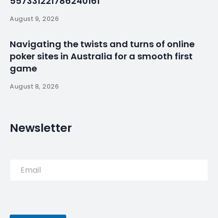
Albufeira
By
myluso
January 21, 2025
Less 1 min read
British travellers could enjoy 18 nights in Portugal’s
Albufeira compared to just three nights in New York
City this spring, a new report from TripAdvisor has
revealed. The travel reviews website compared the
average number of nights tourists