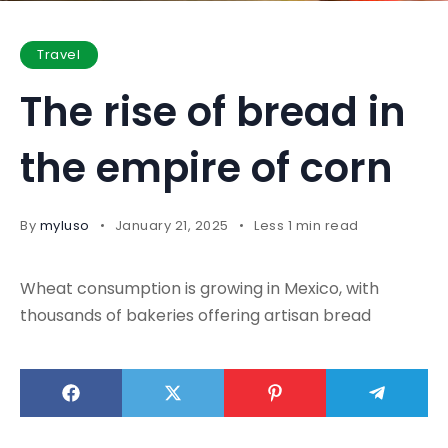
Travel
The rise of bread in
the empire of corn
By
myluso
January 21, 2025
Less 1 min read
Wheat consumption is growing in Mexico, with
thousands of bakeries offering artisan bread