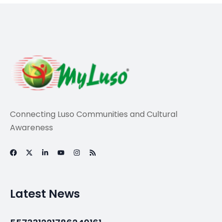
Travel
Three nights in New
York could get you
18 nights in