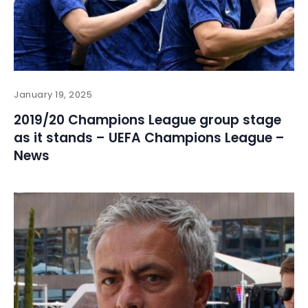
January 19, 2025
2019/20 Champions League group stage
as it stands – UEFA Champions League –
News