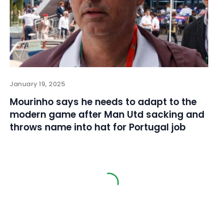
January 19, 2025
Mourinho says he needs to adapt to the
modern game after Man Utd sacking and
throws name into hat for Portugal job