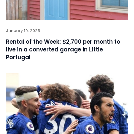
January 19, 2025
Rental of the Week: $2,700 per month to
live in a converted garage in Little
Portugal