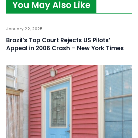
You May Also Like
January 22, 2025
Brazil’s Top Court Rejects US Pilots’
Appeal in 2006 Crash – New York Times