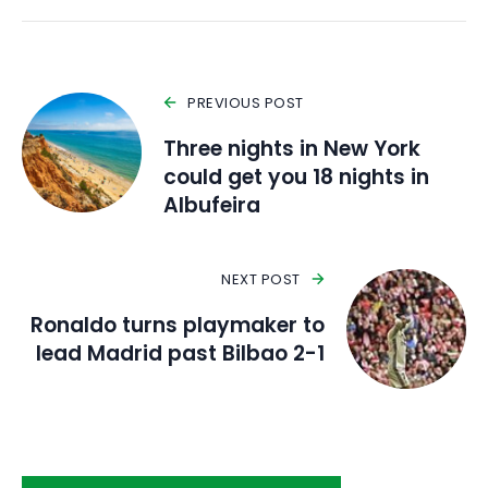
PREVIOUS POST
Three nights in New York
could get you 18 nights in
Albufeira
NEXT POST
Ronaldo turns playmaker to
lead Madrid past Bilbao 2-1