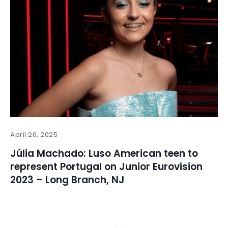
April 26, 2025
Júlia Machado: Luso American teen to
represent Portugal on Junior Eurovision
2023 – Long Branch, NJ