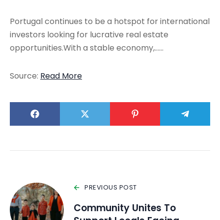
Portugal continues to be a hotspot for international
investors looking for lucrative real estate
opportunities.With a stable economy,……
Source:
Read More
PREVIOUS POST
Community Unites To