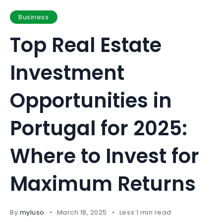
Business
Top Real Estate
Investment
Opportunities in
Portugal for 2025:
Where to Invest for
Maximum Returns
By
myluso
March 18, 2025
Less 1 min read