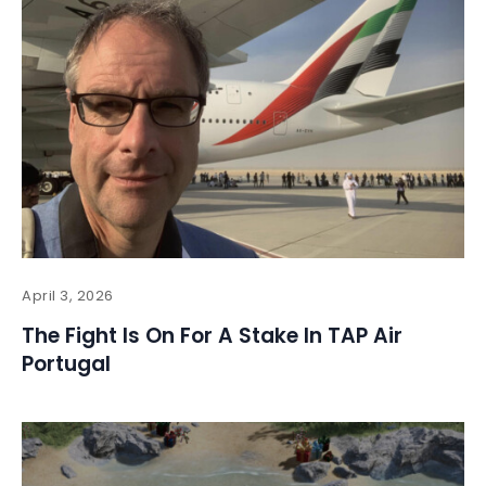
April 3, 2026
The Fight Is On For A Stake In TAP Air
Portugal