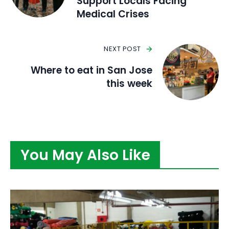
Support Locals Facing
Medical Crises
NEXT POST
Where to eat in San Jose
this week
You May Also Like