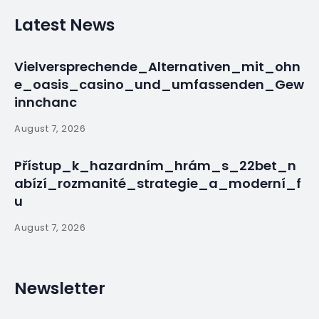
Facing Medical
Crises
By
myluso
March 18, 2025
Less 1 min read
A wave of community support has been
demonstrated through various GoFundMe
campaigns this past week, as local residents rally
around individuals facing significant……
Source:
Read More