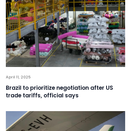
April 11, 2025
Brazil to prioritize negotiation after US
trade tariffs, official says