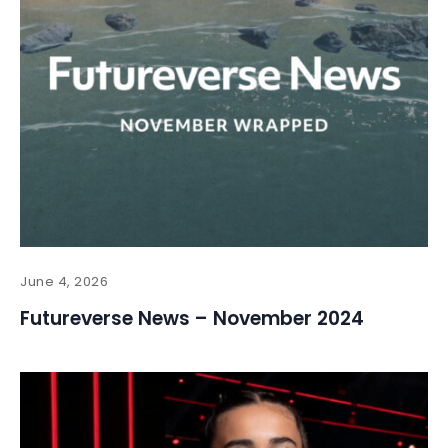
June 4, 2026
Futureverse News – November 2024