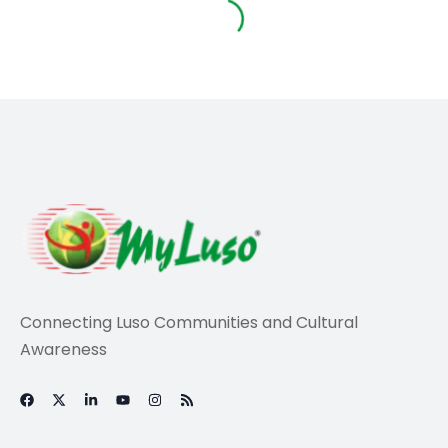
Life
Community Unites
To Support Locals