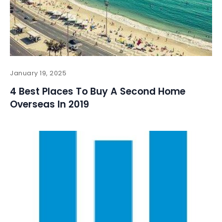
January 19, 2025
4 Best Places To Buy A Second Home
Overseas In 2019