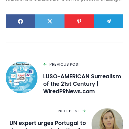
PREVIOUS POST
LUSO-AMERICAN Surrealism
of the 21st Century |
WiredPRNews.com
NEXT POST
UN expert urges Portugal to