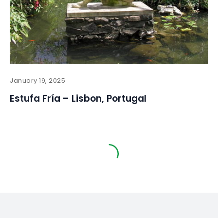
January 19, 2025
Estufa Fría – Lisbon, Portugal