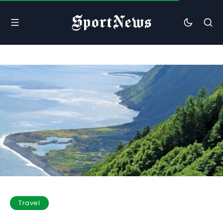
Travel