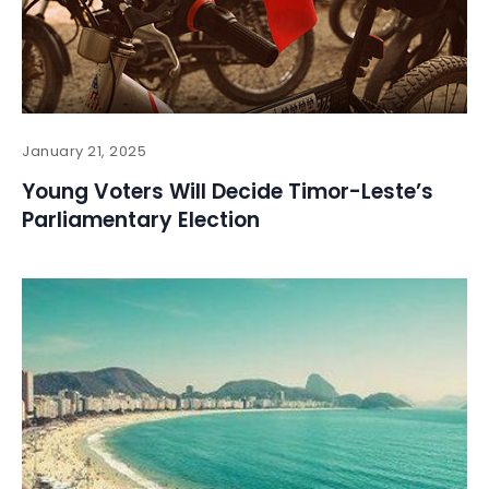
January 21, 2025
Young Voters Will Decide Timor-Leste’s
Parliamentary Election