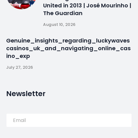
Surrealism of the
21st Century |
WiredPRNews.com
By
myluso
January 23, 2025
Less 1 min read
LUSO-AMERICAN Surrealism of the 21st Century is a
continuation of a series of exhibitions relating to
Portuguese artist, Santiago Ribeiro’s project
“International Surrealism Now.” This unique
exhibition will feature works of …