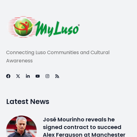
Travel
LUSO-AMERICAN