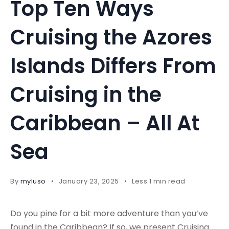
Top Ten Ways
Cruising the Azores
Islands Differs From
Cruising in the
Caribbean – All At
Sea
By
myluso
January 23, 2025
Less 1 min read
Do you pine for a bit more adventure than you’ve
found in the Caribbean? If so, we present Cruising …