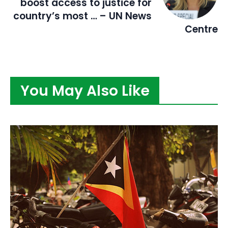
boost access to justice for
country’s most … – UN News
Centre
You May Also Like