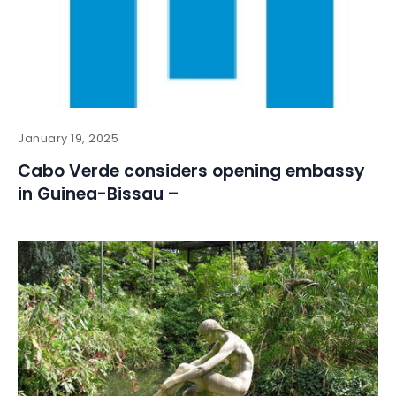
January 19, 2025
Cabo Verde considers opening embassy
in Guinea-Bissau –