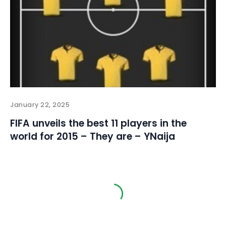
January 22, 2025
FIFA unveils the best 11 players in the
world for 2015 – They are – YNaija