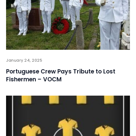
January 24, 2025
Portuguese Crew Pays Tribute to Lost
Fishermen – VOCM