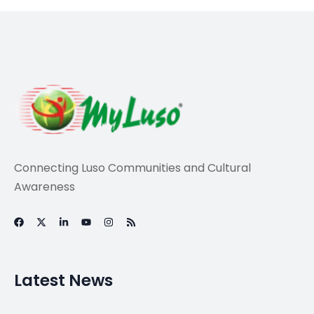
Travel
Emmanuel Macron
calls for ‘Europe of
defence’ at show of