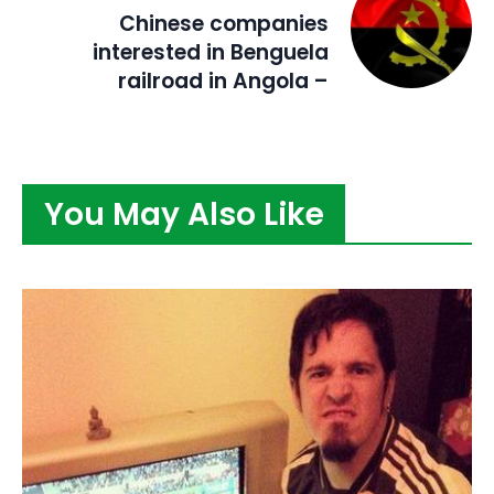
Chinese companies
interested in Benguela
railroad in Angola –
You May Also Like