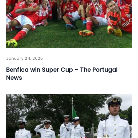
January 24, 2025
Benfica win Super Cup – The Portugal
News