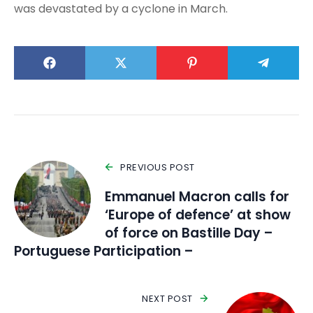
was devastated by a cyclone in March.
PREVIOUS POST
Emmanuel Macron calls for
‘Europe of defence’ at show
of force on Bastille Day –
Portuguese Participation –
NEXT POST