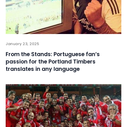
January 23, 2025
From the Stands: Portuguese fan’s
passion for the Portland Timbers
translates in any language