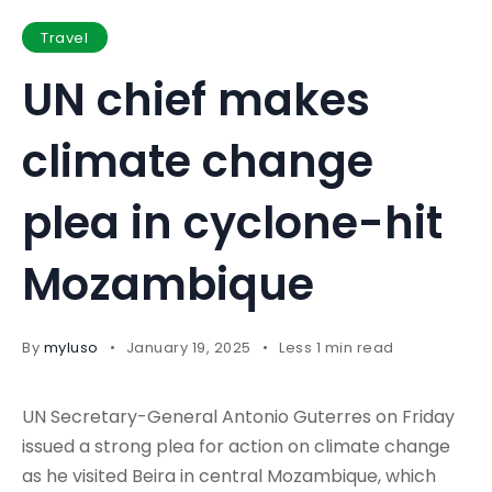
Travel
UN chief makes
climate change
plea in cyclone-hit
Mozambique
By
myluso
January 19, 2025
Less 1 min read
UN Secretary-General Antonio Guterres on Friday
issued a strong plea for action on climate change
as he visited Beira in central Mozambique, which