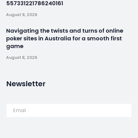
force on Bastille
Day – Portuguese
Participation –
By
myluso
January 19, 2025
Less 1 min read
Emmanuel Macron presided over a show of
European force at France’s annual Bastille Day
military parade on Sunday, calling for a “Europe of
defence” alongside leaders from the continent.