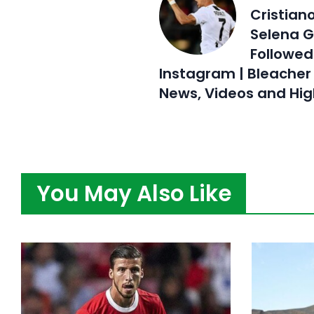
Cristian
Selena 
Followed
Instagram | Bleacher 
News, Videos and Hig
You May Also Like