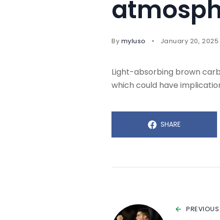
atmosph
By
myluso
January 20, 2025
Light-absorbing brown carbo
which could have implication
SHARE
PREVIOUS