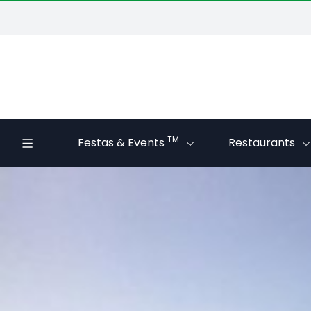
TM
Festas & Events
Restaurants