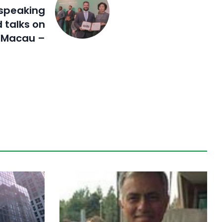
speaking
 talks on
n Macau –