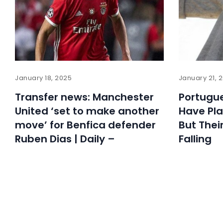
January 18, 2025
January 21, 
Transfer news: Manchester
Portugue
United ‘set to make another
Have Pl
move’ for Benfica defender
But Thei
Ruben Dias | Daily –
Falling