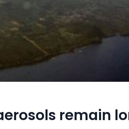
 aerosols remain lo