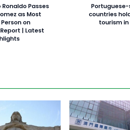
o Ronaldo Passes
Portuguese-
Gomez as Most
countries hold
 Person on
tourism i
Report | Latest
hlights