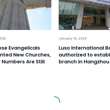
2025
January 18, 2025
se Evangelicals
Luso International 
anted New Churches,
authorized to establ
r Numbers Are Still
branch in Hangzhou