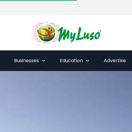
Businesses
Education
Advertise