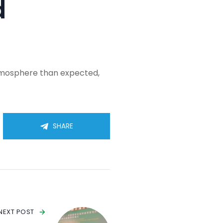
d
atmosphere than expected,
SHARE
NEXT POST