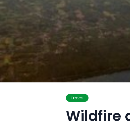
Travel
Wildfire