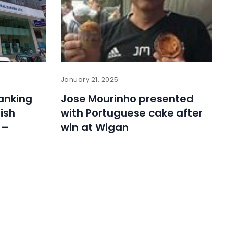
January 21, 2025
Banking
Jose Mourinho presented
ish
with Portuguese cake after
 –
win at Wigan