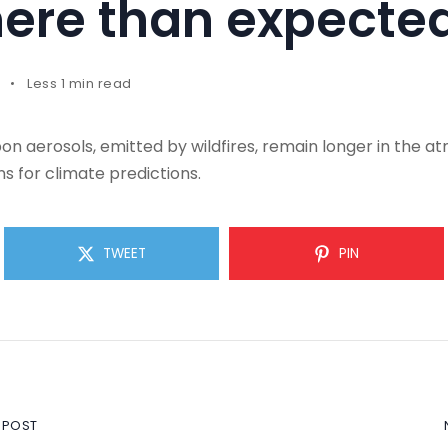
ere than expecte
Less 1 min read
n aerosols, emitted by wildfires, remain longer in the 
s for climate predictions.
TWEET
PIN
 POST