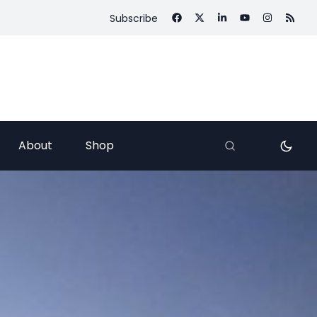
Subscribe
About
Shop