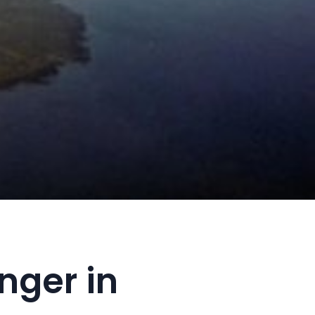
nger in