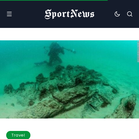
Travel