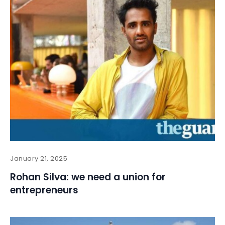
January 21, 2025
Rohan Silva: we need a union for
entrepreneurs