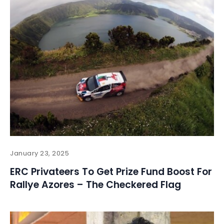
January 23, 2025
ERC Privateers To Get Prize Fund Boost For
Rallye Azores – The Checkered Flag