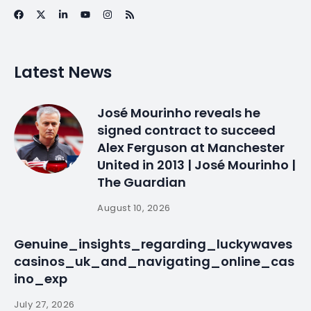
Venezuela ties may
suffer over jailed… |
Daily
By
myluso
January 20, 2025
Less 1 min read
LISBON, Sept 25 (Reuters) – Portugal’s Socialist
government has warned crisis-hit Venezuela that
bilateral ties could be at risk over its jailing of …