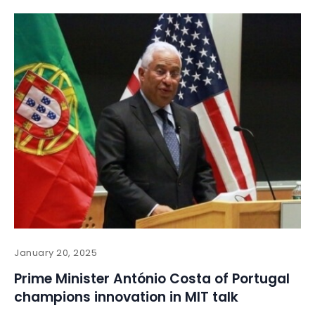
January 20, 2025
Prime Minister António Costa of Portugal
champions innovation in MIT talk