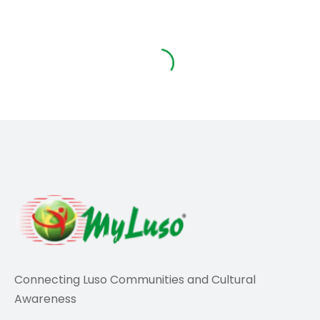
Travel
Portugal warns