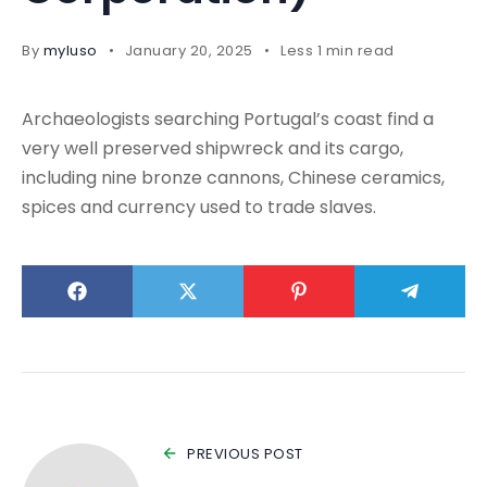
By
myluso
January 20, 2025
Less 1 min read
Archaeologists searching Portugal’s coast find a
very well preserved shipwreck and its cargo,
including nine bronze cannons, Chinese ceramics,
spices and currency used to trade slaves.
PREVIOUS POST