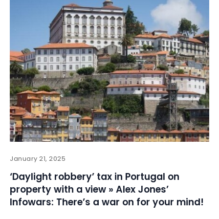
January 21, 2025
‘Daylight robbery’ tax in Portugal on
property with a view » Alex Jones’
Infowars: There’s a war on for your mind!