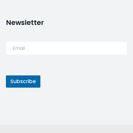
PREVIOUS POST
Migrants given new home in
wildfires-hit Portuguese
town | Daily
NEXT POST
Archaeologists in Portugal
say 400-year-old shipwreck
is the ‘discovery of the
decade’ – ABC News (Australian
Broadcasting Corporation)