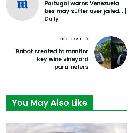
Portugal warns Venezuela
ties may suffer over jailed… |
Daily
NEXT POST
Robot created to monitor
key wine vineyard
parameters
You May Also Like