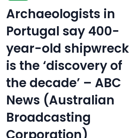
Archaeologists in
Portugal say 400-
year-old shipwreck
is the ‘discovery of
the decade’ – ABC
News (Australian
Broadcasting
Corporation)