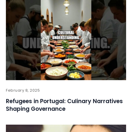
February 8, 2025
Refugees in Portugal: Culinary Narratives
Shaping Governance