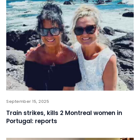
September 15, 2025
Train strikes, kills 2 Montreal women in
Portugal: reports