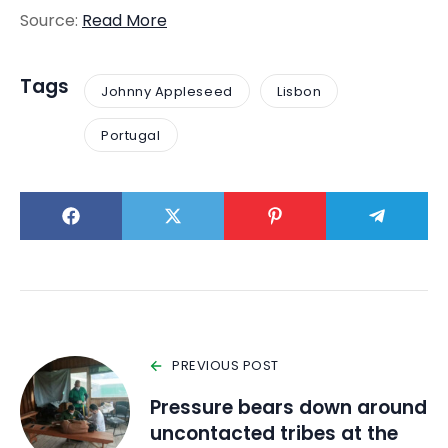
Source:
Read More
Tags
Johnny Appleseed
Lisbon
Portugal
PREVIOUS POST
Pressure bears down around
uncontacted tribes at the