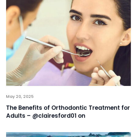
May 20, 2025
The Benefits of Orthodontic Treatment for
Adults – @clairesford01 on