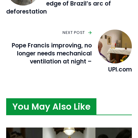
edge of Brazil’s arc of
deforestation
NEXT POST
Pope Francis improving, no
longer needs mechanical
ventilation at night –
UPI.com
You May Also Like