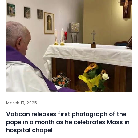
March 17, 2025
Vatican releases first photograph of the
pope in a month as he celebrates Mass in
hospital chapel