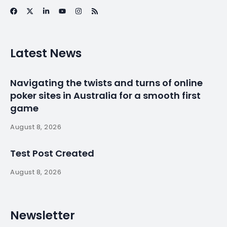
News
Pressure bears
down around
uncontacted tribes
at the edge of
Brazil’s arc of
deforestation
By
myluso
March 22, 2025
Less 1 min read