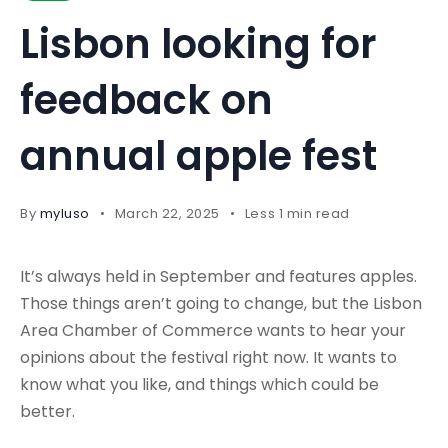
Lisbon looking for
feedback on
annual apple fest
By
myluso
March 22, 2025
Less 1 min read
It’s always held in September and features apples.
Those things aren’t going to change, but the Lisbon
Area Chamber of Commerce wants to hear your
opinions about the festival right now. It wants to
know what you like, and things which could be
better.